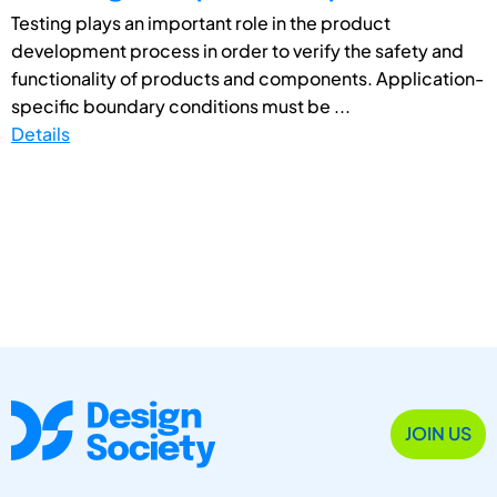
Testing plays an important role in the product
development process in order to verify the safety and
functionality of products and components. Application-
specific boundary conditions must be ...
Details
JOIN US