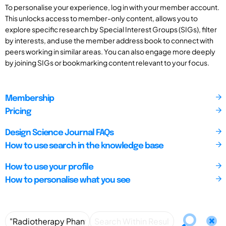
To personalise your experience, log in with your member account.
This unlocks access to member-only content, allows you to
explore specific research by Special Interest Groups (SIGs), filter
by interests, and use the member address book to connect with
peers working in similar areas. You can also engage more deeply
by joining SIGs or bookmarking content relevant to your focus.
Membership
Pricing
Design Science Journal FAQs
How to use search in the knowledge base
How to use your profile
How to personalise what you see