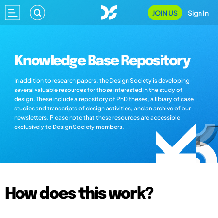
JOIN US
Sign In
Knowledge Base Repository
In addition to research papers, the Design Society is developing
several valuable resources for those interested in the study of
design. These include a repository of PhD theses, a library of case
studies and transcripts of design activities, and an archive of our
newsletters. Please note that these resources are accessible
exclusively to Design Society members.
How does this work?