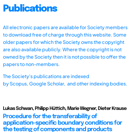
Publications
All electronic papers are available for Society members
to download free of charge through this website. Some
older papers for which the Society owns the copyright
are also available publicly. Where the copyright is not
owned by the Society then it is not possible to offer the
papers to non-members.
The Society's publications are indexed
by
Scopus,
Google Scholar, and other indexing bodies.
Lukas Schwan, Philipp Hüttich, Marie Wegner, Dieter Krause
Procedure for the transferability of
application-specific boundary conditions for
the testing of components and products