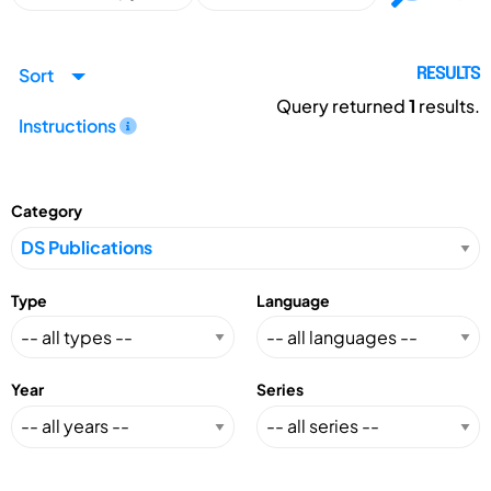
Sort
RESULTS
Query returned
1
results.
Instructions
Category
Type
Language
Year
Series