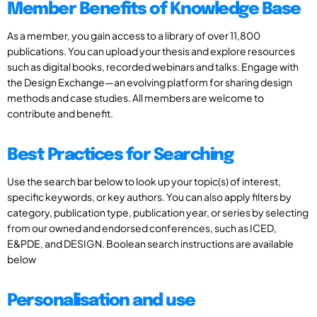
Member Benefits of Knowledge Base
As a member, you gain access to a library of over 11,800
publications. You can upload your thesis and explore resources
such as digital books, recorded webinars and talks. Engage with
the Design Exchange—an evolving platform for sharing design
methods and case studies. All members are welcome to
contribute and benefit.
Best Practices for Searching
Use the search bar below to look up your topic(s) of interest,
specific keywords, or key authors. You can also apply filters by
category, publication type, publication year, or series by selecting
from our owned and endorsed conferences, such as ICED,
E&PDE, and DESIGN. Boolean search instructions are available
below
Personalisation and use