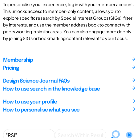
To personalise your experience, log in with your member account.
This unlocks access to member-only content, allows you to
explore specific research by Special Interest Groups (SIGs), filter
by interests, and use the member address book to connect with
peers working in similar areas. You can also engage more deeply
by joining SIGs or bookmarking content relevant to your focus.
Membership
Pricing
Design Science Journal FAQs
How to use search in the knowledge base
How to use your profile
How to personalise what you see