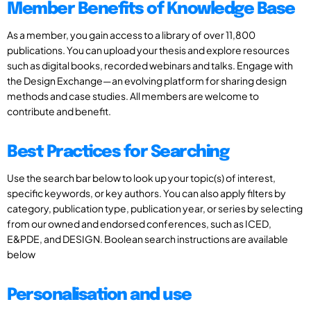
Member Benefits of Knowledge Base
As a member, you gain access to a library of over 11,800
publications. You can upload your thesis and explore resources
such as digital books, recorded webinars and talks. Engage with
the Design Exchange—an evolving platform for sharing design
methods and case studies. All members are welcome to
contribute and benefit.
Best Practices for Searching
Use the search bar below to look up your topic(s) of interest,
specific keywords, or key authors. You can also apply filters by
category, publication type, publication year, or series by selecting
from our owned and endorsed conferences, such as ICED,
E&PDE, and DESIGN. Boolean search instructions are available
below
Personalisation and use