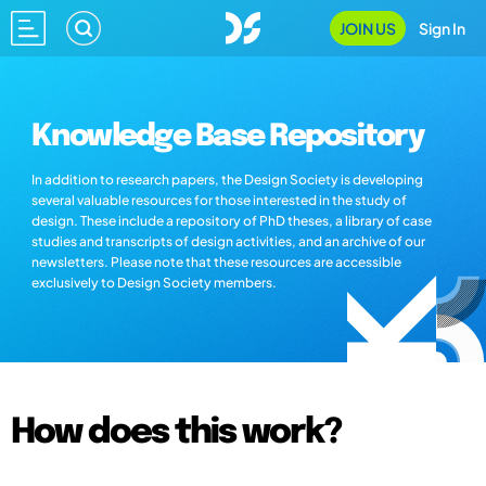
JOIN US
Sign In
Knowledge Base Repository
In addition to research papers, the Design Society is developing
several valuable resources for those interested in the study of
design. These include a repository of PhD theses, a library of case
studies and transcripts of design activities, and an archive of our
newsletters. Please note that these resources are accessible
exclusively to Design Society members.
How does this work?