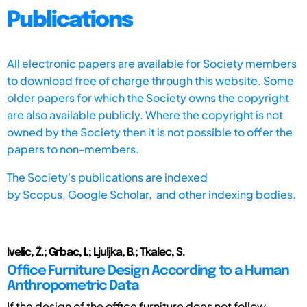
Publications
All electronic papers are available for Society members
to download free of charge through this website. Some
older papers for which the Society owns the copyright
are also available publicly. Where the copyright is not
owned by the Society then it is not possible to offer the
papers to non-members.
The Society's publications are indexed
by
Scopus,
Google Scholar, and other indexing bodies.
Ivelic, Ž.; Grbac, I.; Ljuljka, B.; Tkalec, S.
Office Furniture Design According to a Human
Anthropometric Data
If the design of the office furniture does not follow