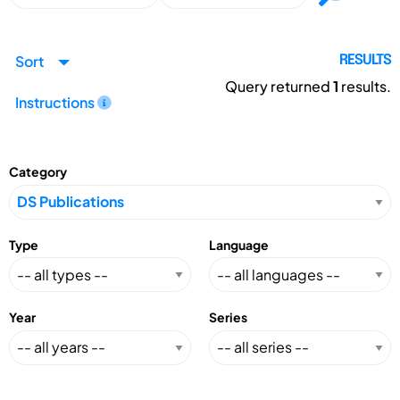
Sort
RESULTS
Query returned
1
results.
Instructions
Category
Type
Language
Year
Series