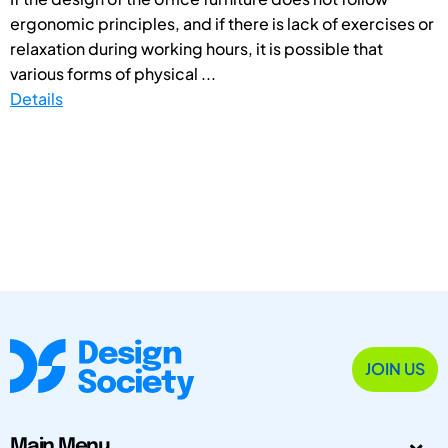
ergonomic principles, and if there is lack of exercises or
relaxation during working hours, it is possible that
various forms of physical ...
Details
JOIN US
Main Menu