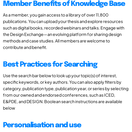
Member Benefits of Knowledge Base
As a member, you gain access to a library of over 11,800
publications. You can upload your thesis and explore resources
such as digital books, recorded webinars and talks. Engage with
the Design Exchange—an evolving platform for sharing design
methods and case studies. All members are welcome to
contribute and benefit.
Best Practices for Searching
Use the search bar below to look up your topic(s) of interest,
specific keywords, or key authors. You can also apply filters by
category, publication type, publication year, or series by selecting
from our owned and endorsed conferences, such as ICED,
E&PDE, and DESIGN. Boolean search instructions are available
below
Personalisation and use