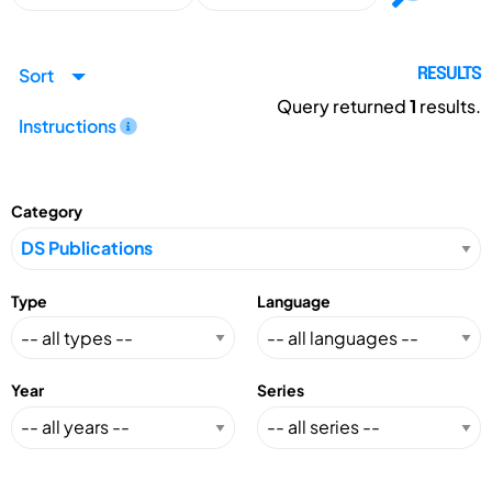
Sort
RESULTS
Query returned
1
results.
Instructions
Category
Type
Language
Year
Series