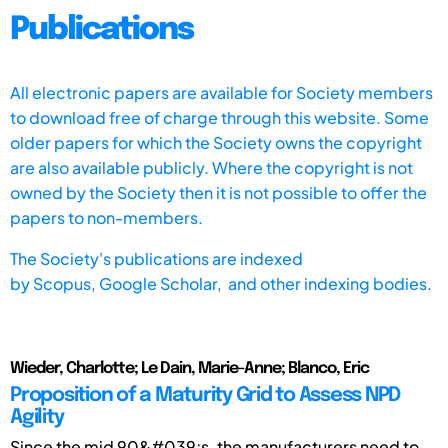
Publications
All electronic papers are available for Society members
to download free of charge through this website. Some
older papers for which the Society owns the copyright
are also available publicly. Where the copyright is not
owned by the Society then it is not possible to offer the
papers to non-members.
The Society's publications are indexed
by
Scopus,
Google Scholar, and other indexing bodies.
Wieder, Charlotte; Le Dain, Marie-Anne; Blanco, Eric
Proposition of a Maturity Grid to Assess NPD
Agility
Since the mid 90&#039;s, the manufacturers need to