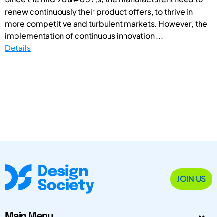
renew continuously their product offers, to thrive in
more competitive and turbulent markets. However, the
implementation of continuous innovation ...
Details
JOIN US
Main Menu