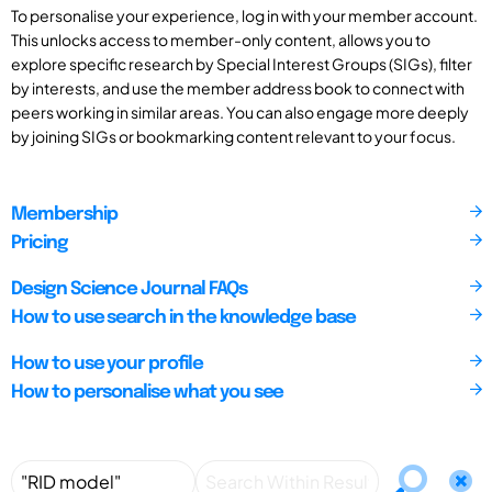
To personalise your experience, log in with your member account.
This unlocks access to member-only content, allows you to
explore specific research by Special Interest Groups (SIGs), filter
by interests, and use the member address book to connect with
peers working in similar areas. You can also engage more deeply
by joining SIGs or bookmarking content relevant to your focus.
Membership
Pricing
Design Science Journal FAQs
How to use search in the knowledge base
How to use your profile
How to personalise what you see