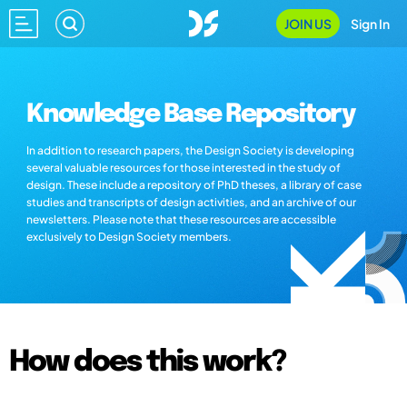
JOIN US
Sign In
Knowledge Base Repository
In addition to research papers, the Design Society is developing
several valuable resources for those interested in the study of
design. These include a repository of PhD theses, a library of case
studies and transcripts of design activities, and an archive of our
newsletters. Please note that these resources are accessible
exclusively to Design Society members.
How does this work?