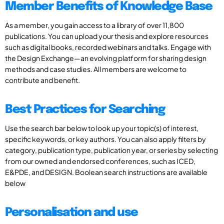
Member Benefits of Knowledge Base
As a member, you gain access to a library of over 11,800
publications. You can upload your thesis and explore resources
such as digital books, recorded webinars and talks. Engage with
the Design Exchange—an evolving platform for sharing design
methods and case studies. All members are welcome to
contribute and benefit.
Best Practices for Searching
Use the search bar below to look up your topic(s) of interest,
specific keywords, or key authors. You can also apply filters by
category, publication type, publication year, or series by selecting
from our owned and endorsed conferences, such as ICED,
E&PDE, and DESIGN. Boolean search instructions are available
below
Personalisation and use