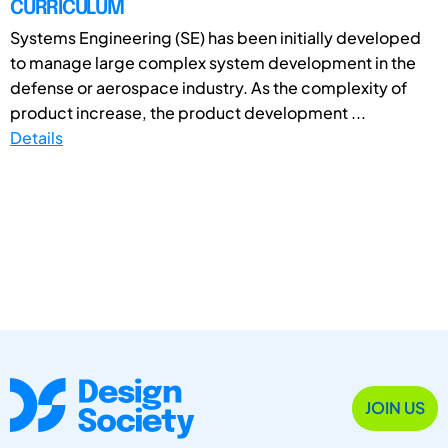
CURRICULUM
Systems Engineering (SE) has been initially developed
to manage large complex system development in the
defense or aerospace industry. As the complexity of
product increase, the product development ...
Details
JOIN US