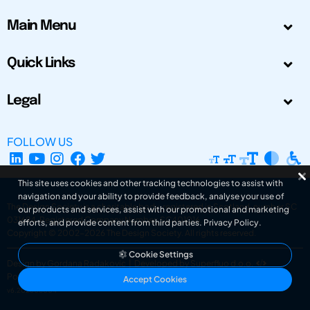
Main Menu
Quick Links
Legal
FOLLOW US
This site uses cookies and other tracking technologies to assist with
navigation and your ability to provide feedback, analyse your use of
The Design Society is a charitable body, registered in Scotland, number SC
our products and services, assist with our promotional and marketing
031694. Registered Company Number: SC401016.
efforts, and provide content from third parties.
Privacy Policy
.
Copyright © 2002-2026
The Design Society
. All rights reserved.
Cookie Settings
Design by Gordana Radakovic
|
Developed by Superfluo d.o.o.
Powered by Superfluo CMF
Accept Cookies
v6.202608004