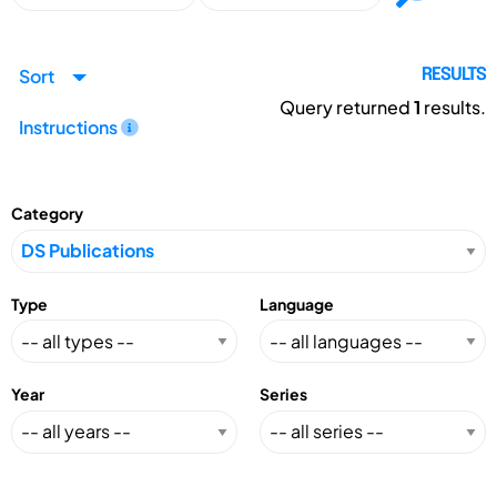
Sort
RESULTS
Query returned
1
results.
Instructions
Category
Type
Language
Year
Series