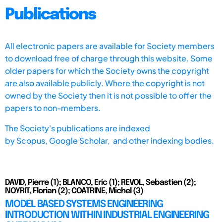
Publications
All electronic papers are available for Society members
to download free of charge through this website. Some
older papers for which the Society owns the copyright
are also available publicly. Where the copyright is not
owned by the Society then it is not possible to offer the
papers to non-members.
The Society's publications are indexed
by
Scopus,
Google Scholar, and other indexing bodies.
DAVID, Pierre (1); BLANCO, Eric (1); REVOL, Sebastien (2);
NOYRIT, Florian (2); COATRINE, Michel (3)
MODEL BASED SYSTEMS ENGINEERING
INTRODUCTION WITHIN INDUSTRIAL ENGINEERING