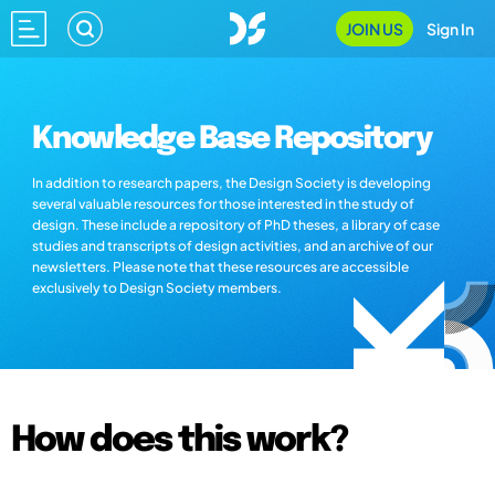
JOIN US
Sign In
Knowledge Base Repository
In addition to research papers, the Design Society is developing
several valuable resources for those interested in the study of
design. These include a repository of PhD theses, a library of case
studies and transcripts of design activities, and an archive of our
newsletters. Please note that these resources are accessible
exclusively to Design Society members.
How does this work?