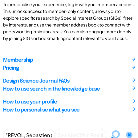
To personalise your experience, log in with your member account.
This unlocks access to member-only content, allows you to
explore specific research by Special Interest Groups (SIGs), filter
by interests, and use the member address book to connect with
peers working in similar areas. You can also engage more deeply
by joining SIGs or bookmarking content relevant to your focus.
Membership
Pricing
Design Science Journal FAQs
How to use search in the knowledge base
How to use your profile
How to personalise what you see