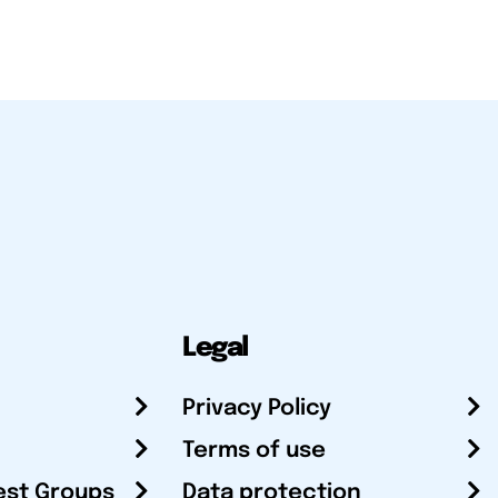
Legal
Privacy Policy
Terms of use
est Groups
Data protection