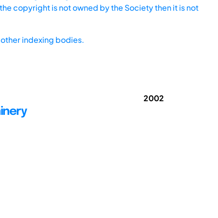
he copyright is not owned by the Society then it is not
other indexing bodies.
2002
inery