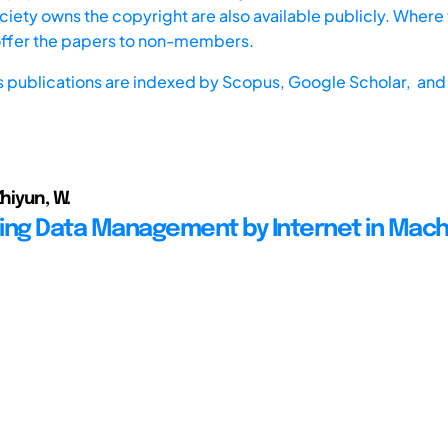
iety owns the copyright are also available publicly. Where t
offer the papers to non-members.
s publications are indexed by
Scopus,
Google Scholar, and 
Zhiyun, W.
ing Data Management by Internet in Mach