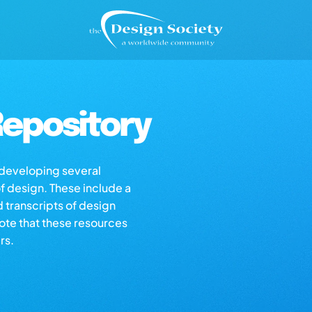
epository
s developing several
of design. These include a
d transcripts of design
note that these resources
rs.