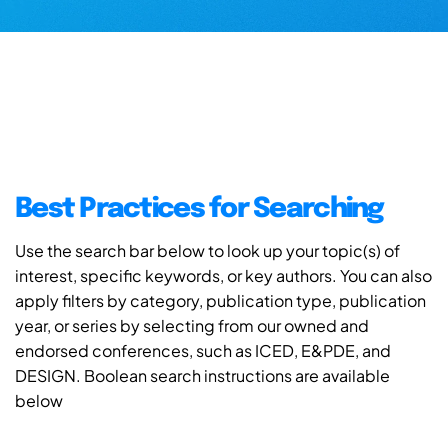
Best Practices for Searching
Use the search bar below to look up your topic(s) of
interest, specific keywords, or key authors. You can also
apply filters by category, publication type, publication
year, or series by selecting from our owned and
endorsed conferences, such as ICED, E&PDE, and
DESIGN. Boolean search instructions are available
below