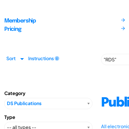
Membership
Pricing
Sort
Instructions
Category
Publ
Type
All electron