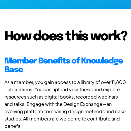
How does this work?
Member Benefits of Knowledge
Base
As a member, you gain access to a library of over 11,800
publications. You can upload your thesis and explore
resources such as digital books, recorded webinars
and talks. Engage with the Design Exchange—an
evolving platform for sharing design methods and case
studies. All members are welcome to contribute and
benefit.