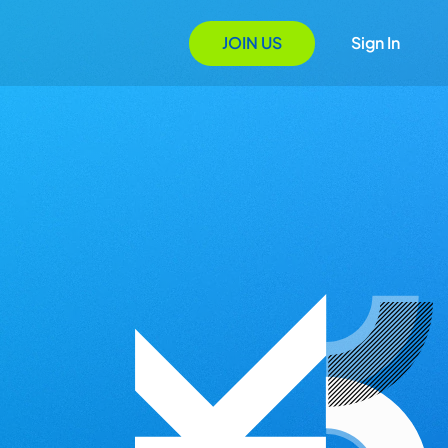
JOIN US
Sign In