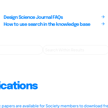
Design Science Journal FAQs
How to use search in the knowledge base
ications
ic papers are available for Society members to download fr