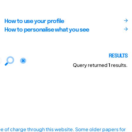
How to use your profile
How to personalise what you see
RESULTS
Query returned
1
results.
ee of charge through this website. Some older papers for