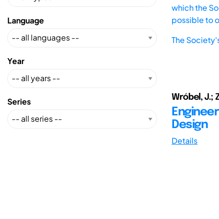
which the Soc
possible to 
Language
The Society'
Year
Wróbel, J.; 
Series
Engineer
Design
Details