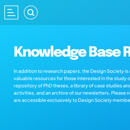
Knowledge Base R
In addition to research papers, the Design Society i
valuable resources for those interested in the study 
repository of PhD theses, a library of case studies an
activities, and an archive of our newsletters. Please 
are accessible exclusively to Design Society membe