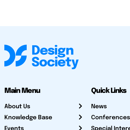
Main Menu
Quick Links
About Us
News
Knowledge Base
Conferences
Events
Special Inter