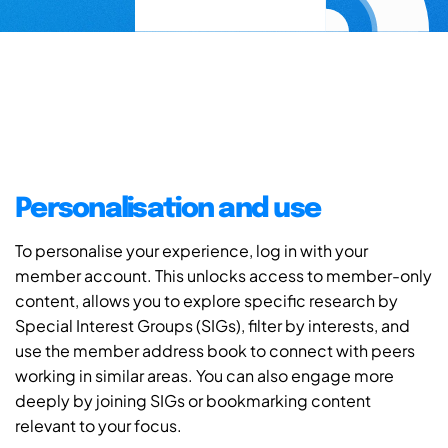
Personalisation and use
To personalise your experience, log in with your
member account. This unlocks access to member-only
content, allows you to explore specific research by
Special Interest Groups (SIGs), filter by interests, and
use the member address book to connect with peers
working in similar areas. You can also engage more
deeply by joining SIGs or bookmarking content
relevant to your focus.