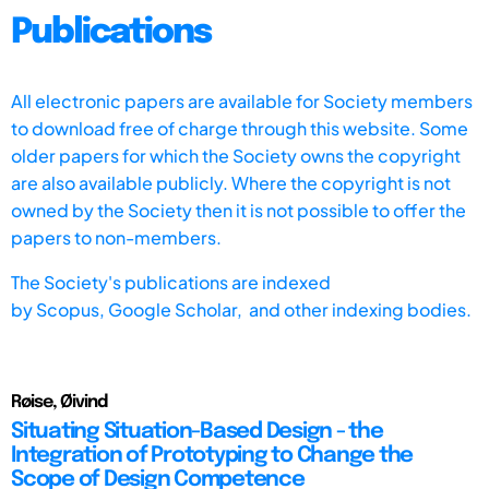
Publications
All electronic papers are available for Society members
to download free of charge through this website. Some
older papers for which the Society owns the copyright
are also available publicly. Where the copyright is not
owned by the Society then it is not possible to offer the
papers to non-members.
The Society's publications are indexed
by
Scopus,
Google Scholar, and other indexing bodies.
Røise, Øivind
Situating Situation-Based Design - the
Integration of Prototyping to Change the
Scope of Design Competence