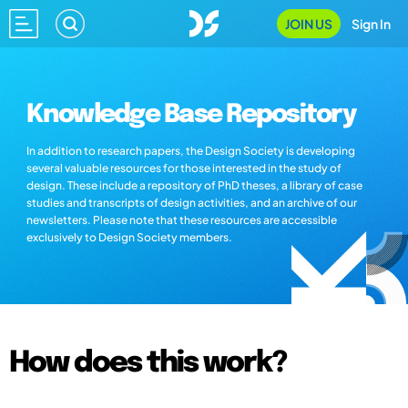
JOIN US
Sign In
Knowledge Base Repository
In addition to research papers, the Design Society is developing
several valuable resources for those interested in the study of
design. These include a repository of PhD theses, a library of case
studies and transcripts of design activities, and an archive of our
newsletters. Please note that these resources are accessible
exclusively to Design Society members.
How does this work?