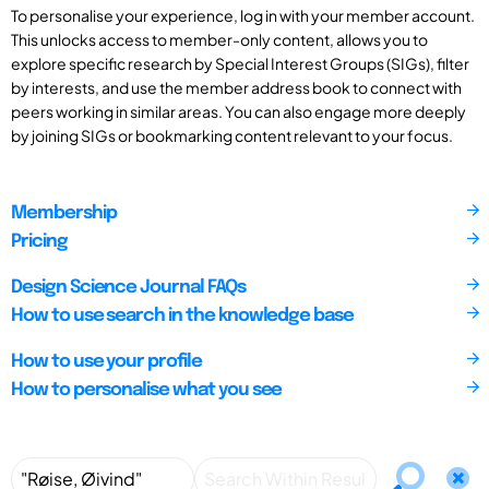
To personalise your experience, log in with your member account.
This unlocks access to member-only content, allows you to
explore specific research by Special Interest Groups (SIGs), filter
by interests, and use the member address book to connect with
peers working in similar areas. You can also engage more deeply
by joining SIGs or bookmarking content relevant to your focus.
Membership
Pricing
Design Science Journal FAQs
How to use search in the knowledge base
How to use your profile
How to personalise what you see