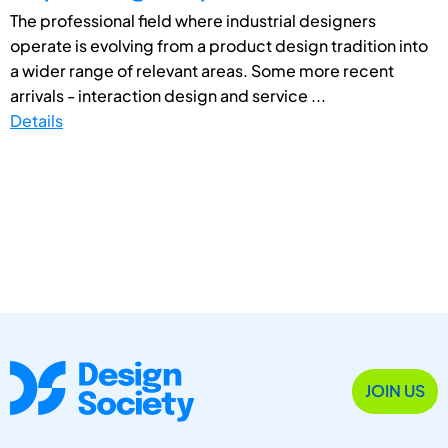
The professional field where industrial designers
operate is evolving from a product design tradition into
a wider range of relevant areas. Some more recent
arrivals - interaction design and service ...
Details
JOIN US