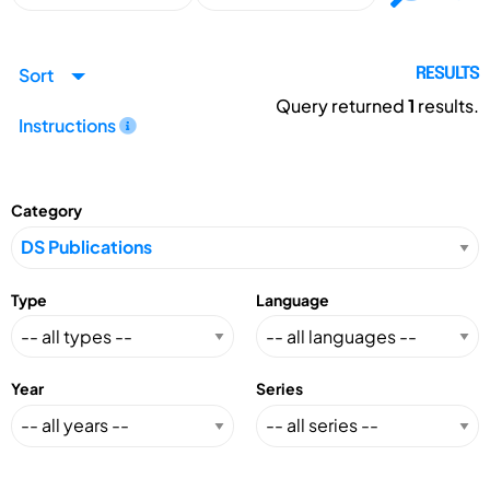
Sort
RESULTS
Query returned
1
results.
Instructions
Category
Type
Language
Year
Series