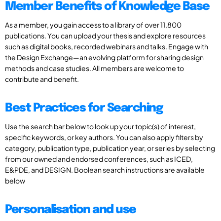
Member Benefits of Knowledge Base
As a member, you gain access to a library of over 11,800
publications. You can upload your thesis and explore resources
such as digital books, recorded webinars and talks. Engage with
the Design Exchange—an evolving platform for sharing design
methods and case studies. All members are welcome to
contribute and benefit.
Best Practices for Searching
Use the search bar below to look up your topic(s) of interest,
specific keywords, or key authors. You can also apply filters by
category, publication type, publication year, or series by selecting
from our owned and endorsed conferences, such as ICED,
E&PDE, and DESIGN. Boolean search instructions are available
below
Personalisation and use