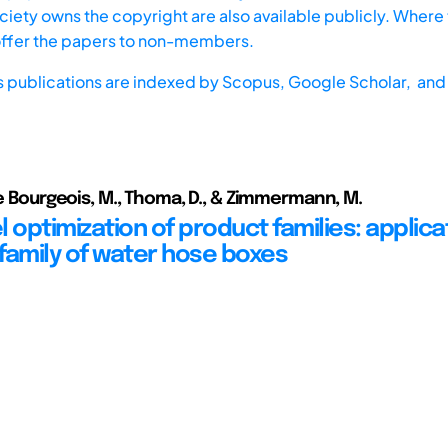
iety owns the copyright are also available publicly. Where t
offer the papers to non-members.
s publications are indexed by
Scopus,
Google Scholar, and 
Le Bourgeois, M., Thoma, D., & Zimmermann, M.
 optimization of product families: applica
family of water hose boxes