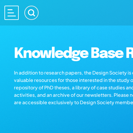
Knowledge Base R
In addition to research papers, the Design Society i
valuable resources for those interested in the study 
repository of PhD theses, a library of case studies an
activities, and an archive of our newsletters. Please 
are accessible exclusively to Design Society membe