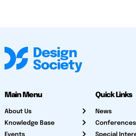
Main Menu
Quick Links
About Us
News
Knowledge Base
Conferences
Events
Special Inter