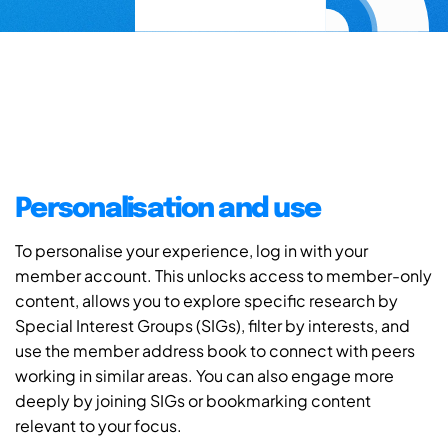
Personalisation and use
To personalise your experience, log in with your
member account. This unlocks access to member-only
content, allows you to explore specific research by
Special Interest Groups (SIGs), filter by interests, and
use the member address book to connect with peers
working in similar areas. You can also engage more
deeply by joining SIGs or bookmarking content
relevant to your focus.