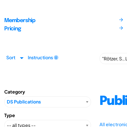
Membership
Pricing
Sort
Instructions
Category
Publ
Type
All electron