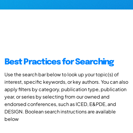
Best Practices for Searching
Use the search bar below to look up your topic(s) of
interest, specific keywords, or key authors. You can also
apply filters by category, publication type, publication
year, or series by selecting from our owned and
endorsed conferences, such as ICED, E&PDE, and
DESIGN. Boolean search instructions are available
below