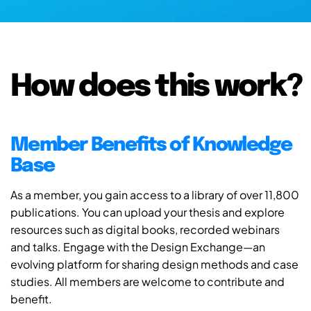
How does this work?
Member Benefits of Knowledge
Base
As a member, you gain access to a library of over 11,800
publications. You can upload your thesis and explore
resources such as digital books, recorded webinars
and talks. Engage with the Design Exchange—an
evolving platform for sharing design methods and case
studies. All members are welcome to contribute and
benefit.