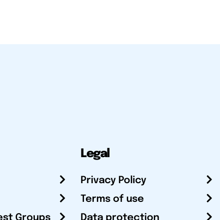
Legal
Privacy Policy
Terms of use
est Groups
Data protection