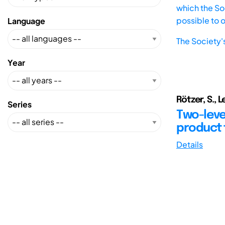
which the Soc
possible to 
Language
The Society'
Year
Rötzer, S., 
Series
Two-level
product 
Details