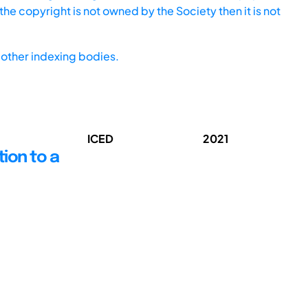
he copyright is not owned by the Society then it is not
other indexing bodies.
ICED
2021
tion to a