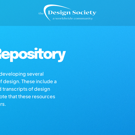
epository
s developing several
of design. These include a
d transcripts of design
note that these resources
rs.