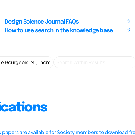
Design Science Journal FAQs
How to use search in the knowledge base
ications
ic papers are available for Society members to download fr