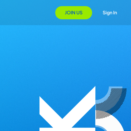
JOIN US
Sign In