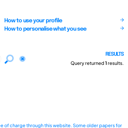
How to use your profile
How to personalise what you see
RESULTS
Query returned
1
results.
ee of charge through this website. Some older papers for