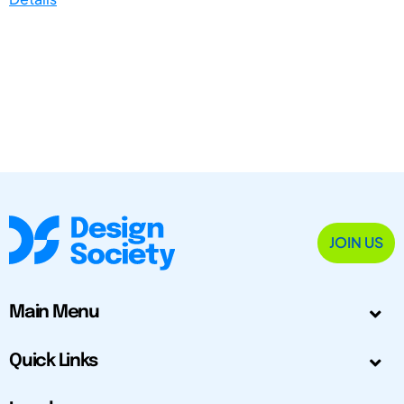
JOIN US
Main Menu
Quick Links