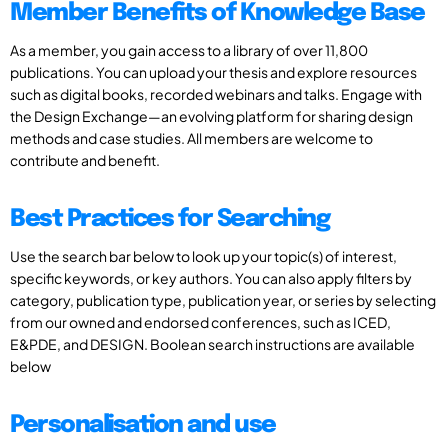
Member Benefits of Knowledge Base
As a member, you gain access to a library of over 11,800
publications. You can upload your thesis and explore resources
such as digital books, recorded webinars and talks. Engage with
the Design Exchange—an evolving platform for sharing design
methods and case studies. All members are welcome to
contribute and benefit.
Best Practices for Searching
Use the search bar below to look up your topic(s) of interest,
specific keywords, or key authors. You can also apply filters by
category, publication type, publication year, or series by selecting
from our owned and endorsed conferences, such as ICED,
E&PDE, and DESIGN. Boolean search instructions are available
below
Personalisation and use