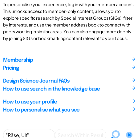
To personalise your experience, log in with your member account.
This unlocks access to member-only content, allows you to
explore specific research by Special Interest Groups (SIGs), filter
by interests, and use the member address book to connect with
peers working in similar areas. You can also engage more deeply
by joining SIGs or bookmarking content relevant to your focus.
Membership
Pricing
Design Science Journal FAQs
How to use search in the knowledge base
How to use your profile
How to personalise what you see