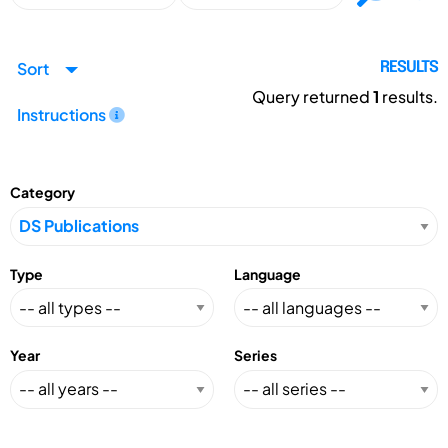
Sort
RESULTS
Query returned
1
results.
Instructions
Category
Type
Language
Year
Series