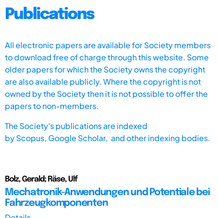
Publications
All electronic papers are available for Society members
to download free of charge through this website. Some
older papers for which the Society owns the copyright
are also available publicly. Where the copyright is not
owned by the Society then it is not possible to offer the
papers to non-members.
The Society's publications are indexed
by
Scopus,
Google Scholar, and other indexing bodies.
Bolz, Gerald; Räse, Ulf
Mechatronik-Anwendungen und Potentiale bei
Fahrzeugkomponenten
Details