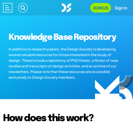
JOIN US
Sign In
Knowledge Base Repository
In addition to research papers, the Design Society is developing
several valuable resources for those interested in the study of
design. These include a repository of PhD theses, a library of case
studies and transcripts of design activities, and an archive of our
newsletters. Please note that these resources are accessible
exclusively to Design Society members.
How does this work?