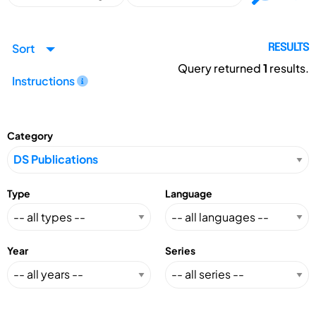
Sort
RESULTS
Query returned
1
results.
Instructions
Category
Type
Language
Year
Series