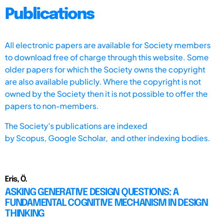
Publications
All electronic papers are available for Society members
to download free of charge through this website. Some
older papers for which the Society owns the copyright
are also available publicly. Where the copyright is not
owned by the Society then it is not possible to offer the
papers to non-members.
The Society's publications are indexed
by
Scopus,
Google Scholar, and other indexing bodies.
Eris, Ö.
ASKING GENERATIVE DESIGN QUESTIONS: A
FUNDAMENTAL COGNITIVE MECHANISM IN DESIGN
THINKING