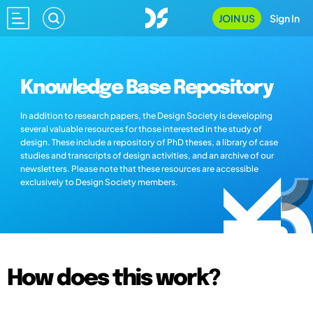
JOIN US
Sign In
Knowledge Base Repository
In addition to research papers, the Design Society is developing
several valuable resources for those interested in the study of
design. These include a repository of PhD theses, a library of case
studies and transcripts of design activities, and an archive of our
newsletters. Please note that these resources are accessible
exclusively to Design Society members.
How does this work?