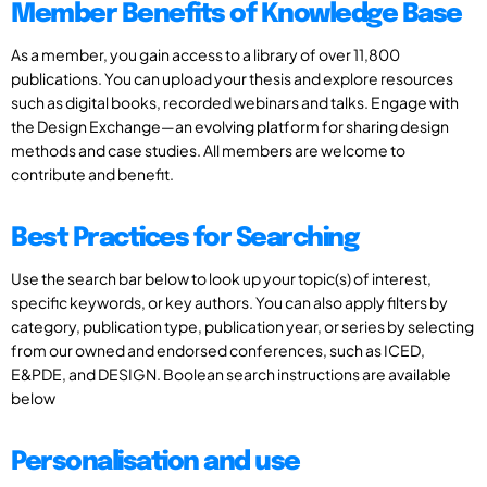
Member Benefits of Knowledge Base
As a member, you gain access to a library of over 11,800
publications. You can upload your thesis and explore resources
such as digital books, recorded webinars and talks. Engage with
the Design Exchange—an evolving platform for sharing design
methods and case studies. All members are welcome to
contribute and benefit.
Best Practices for Searching
Use the search bar below to look up your topic(s) of interest,
specific keywords, or key authors. You can also apply filters by
category, publication type, publication year, or series by selecting
from our owned and endorsed conferences, such as ICED,
E&PDE, and DESIGN. Boolean search instructions are available
below
Personalisation and use