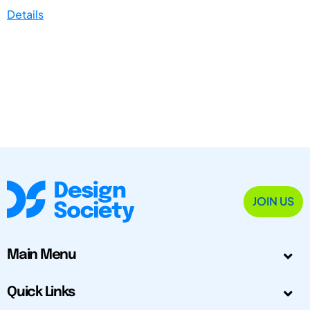
Details
JOIN US
Main Menu
Quick Links