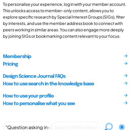
To personalise your experience, log in with your member account.
This unlocks access to member-only content, allows you to
explore specific research by Special Interest Groups (SIGs), filter
by interests, and use the member address book to connect with
peers working in similar areas. You can also engage more deeply
by joining SIGs or bookmarking content relevant to your focus.
Membership
Pricing
Design Science Journal FAQs
How to use search in the knowledge base
How to use your profile
How to personalise what you see