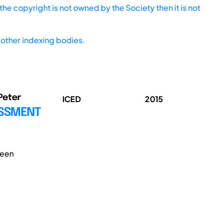
he copyright is not owned by the Society then it is not
other indexing bodies.
 Peter
ICED
2015
ESSMENT
been