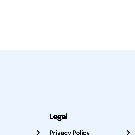
Legal
Privacy Policy