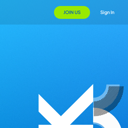
JOIN US
Sign In