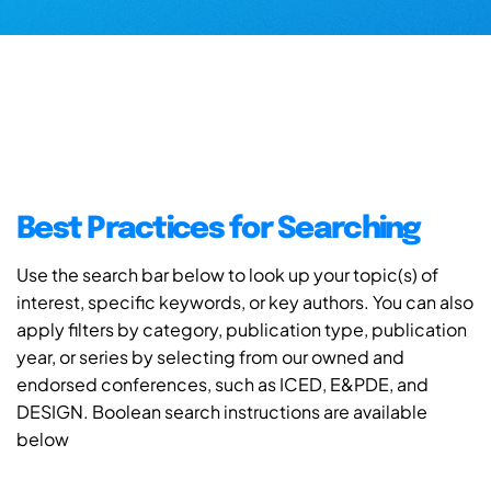
Best Practices for Searching
Use the search bar below to look up your topic(s) of
interest, specific keywords, or key authors. You can also
apply filters by category, publication type, publication
year, or series by selecting from our owned and
endorsed conferences, such as ICED, E&PDE, and
DESIGN. Boolean search instructions are available
below