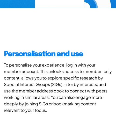
Personalisation and use
To personalise your experience, log in with your
member account. This unlocks access to member-only
content, allows you to explore specific research by
Special Interest Groups (SIGs), filter by interests, and
use the member address book to connect with peers
working in similar areas. You can also engage more
deeply by joining SIGs or bookmarking content
relevant to your focus.