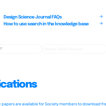
Design Science Journal FAQs
How to use search in the knowledge base
ications
ic papers are available for Society members to download fr