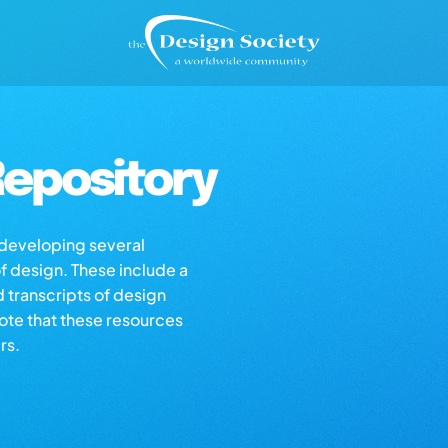
epository
s developing several
of design. These include a
d transcripts of design
note that these resources
rs.