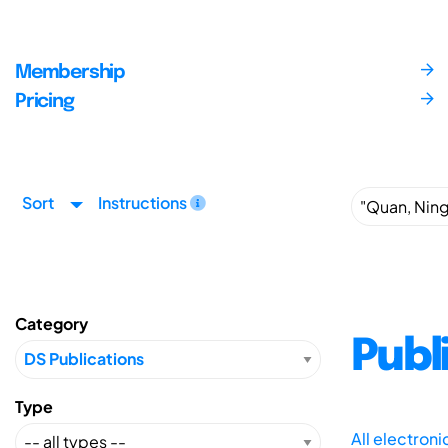
Membership
Pricing
Sort
Instructions
Category
Publ
Type
All electron