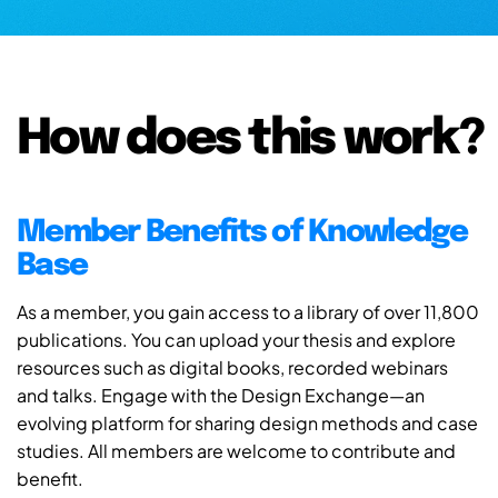
How does this work?
Member Benefits of Knowledge
Base
As a member, you gain access to a library of over 11,800
publications. You can upload your thesis and explore
resources such as digital books, recorded webinars
and talks. Engage with the Design Exchange—an
evolving platform for sharing design methods and case
studies. All members are welcome to contribute and
benefit.