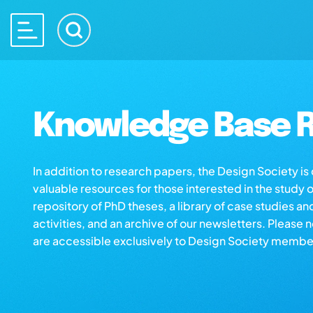
Knowledge Base R
In addition to research papers, the Design Society i
valuable resources for those interested in the study 
repository of PhD theses, a library of case studies an
activities, and an archive of our newsletters. Please 
are accessible exclusively to Design Society membe