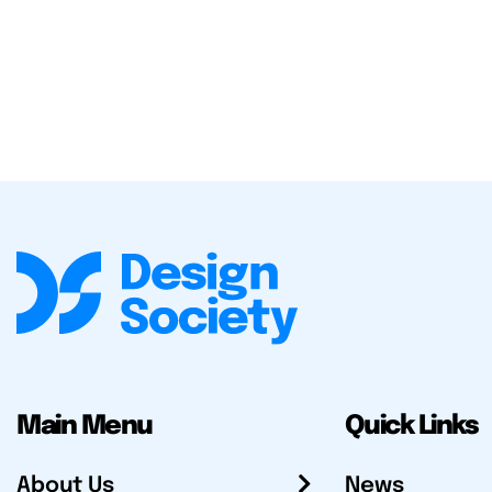
Main Menu
Quick Links
About Us
News