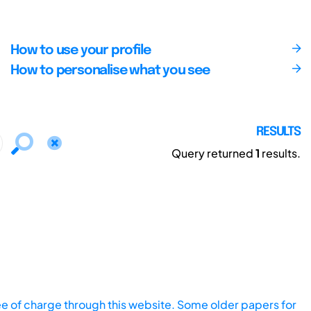
How to use your profile
How to personalise what you see
RESULTS
Query returned
1
results.
ee of charge through this website. Some older papers for