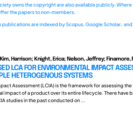
iety owns the copyright are also available publicly. Where t
offer the papers to non-members.
s publications are indexed by
Scopus,
Google Scholar, and 
Kim, Harrison; Knight, Erica; Nelson, Jeffrey; Finamore,
SED LCA FOR ENVIRONMENTAL IMPACT ASS
IPLE HETEROGENOUS SYSTEMS
mpact Assessment (LCIA) is the framework for assessing the
l impact of a product over its entire lifecycle. There have 
A studies in the past conducted on ...