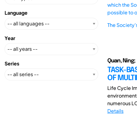
which the Soc
possible to 
Language
The Society'
Year
Quan, Ning; 
Series
TASK-BA
OF MULT
Life Cycle I
environmenta
numerous LCI
Details