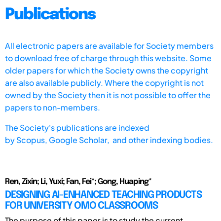
Publications
All electronic papers are available for Society members
to download free of charge through this website. Some
older papers for which the Society owns the copyright
are also available publicly. Where the copyright is not
owned by the Society then it is not possible to offer the
papers to non-members.
The Society's publications are indexed
by
Scopus,
Google Scholar, and other indexing bodies.
Ren, Zixin; Li, Yuxi; Fan, Fei*; Gong, Huaping*
DESIGNING AI-ENHANCED TEACHING PRODUCTS
FOR UNIVERSITY OMO CLASSROOMS
The purpose of this paper is to study the current