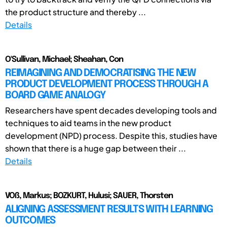
the product structure and thereby ...
Details
O'Sullivan, Michael; Sheahan, Con
REIMAGINING AND DEMOCRATISING THE NEW
PRODUCT DEVELOPMENT PROCESS THROUGH A
BOARD GAME ANALOGY
Researchers have spent decades developing tools and
techniques to aid teams in the new product
development (NPD) process. Despite this, studies have
shown that there is a huge gap between their ...
Details
VOß, Markus; BOZKURT, Hulusi; SAUER, Thorsten
ALIGNING ASSESSMENT RESULTS WITH LEARNING
OUTCOMES