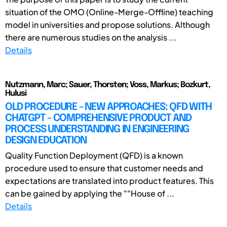
situation of the OMO (Online-Merge-Offline) teaching
model in universities and propose solutions. Although
there are numerous studies on the analysis ...
Details
Nutzmann, Marc; Sauer, Thorsten; Voss, Markus; Bozkurt,
Hulusi
OLD PROCEDURE - NEW APPROACHES: QFD WITH
CHATGPT - COMPREHENSIVE PRODUCT AND
PROCESS UNDERSTANDING IN ENGINEERING
DESIGN EDUCATION
Quality Function Deployment (QFD) is a known
procedure used to ensure that customer needs and
expectations are translated into product features. This
can be gained by applying the ""House of ...
Details