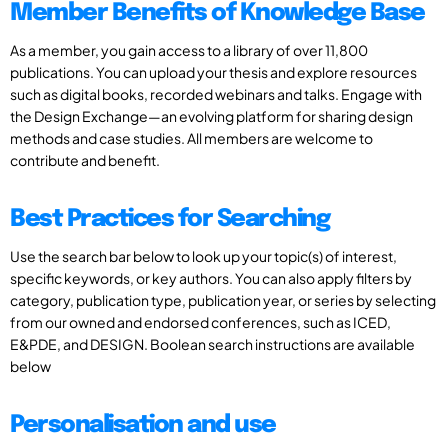
Member Benefits of Knowledge Base
As a member, you gain access to a library of over 11,800
publications. You can upload your thesis and explore resources
such as digital books, recorded webinars and talks. Engage with
the Design Exchange—an evolving platform for sharing design
methods and case studies. All members are welcome to
contribute and benefit.
Best Practices for Searching
Use the search bar below to look up your topic(s) of interest,
specific keywords, or key authors. You can also apply filters by
category, publication type, publication year, or series by selecting
from our owned and endorsed conferences, such as ICED,
E&PDE, and DESIGN. Boolean search instructions are available
below
Personalisation and use