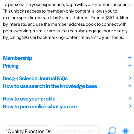
To personalise your experience, log in with your member account.
This unlocks access to member-only content, allows you to
explore specific research by Special Interest Groups (SIGs), filter
by interests, and use the member address book to connect with
peers working in similar areas. You can also engage more deeply
by joining SIGs or bookmarking content relevant to your focus.
Membership
Pricing
Design Science Journal FAQs
How to use search in the knowledge base
How to use your profile
How to personalise what you see