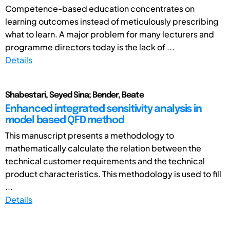
Competence-based education concentrates on
learning outcomes instead of meticulously prescribing
what to learn. A major problem for many lecturers and
programme directors today is the lack of ...
Details
Shabestari, Seyed Sina; Bender, Beate
Enhanced integrated sensitivity analysis in
model based QFD method
This manuscript presents a methodology to
mathematically calculate the relation between the
technical customer requirements and the technical
product characteristics. This methodology is used to fill
...
Details