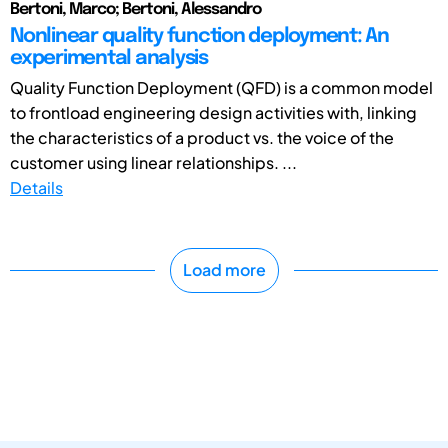
Bertoni, Marco; Bertoni, Alessandro
Nonlinear quality function deployment: An
experimental analysis
Quality Function Deployment (QFD) is a common model
to frontload engineering design activities with, linking
the characteristics of a product vs. the voice of the
customer using linear relationships. ...
Details
Load more