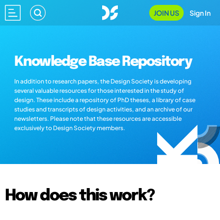
JOIN US
Sign In
Knowledge Base Repository
In addition to research papers, the Design Society is developing
several valuable resources for those interested in the study of
design. These include a repository of PhD theses, a library of case
studies and transcripts of design activities, and an archive of our
newsletters. Please note that these resources are accessible
exclusively to Design Society members.
How does this work?