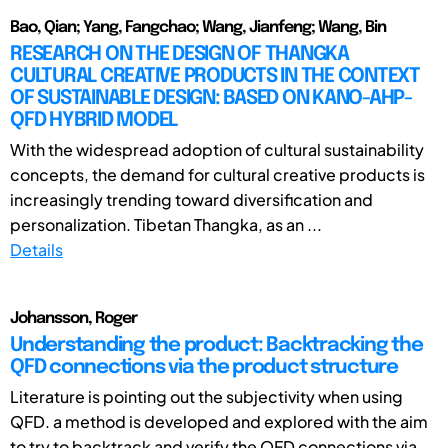
Bao, Qian; Yang, Fangchao; Wang, Jianfeng; Wang, Bin
RESEARCH ON THE DESIGN OF THANGKA
CULTURAL CREATIVE PRODUCTS IN THE CONTEXT
OF SUSTAINABLE DESIGN: BASED ON KANO-AHP-
QFD HYBRID MODEL
With the widespread adoption of cultural sustainability
concepts, the demand for cultural creative products is
increasingly trending toward diversification and
personalization. Tibetan Thangka, as an ...
Details
Johansson, Roger
Understanding the product: Backtracking the
QFD connections via the product structure
Literature is pointing out the subjectivity when using
QFD. a method is developed and explored with the aim
to try to backtrack and verify the QFD connections via