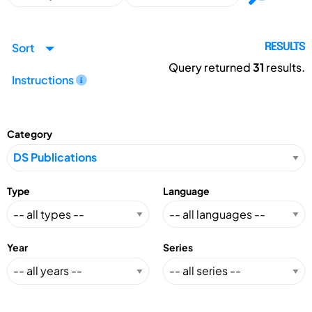
Sort
RESULTS
Query returned
31
results.
Instructions
Category
Type
Language
Year
Series