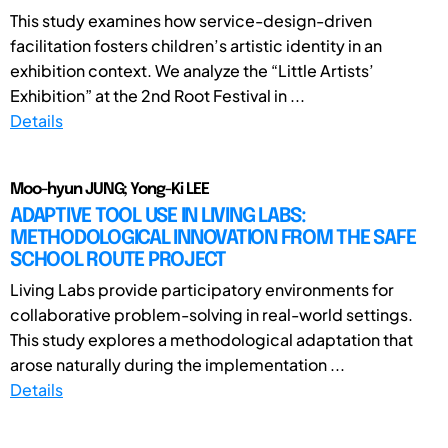
This study examines how service-design-driven
facilitation fosters children’s artistic identity in an
exhibition context. We analyze the “Little Artists’
Exhibition” at the 2nd Root Festival in ...
Details
Moo-hyun JUNG; Yong-Ki LEE
ADAPTIVE TOOL USE IN LIVING LABS:
METHODOLOGICAL INNOVATION FROM THE SAFE
SCHOOL ROUTE PROJECT
Living Labs provide participatory environments for
collaborative problem-solving in real-world settings.
This study explores a methodological adaptation that
arose naturally during the implementation ...
Details