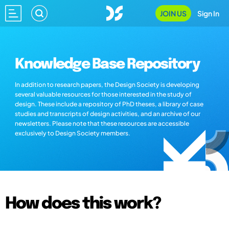
JOIN US
Sign In
Knowledge Base Repository
In addition to research papers, the Design Society is developing
several valuable resources for those interested in the study of
design. These include a repository of PhD theses, a library of case
studies and transcripts of design activities, and an archive of our
newsletters. Please note that these resources are accessible
exclusively to Design Society members.
How does this work?