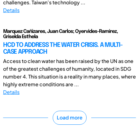
challenges. Taiwan’s technology ...
Details
Marquez Cañizares, Juan Carlos; Oyervides-Ramirez,
Griselda Esthela
HCD TO ADDRESS THE WATER CRISIS. A MULTI-
CASE APPROACH
Access to clean water has been raised by the UN as one
of the greatest challenges of humanity, located in SDG
number 4. This situation is a reality in many places, where
highly extreme conditions are ...
Details
Load more