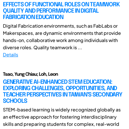
EFFECTS OF FUNCTIONAL ROLES ON TEAMWORK
QUALITY AND PERFORMANCE IN DIGITAL
FABRICATION EDUCATION
Digital Fabrication environments, such as FabLabs or
Makerspaces, are dynamic environments that provide
hands-on, collaborative work among individuals with
diverse roles. Quality teamwork is ...
Details
Tsao, Yung Chiau; Loh, Leon
GENERATIVE AI-ENHANCED STEM EDUCATION:
EXPLORING CHALLENGES, OPPORTUNITIES, AND
TEACHER PERSPECTIVES IN TAIWAN’S SECONDARY
SCHOOLS
STEM-based learning is widely recognized globally as
an effective approach for fostering interdisciplinary
skills and preparing students for complex, real-world