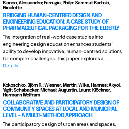
Bianco, Alessandra; Farrugia, Philip; Sammut Bartolo,
Nicolette
BRIDGING HUMAN-CENTRED DESIGN AND
ENGINEERING EDUCATION: A CASE STUDY OF
PHARMACEUTICAL PACKAGING FOR THE ELDERLY
The integration of real-world case studies into
engineering design education enhances students’
ability to develop innovative, human-centred solutions
for complex challenges. This paper explores a ...
Details
Kokoschko, Björn R.; Wiesner, Martin; Wilke, Hannes; Akyol,
Yigit; Schabacker, Michael; Augustin, Laura; Klöckner,
Hermann Wolfram
COLLABORATIVE AND PARTICIPATORY DESIGN OF
COMMUNITY SPACES AT LOCAL AND MUNICIPAL
LEVEL - A MULTI-METHOD APPROACH
The participatory design of urban areas and spaces,