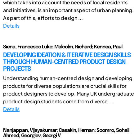
which takes into account the needs of local residents
and initiatives, is an important aspect of urban planning.
As part of this, efforts to design ...
Details
Siena, Francesco Luke; Malcolm, Richard; Kennea, Paul
DEVELOPING IDEATION & ITERATIVE DESIGN SKILLS
THROUGH HUMAN-CENTRED PRODUCT DESIGN
PROJECTS
Understanding human-centred design and developing
products for diverse populations are crucial skills for
product designers to develop. Many UK undergraduate
product design students come from diverse ...
Details
Nanjappan, Vijayakumar; Casakin, Hernan; Soomro, Sohail
Ahmed; Georgiev, Georgi V