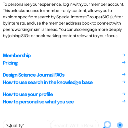
To personalise your experience, log in with your member account.
This unlocks access to member-only content, allows you to
explore specific research by Special Interest Groups (SIGs), filter
by interests, and use the member address book to connect with
peers working in similar areas. You can also engage more deeply
by joining SIGs or bookmarking content relevant to your focus.
Membership
Pricing
Design Science Journal FAQs
How to use search in the knowledge base
How to use your profile
How to personalise what you see