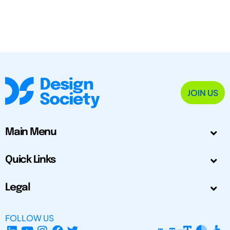
JOIN US
Main Menu
Quick Links
Legal
FOLLOW US