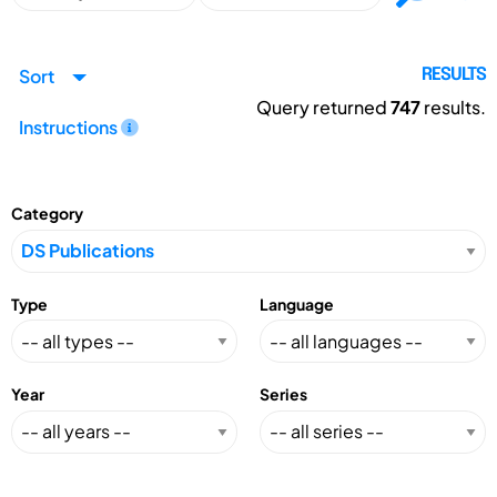
Sort
RESULTS
Query returned
747
results.
Instructions
Category
Type
Language
Year
Series