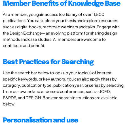
Member Benefits of Knowledge Base
As a member, you gain access to a library of over 11,800
publications. You can upload your thesis and explore resources
such as digital books, recorded webinars and talks. Engage with
the Design Exchange—an evolving platform for sharing design
methods and case studies. All members are welcome to
contribute and benefit.
Best Practices for Searching
Use the search bar below to look up your topic(s) of interest,
specific keywords, or key authors. You can also apply filters by
category, publication type, publication year, or series by selecting
from our owned and endorsed conferences, such as ICED,
E&PDE, and DESIGN. Boolean search instructions are available
below
Personalisation and use