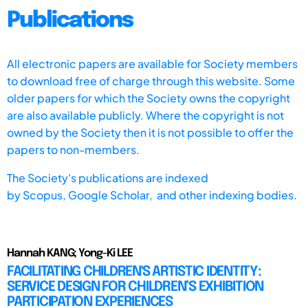
Publications
All electronic papers are available for Society members
to download free of charge through this website. Some
older papers for which the Society owns the copyright
are also available publicly. Where the copyright is not
owned by the Society then it is not possible to offer the
papers to non-members.
The Society's publications are indexed
by
Scopus,
Google Scholar, and other indexing bodies.
Hannah KANG; Yong-Ki LEE
FACILITATING CHILDREN'S ARTISTIC IDENTITY:
SERVICE DESIGN FOR CHILDREN’S EXHIBITION
PARTICIPATION EXPERIENCES