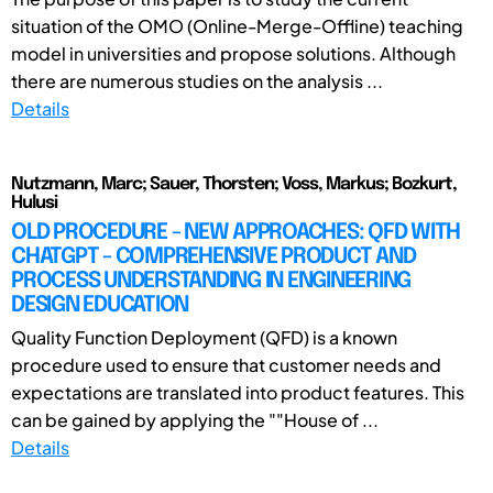
situation of the OMO (Online-Merge-Offline) teaching
model in universities and propose solutions. Although
there are numerous studies on the analysis ...
Details
Nutzmann, Marc; Sauer, Thorsten; Voss, Markus; Bozkurt,
Hulusi
OLD PROCEDURE - NEW APPROACHES: QFD WITH
CHATGPT - COMPREHENSIVE PRODUCT AND
PROCESS UNDERSTANDING IN ENGINEERING
DESIGN EDUCATION
Quality Function Deployment (QFD) is a known
procedure used to ensure that customer needs and
expectations are translated into product features. This
can be gained by applying the ""House of ...
Details