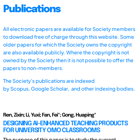
Publications
All electronic papers are available for Society members
to download free of charge through this website. Some
older papers for which the Society owns the copyright
are also available publicly. Where the copyright is not
owned by the Society then it is not possible to offer the
papers to non-members.
The Society's publications are indexed
by
Scopus,
Google Scholar, and other indexing bodies.
Ren, Zixin; Li, Yuxi; Fan, Fei*; Gong, Huaping*
DESIGNING AI-ENHANCED TEACHING PRODUCTS
FOR UNIVERSITY OMO CLASSROOMS
The purpose of this paper is to study the current