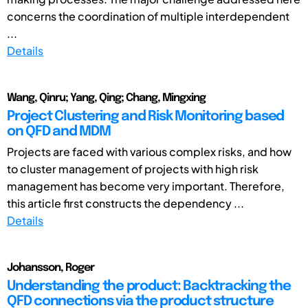
concerns the coordination of multiple interdependent
...
Details
Wang, Qinru; Yang, Qing; Chang, Mingxing
Project Clustering and Risk Monitoring based
on QFD and MDM
Projects are faced with various complex risks, and how
to cluster management of projects with high risk
management has become very important. Therefore,
this article first constructs the dependency ...
Details
Johansson, Roger
Understanding the product: Backtracking the
QFD connections via the product structure