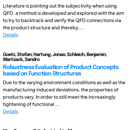
Literature is pointing out the subjectivity when using
QFD. a method is developed and explored with the aim
to try to backtrack and verify the QFD connections via
the product structure and thereby ...
Details
Goetz, Stefan; Hartung, Jonas; Schleich, Benjamin;
Wartzack, Sandro
Robustness Evaluation of Product Concepts
based on Function Structures
Due to the varying environment conditions as well as the
manufacturing induced deviations, the properties of
products vary. In order to still meet the increasingly
tightening of functional ...
Details