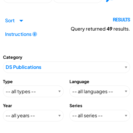
Sort
RESULTS
Query returned
49
results.
Instructions
Category
Type
Language
Year
Series