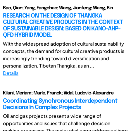
Bao, Qian; Yang, Fangchao; Wang, Jianfeng; Wang, Bin
RESEARCH ON THE DESIGN OF THANGKA
CULTURAL CREATIVE PRODUCTS IN THE CONTEXT
OF SUSTAINABLE DESIGN: BASED ON KANO-AHP-
QFD HYBRID MODEL
With the widespread adoption of cultural sustainability
concepts, the demand for cultural creative products is
increasingly trending toward diversification and
personalization. Tibetan Thangka, as an ...
Details
Kilani, Meriam; Marle, Franck; Vidal, Ludovic-Alexandre
Coordinating Synchronous Interdependent
Decisions In Complex Projects
Oil and gas projects present a wide range of
opportunities and issues that challenge decision-
making processes. The major challenge addressed here