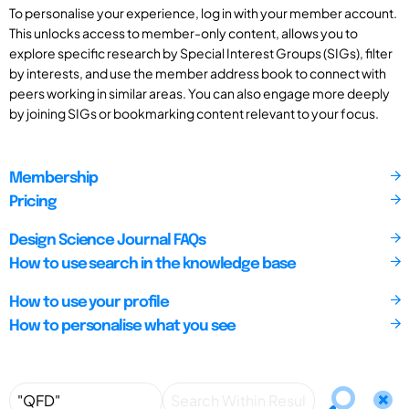
To personalise your experience, log in with your member account.
This unlocks access to member-only content, allows you to
explore specific research by Special Interest Groups (SIGs), filter
by interests, and use the member address book to connect with
peers working in similar areas. You can also engage more deeply
by joining SIGs or bookmarking content relevant to your focus.
Membership
Pricing
Design Science Journal FAQs
How to use search in the knowledge base
How to use your profile
How to personalise what you see