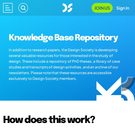
JOIN US
Sign In
Knowledge Base Repository
In addition to research papers, the Design Society is developing
several valuable resources for those interested in the study of
design. These include a repository of PhD theses, a library of case
studies and transcripts of design activities, and an archive of our
newsletters. Please note that these resources are accessible
exclusively to Design Society members.
How does this work?