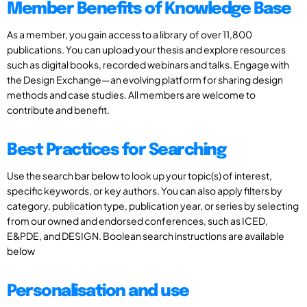
Member Benefits of Knowledge Base
As a member, you gain access to a library of over 11,800
publications. You can upload your thesis and explore resources
such as digital books, recorded webinars and talks. Engage with
the Design Exchange—an evolving platform for sharing design
methods and case studies. All members are welcome to
contribute and benefit.
Best Practices for Searching
Use the search bar below to look up your topic(s) of interest,
specific keywords, or key authors. You can also apply filters by
category, publication type, publication year, or series by selecting
from our owned and endorsed conferences, such as ICED,
E&PDE, and DESIGN. Boolean search instructions are available
below
Personalisation and use