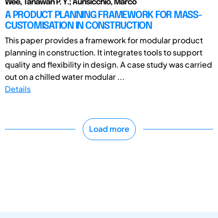
Wee, Tanawan P. Y.; Aurisicchio, Marco
A PRODUCT PLANNING FRAMEWORK FOR MASS-
CUSTOMISATION IN CONSTRUCTION
This paper provides a framework for modular product
planning in construction. It integrates tools to support
quality and flexibility in design. A case study was carried
out on a chilled water modular ...
Details
Load more