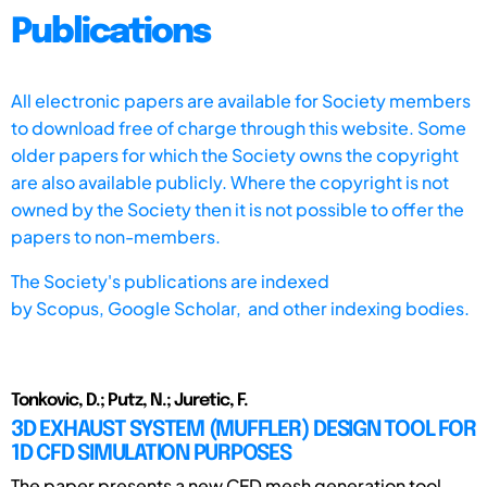
Publications
All electronic papers are available for Society members
to download free of charge through this website. Some
older papers for which the Society owns the copyright
are also available publicly. Where the copyright is not
owned by the Society then it is not possible to offer the
papers to non-members.
The Society's publications are indexed
by
Scopus,
Google Scholar, and other indexing bodies.
Tonkovic, D.; Putz, N.; Juretic, F.
3D EXHAUST SYSTEM (MUFFLER) DESIGN TOOL FOR
1D CFD SIMULATION PURPOSES
The paper presents a new CFD mesh generation tool,