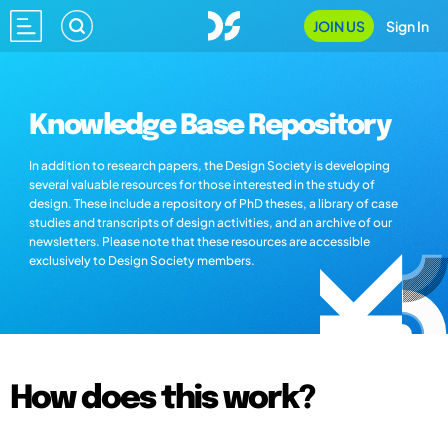
JOIN US
Sign In
Knowledge Base Repository
In addition to research papers, the Design Society is developing
several valuable resources for those interested in the study of
design. These include a repository of PhD theses, a library of case
studies and transcripts of design activities, and an archive of our
newsletters. Please note that these resources are accessible
exclusively to Design Society members.
How does this work?