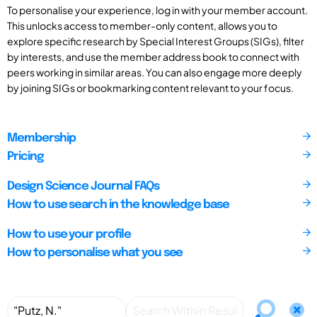
To personalise your experience, log in with your member account.
This unlocks access to member-only content, allows you to
explore specific research by Special Interest Groups (SIGs), filter
by interests, and use the member address book to connect with
peers working in similar areas. You can also engage more deeply
by joining SIGs or bookmarking content relevant to your focus.
Membership
Pricing
Design Science Journal FAQs
How to use search in the knowledge base
How to use your profile
How to personalise what you see