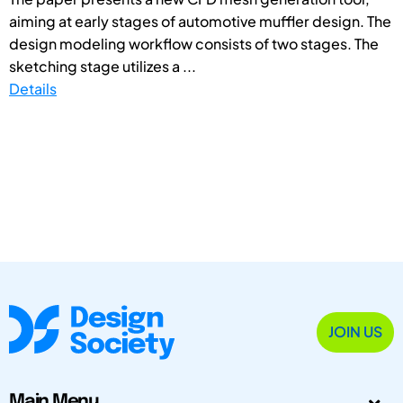
aiming at early stages of automotive muffler design. The
design modeling workflow consists of two stages. The
sketching stage utilizes a ...
Details
JOIN US
Main Menu