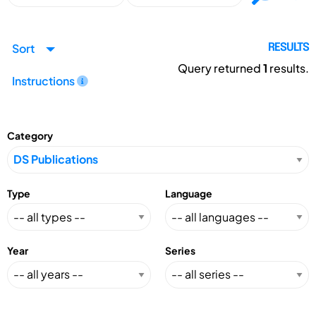
Sort
RESULTS
Query returned
1
results.
Instructions
Category
Type
Language
Year
Series