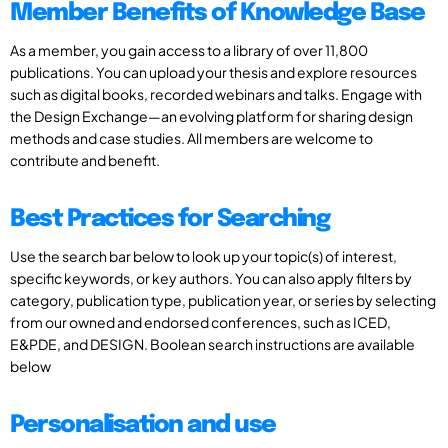
Member Benefits of Knowledge Base
As a member, you gain access to a library of over 11,800
publications. You can upload your thesis and explore resources
such as digital books, recorded webinars and talks. Engage with
the Design Exchange—an evolving platform for sharing design
methods and case studies. All members are welcome to
contribute and benefit.
Best Practices for Searching
Use the search bar below to look up your topic(s) of interest,
specific keywords, or key authors. You can also apply filters by
category, publication type, publication year, or series by selecting
from our owned and endorsed conferences, such as ICED,
E&PDE, and DESIGN. Boolean search instructions are available
below
Personalisation and use