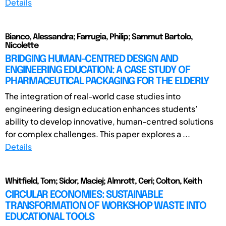
Details
Bianco, Alessandra; Farrugia, Philip; Sammut Bartolo,
Nicolette
BRIDGING HUMAN-CENTRED DESIGN AND
ENGINEERING EDUCATION: A CASE STUDY OF
PHARMACEUTICAL PACKAGING FOR THE ELDERLY
The integration of real-world case studies into
engineering design education enhances students’
ability to develop innovative, human-centred solutions
for complex challenges. This paper explores a ...
Details
Whitfield, Tom; Sidor, Maciej; Almrott, Ceri; Colton, Keith
CIRCULAR ECONOMIES: SUSTAINABLE
TRANSFORMATION OF WORKSHOP WASTE INTO
EDUCATIONAL TOOLS