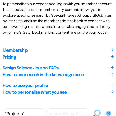
To personalise your experience, log in with your member account.
This unlocks access to member-only content, allows you to
explore specific research by Special Interest Groups (SIGs), filter
by interests, and use the member address book to connect with
peers working in similar areas. You can also engage more deeply
by joining SIGs or bookmarking content relevant to your focus.
Membership
Pricing
Design Science Journal FAQs
How to use search in the knowledge base
How to use your profile
How to personalise what you see