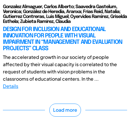
Gonzalez Almaguer, Carlos Alberto; Saavedra Gastelum,
Veronica; González de Heredia, Aranxa; Frías Reid, Natalia;
Gutierrez Contreras, Luis Miguel; Oyervides Ramirez, Griselda
Esthela; Zubieta Ramírez, Claudia
DESIGN FOR INCLUSION AND EDUCATIONAL
INNOVATION FOR PEOPLE WITH VISUAL
IMPAIRMENT IN “MANAGEMENT AND EVALUATION
PROJECTS” CLASS
The accelerated growth in our society of people
affected by their visual capacity is correlated to the
request of students with vision problems in the
classrooms of educational centers. In the ...
Details
Load more