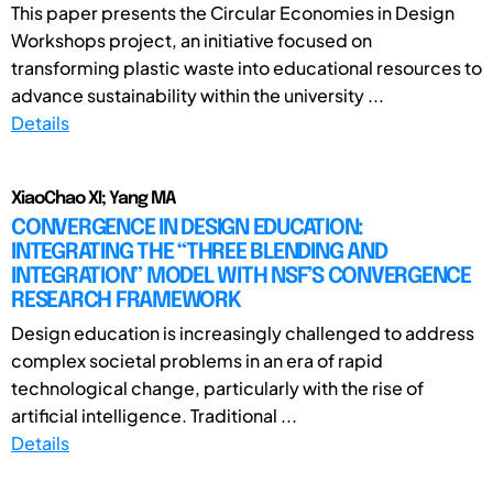
This paper presents the Circular Economies in Design
Workshops project, an initiative focused on
transforming plastic waste into educational resources to
advance sustainability within the university ...
Details
XiaoChao XI; Yang MA
CONVERGENCE IN DESIGN EDUCATION:
INTEGRATING THE “THREE BLENDING AND
INTEGRATION” MODEL WITH NSF’S CONVERGENCE
RESEARCH FRAMEWORK
Design education is increasingly challenged to address
complex societal problems in an era of rapid
technological change, particularly with the rise of
artificial intelligence. Traditional ...
Details