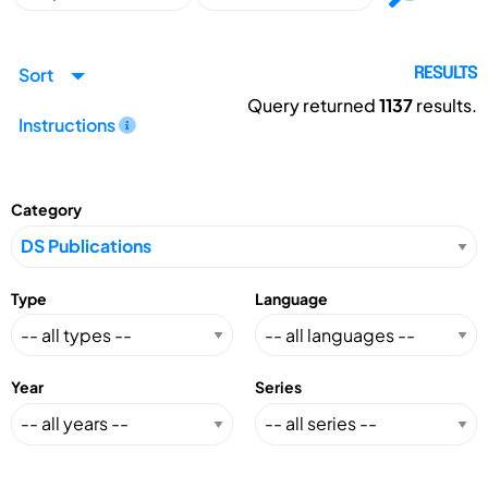
Sort
RESULTS
Query returned
1137
results.
Instructions
Category
Type
Language
Year
Series