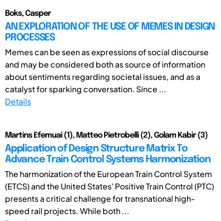
Boks, Casper
AN EXPLORATION OF THE USE OF MEMES IN DESIGN
PROCESSES
Memes can be seen as expressions of social discourse
and may be considered both as source of information
about sentiments regarding societal issues, and as a
catalyst for sparking conversation. Since ...
Details
Martins Efemuai (1), Matteo Pietrobelli (2), Golam Kabir (3)
Application of Design Structure Matrix To
Advance Train Control Systems Harmonization
The harmonization of the European Train Control System
(ETCS) and the United States' Positive Train Control (PTC)
presents a critical challenge for transnational high-
speed rail projects. While both ...