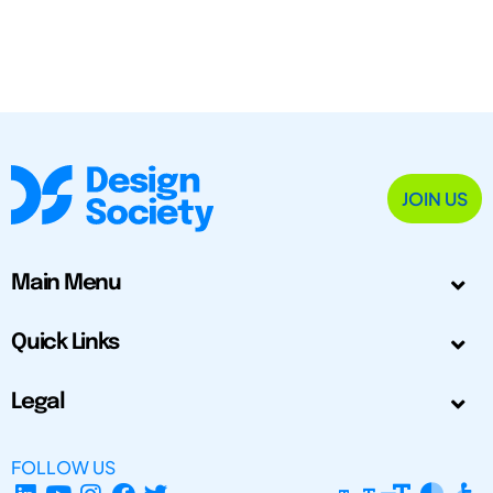
JOIN US
Main Menu
Quick Links
Legal
FOLLOW US