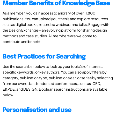
Member Benefits of Knowledge Base
As a member, you gain access to a library of over 11,800
publications. You can upload your thesis and explore resources
such as digital books, recorded webinars and talks. Engage with
the Design Exchange—an evolving platform for sharing design
methods and case studies. All members are welcome to
contribute and benefit.
Best Practices for Searching
Use the search bar below to look up your topic(s) of interest,
specific keywords, or key authors. You can also apply filters by
category, publication type, publication year, or series by selecting
from our owned and endorsed conferences, such as ICED,
E&PDE, and DESIGN. Boolean search instructions are available
below
Personalisation and use