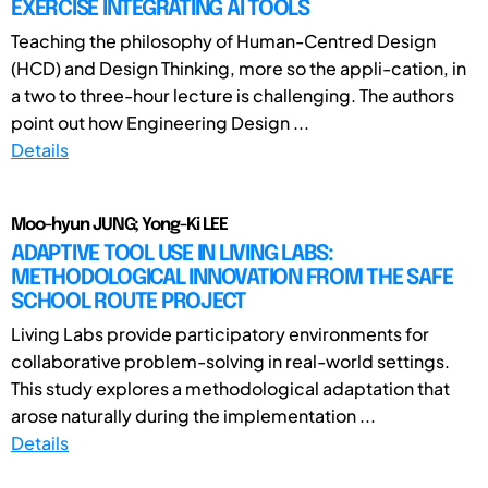
EXERCISE INTEGRATING AI TOOLS
Teaching the philosophy of Human-Centred Design
(HCD) and Design Thinking, more so the appli-cation, in
a two to three-hour lecture is challenging. The authors
point out how Engineering Design ...
Details
Moo-hyun JUNG; Yong-Ki LEE
ADAPTIVE TOOL USE IN LIVING LABS:
METHODOLOGICAL INNOVATION FROM THE SAFE
SCHOOL ROUTE PROJECT
Living Labs provide participatory environments for
collaborative problem-solving in real-world settings.
This study explores a methodological adaptation that
arose naturally during the implementation ...
Details