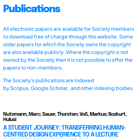
Publications
All electronic papers are available for Society members
to download free of charge through this website. Some
older papers for which the Society owns the copyright
are also available publicly. Where the copyright is not
owned by the Society then it is not possible to offer the
papers to non-members.
The Society's publications are indexed
by
Scopus,
Google Scholar, and other indexing bodies.
Nutzmann, Marc; Sauer, Thorsten; Voß, Markus; Bozkurt,
Hulusi
A STUDENT JOURNEY: TRANSFERRING HUMAN-
CENTRED DESIGN EXPERIENCE TO A LECTURE