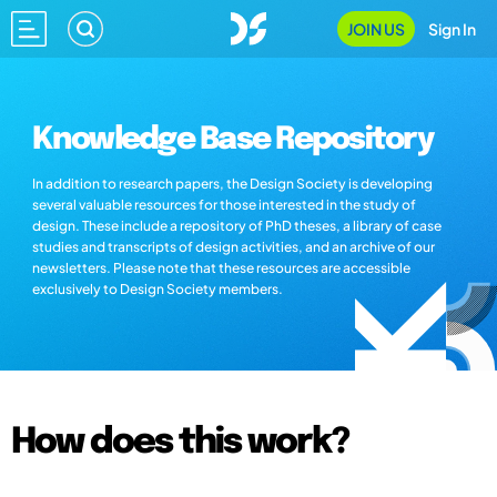
JOIN US
Sign In
Knowledge Base Repository
In addition to research papers, the Design Society is developing
several valuable resources for those interested in the study of
design. These include a repository of PhD theses, a library of case
studies and transcripts of design activities, and an archive of our
newsletters. Please note that these resources are accessible
exclusively to Design Society members.
How does this work?