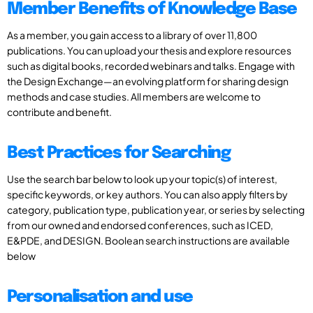
Member Benefits of Knowledge Base
As a member, you gain access to a library of over 11,800
publications. You can upload your thesis and explore resources
such as digital books, recorded webinars and talks. Engage with
the Design Exchange—an evolving platform for sharing design
methods and case studies. All members are welcome to
contribute and benefit.
Best Practices for Searching
Use the search bar below to look up your topic(s) of interest,
specific keywords, or key authors. You can also apply filters by
category, publication type, publication year, or series by selecting
from our owned and endorsed conferences, such as ICED,
E&PDE, and DESIGN. Boolean search instructions are available
below
Personalisation and use