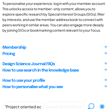
To personalise your experience, log in with your member account.
This unlocks access to member-only content, allows you to
explore specific research by Special Interest Groups (SIGs), filter
by interests, and use the member address book to connect with
peers working in similar areas. You can also engage more deeply
by joining SIGs or bookmarking content relevant to your focus.
Membership
Pricing
Design Science Journal FAQs
How to use search in the knowledge base
How to use your profile
How to personalise what you see