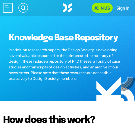
JOIN US
Sign In
Knowledge Base Repository
In addition to research papers, the Design Society is developing
several valuable resources for those interested in the study of
design. These include a repository of PhD theses, a library of case
studies and transcripts of design activities, and an archive of our
newsletters. Please note that these resources are accessible
exclusively to Design Society members.
How does this work?