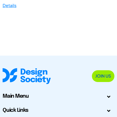
Details
JOIN US
Main Menu
Quick Links