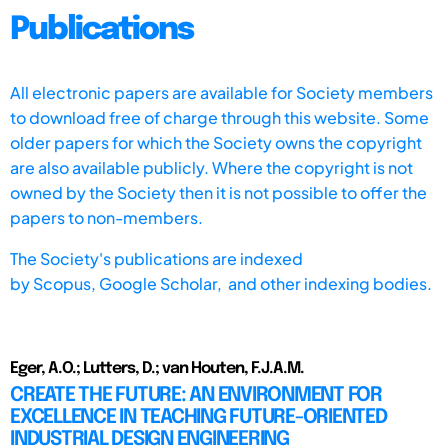
Publications
All electronic papers are available for Society members
to download free of charge through this website. Some
older papers for which the Society owns the copyright
are also available publicly. Where the copyright is not
owned by the Society then it is not possible to offer the
papers to non-members.
The Society's publications are indexed
by
Scopus,
Google Scholar, and other indexing bodies.
Eger, A.O.; Lutters, D.; van Houten, F.J.A.M.
CREATE THE FUTURE: AN ENVIRONMENT FOR
EXCELLENCE IN TEACHING FUTURE-ORIENTED
INDUSTRIAL DESIGN ENGINEERING