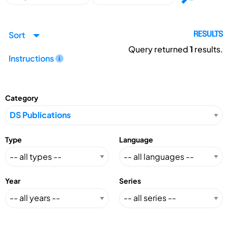
Sort
RESULTS
Query returned
1
results.
Instructions
Category
Type
Language
Year
Series