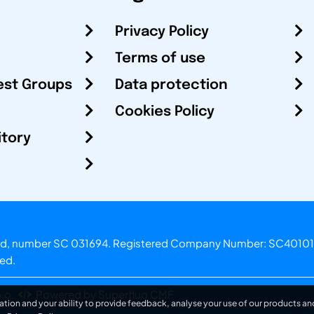
Privacy Policy
Terms of use
est Groups
Data protection
Cookies Policy
itory
otland, number SC 031694. Registered Company Number: SC40101
ved.
.o.
Powered by Superfluo CMF
ation and your ability to provide feedback, analyse your use of our products and