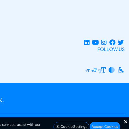
FOLLOW US
6.
 services, assist with our
Cookie Settings
Accept Cookies