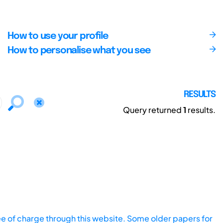
How to use your profile
How to personalise what you see
RESULTS
Query returned
1
results.
ee of charge through this website. Some older papers for