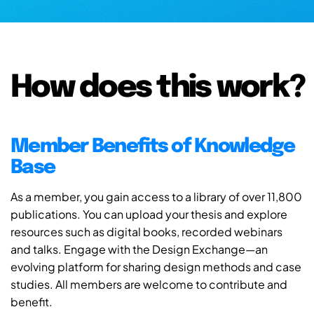
How does this work?
Member Benefits of Knowledge
Base
As a member, you gain access to a library of over 11,800
publications. You can upload your thesis and explore
resources such as digital books, recorded webinars
and talks. Engage with the Design Exchange—an
evolving platform for sharing design methods and case
studies. All members are welcome to contribute and
benefit.