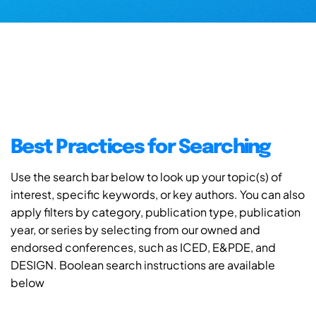
Best Practices for Searching
Use the search bar below to look up your topic(s) of
interest, specific keywords, or key authors. You can also
apply filters by category, publication type, publication
year, or series by selecting from our owned and
endorsed conferences, such as ICED, E&PDE, and
DESIGN. Boolean search instructions are available
below