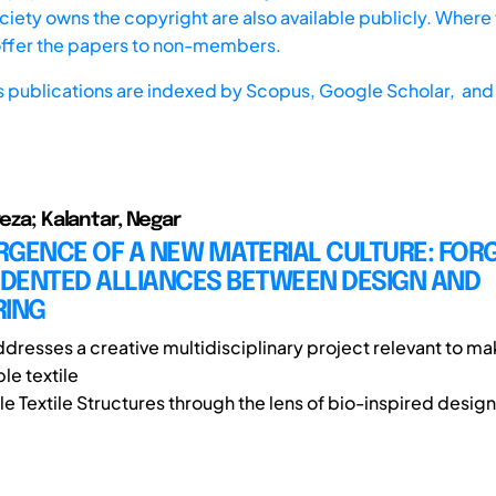
iety owns the copyright are also available publicly. Where t
offer the papers to non-members.
s publications are indexed by
Scopus,
Google Scholar, and 
reza; Kalantar, Negar
RGENCE OF A NEW MATERIAL CULTURE: FOR
DENTED ALLIANCES BETWEEN DESIGN AND
RING
ddresses a creative multidisciplinary project relevant to ma
e textile
le Textile Structures through the lens of bio-inspired design