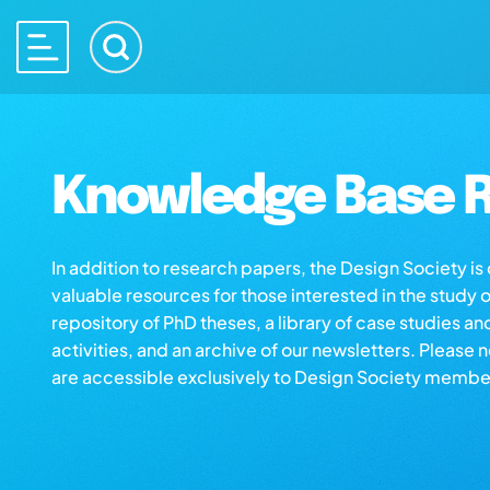
Knowledge Base R
In addition to research papers, the Design Society i
valuable resources for those interested in the study 
repository of PhD theses, a library of case studies an
activities, and an archive of our newsletters. Please 
are accessible exclusively to Design Society membe