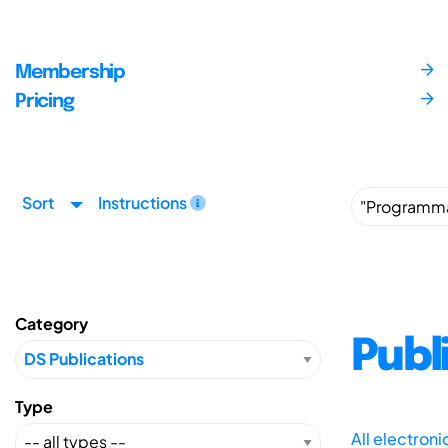
Membership
Pricing
Sort
Instructions
Category
Publ
Type
All electron