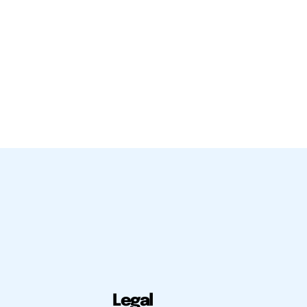
Legal