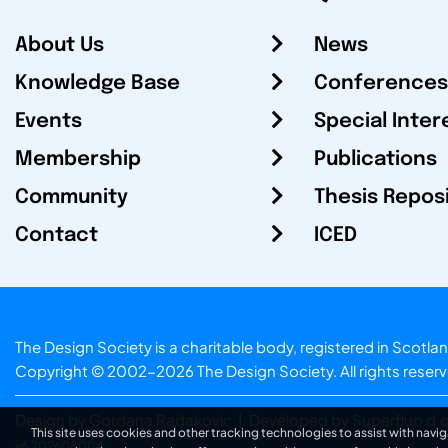
About Us
News
Knowledge Base
Conferences
Events
Special Inter
Membership
Publications
Community
Thesis Repos
Contact
ICED
The Design Society is a charitable body, registered in Sc
Copyright © 2002-2026
The Design Society
. All rights reser
Design by Gordana Radakovic
|
Developed by Superfluo d.o
This site uses cookies and other tracking technologies to assist with navig
v6.202608004