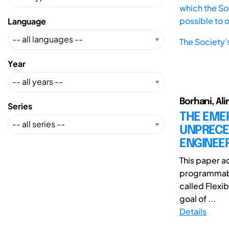
which the Soc
possible to 
Language
The Society'
Year
Borhani, Ali
Series
THE EME
UNPRECE
ENGINEE
This paper a
programmabl
called Flexib
goal of ...
Details