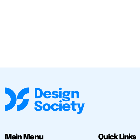
Main Menu
Quick Links