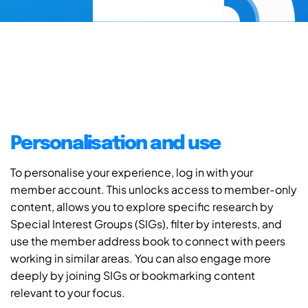
Personalisation and use
To personalise your experience, log in with your
member account. This unlocks access to member-only
content, allows you to explore specific research by
Special Interest Groups (SIGs), filter by interests, and
use the member address book to connect with peers
working in similar areas. You can also engage more
deeply by joining SIGs or bookmarking content
relevant to your focus.