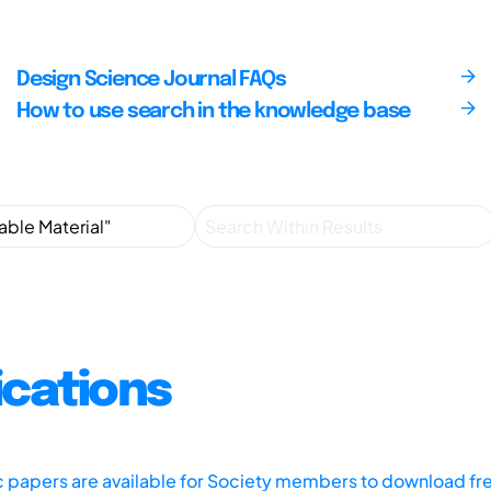
Design Science Journal FAQs
How to use search in the knowledge base
ications
ic papers are available for Society members to download fr