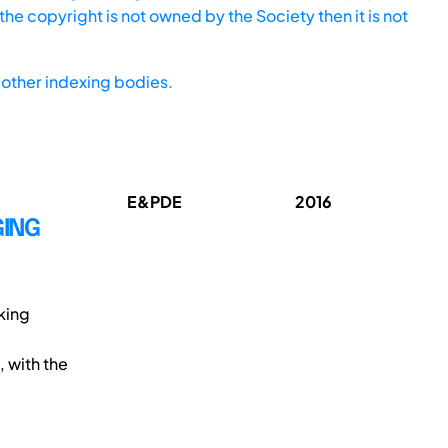
he copyright is not owned by the Society then it is not
other indexing bodies.
E&PDE
2016
GING
king
, with the