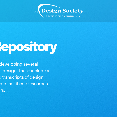
epository
s developing several
of design. These include a
d transcripts of design
note that these resources
rs.