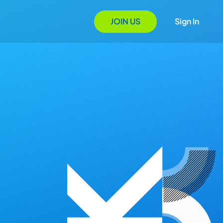
JOIN US
Sign In