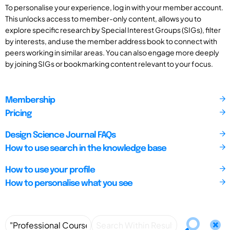
To personalise your experience, log in with your member account.
This unlocks access to member-only content, allows you to
explore specific research by Special Interest Groups (SIGs), filter
by interests, and use the member address book to connect with
peers working in similar areas. You can also engage more deeply
by joining SIGs or bookmarking content relevant to your focus.
Membership
Pricing
Design Science Journal FAQs
How to use search in the knowledge base
How to use your profile
How to personalise what you see