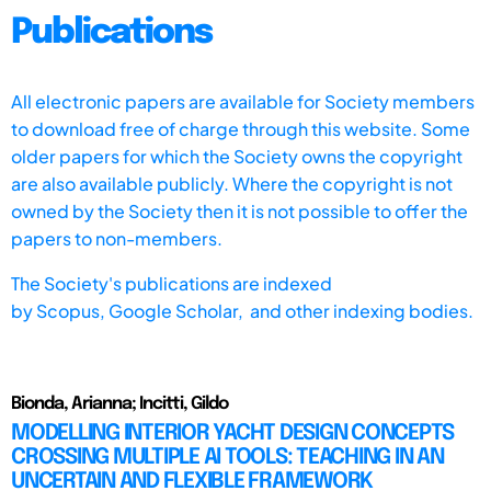
Publications
All electronic papers are available for Society members
to download free of charge through this website. Some
older papers for which the Society owns the copyright
are also available publicly. Where the copyright is not
owned by the Society then it is not possible to offer the
papers to non-members.
The Society's publications are indexed
by
Scopus,
Google Scholar, and other indexing bodies.
Bionda, Arianna; Incitti, Gildo
MODELLING INTERIOR YACHT DESIGN CONCEPTS
CROSSING MULTIPLE AI TOOLS: TEACHING IN AN
UNCERTAIN AND FLEXIBLE FRAMEWORK