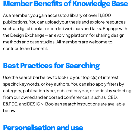
Member Benefits of Knowledge Base
As a member, you gain access to a library of over 11,800
publications. You can upload your thesis and explore resources
such as digital books, recorded webinars and talks. Engage with
the Design Exchange—an evolving platform for sharing design
methods and case studies. All members are welcome to
contribute and benefit.
Best Practices for Searching
Use the search bar below to look up your topic(s) of interest,
specific keywords, or key authors. You can also apply filters by
category, publication type, publication year, or series by selecting
from our owned and endorsed conferences, such as ICED,
E&PDE, and DESIGN. Boolean search instructions are available
below
Personalisation and use