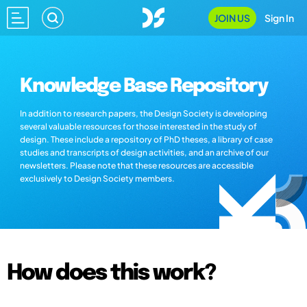
JOIN US
Sign In
Knowledge Base Repository
In addition to research papers, the Design Society is developing
several valuable resources for those interested in the study of
design. These include a repository of PhD theses, a library of case
studies and transcripts of design activities, and an archive of our
newsletters. Please note that these resources are accessible
exclusively to Design Society members.
How does this work?