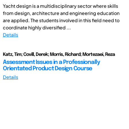
Yacht design is a multidisciplinary sector where skills
from design, architecture and engineering education
are applied. The students involved in this field need to
coordinate highly diversified ...
Details
Katz, Tim; Covill, Derek; Morris, Richard; Mortezaei, Reza
Assessment Issues in a Professionally
Orientated Product Design Course
Details