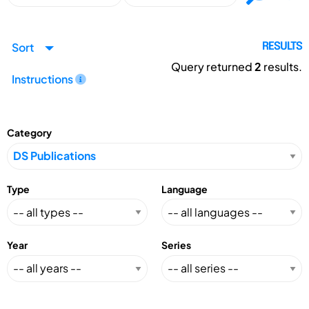
Sort
RESULTS
Query returned
2
results.
Instructions
Category
Type
Language
Year
Series