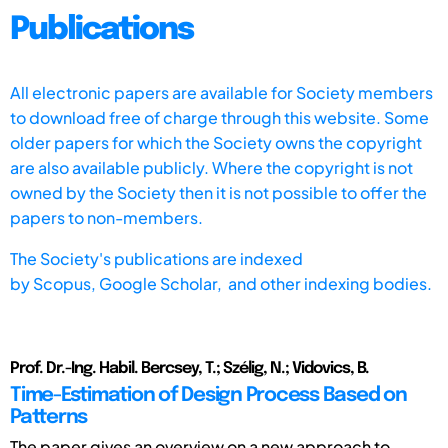
Publications
All electronic papers are available for Society members
to download free of charge through this website. Some
older papers for which the Society owns the copyright
are also available publicly. Where the copyright is not
owned by the Society then it is not possible to offer the
papers to non-members.
The Society's publications are indexed
by
Scopus,
Google Scholar, and other indexing bodies.
Prof. Dr.-Ing. Habil. Bercsey, T.; Szélig, N.; Vidovics, B.
Time-Estimation of Design Process Based on
Patterns
The paper gives an overview on a new approach to