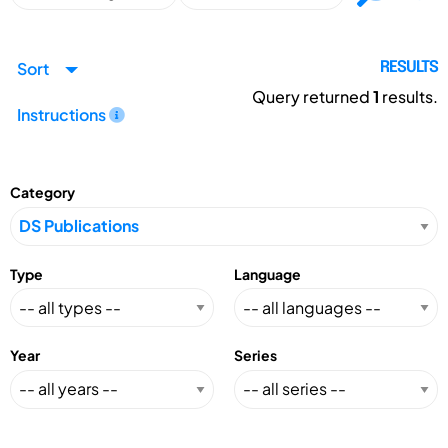
Sort
RESULTS
Query returned
1
results.
Instructions
Category
Type
Language
Year
Series