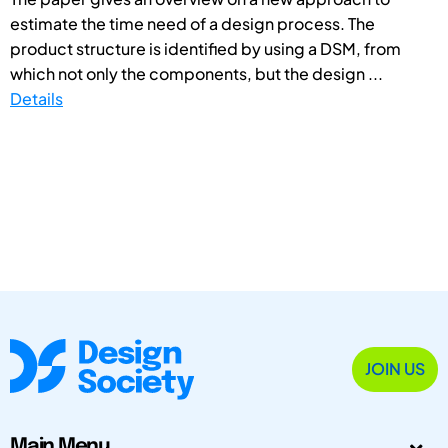
estimate the time need of a design process. The
product structure is identified by using a DSM, from
which not only the components, but the design ...
Details
JOIN US
Main Menu