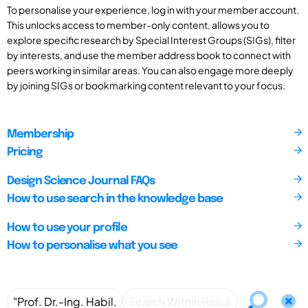
To personalise your experience, log in with your member account.
This unlocks access to member-only content, allows you to
explore specific research by Special Interest Groups (SIGs), filter
by interests, and use the member address book to connect with
peers working in similar areas. You can also engage more deeply
by joining SIGs or bookmarking content relevant to your focus.
Membership
Pricing
Design Science Journal FAQs
How to use search in the knowledge base
How to use your profile
How to personalise what you see