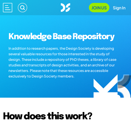
JOIN US
Sign In
Knowledge Base Repository
In addition to research papers, the Design Society is developing
several valuable resources for those interested in the study of
design. These include a repository of PhD theses, a library of case
studies and transcripts of design activities, and an archive of our
newsletters. Please note that these resources are accessible
exclusively to Design Society members.
How does this work?