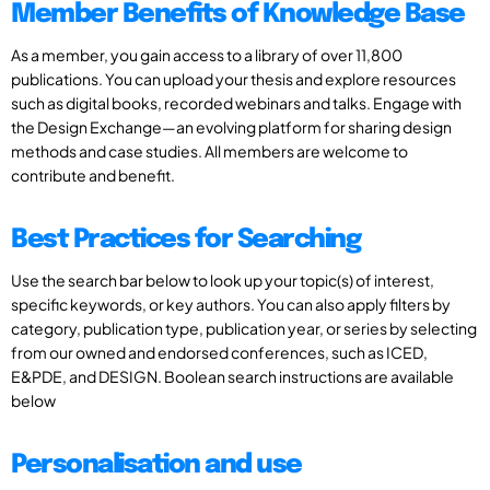
Member Benefits of Knowledge Base
As a member, you gain access to a library of over 11,800
publications. You can upload your thesis and explore resources
such as digital books, recorded webinars and talks. Engage with
the Design Exchange—an evolving platform for sharing design
methods and case studies. All members are welcome to
contribute and benefit.
Best Practices for Searching
Use the search bar below to look up your topic(s) of interest,
specific keywords, or key authors. You can also apply filters by
category, publication type, publication year, or series by selecting
from our owned and endorsed conferences, such as ICED,
E&PDE, and DESIGN. Boolean search instructions are available
below
Personalisation and use