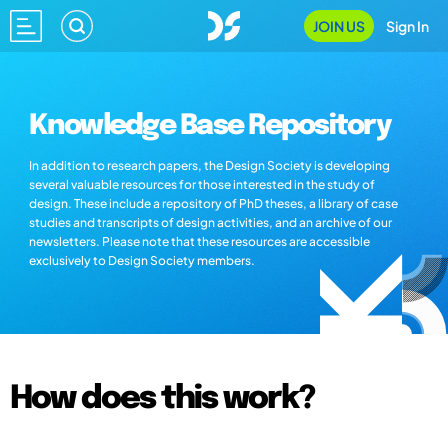
JOIN US
Sign In
Knowledge Base Repository
In addition to research papers, the Design Society is developing
several valuable resources for those interested in the study of
design. These include a repository of PhD theses, a library of case
studies and transcripts of design activities, and an archive of our
newsletters. Please note that these resources are accessible
exclusively to Design Society members.
How does this work?