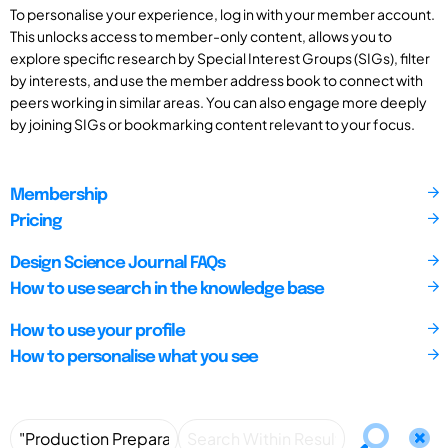
To personalise your experience, log in with your member account.
This unlocks access to member-only content, allows you to
explore specific research by Special Interest Groups (SIGs), filter
by interests, and use the member address book to connect with
peers working in similar areas. You can also engage more deeply
by joining SIGs or bookmarking content relevant to your focus.
Membership
Pricing
Design Science Journal FAQs
How to use search in the knowledge base
How to use your profile
How to personalise what you see