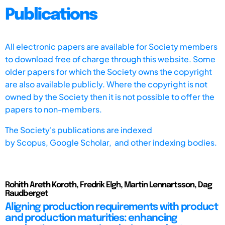
Publications
All electronic papers are available for Society members
to download free of charge through this website. Some
older papers for which the Society owns the copyright
are also available publicly. Where the copyright is not
owned by the Society then it is not possible to offer the
papers to non-members.
The Society's publications are indexed
by
Scopus,
Google Scholar, and other indexing bodies.
Rohith Areth Koroth, Fredrik Elgh, Martin Lennartsson, Dag
Raudberget
Aligning production requirements with product
and production maturities: enhancing