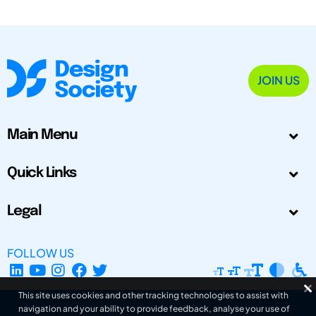
JOIN US
Main Menu
Quick Links
Legal
FOLLOW US
This site uses cookies and other tracking technologies to assist with
navigation and your ability to provide feedback, analyse your use of