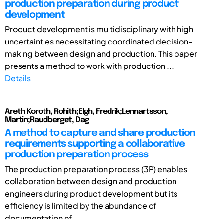
production preparation during product
development
Product development is multidisciplinary with high
uncertainties necessitating coordinated decision-
making between design and production. This paper
presents a method to work with production ...
Details
Areth Koroth, Rohith;Elgh, Fredrik;Lennartsson,
Martin;Raudberget, Dag
A method to capture and share production
requirements supporting a collaborative
production preparation process
The production preparation process (3P) enables
collaboration between design and production
engineers during product development but its
efficiency is limited by the abundance of
documentation of ...