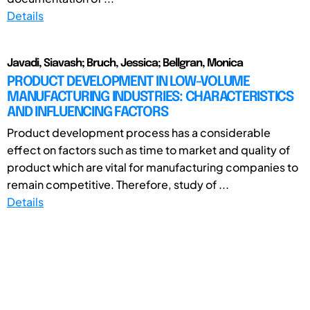
Details
Javadi, Siavash; Bruch, Jessica; Bellgran, Monica
PRODUCT DEVELOPMENT IN LOW-VOLUME
MANUFACTURING INDUSTRIES: CHARACTERISTICS
AND INFLUENCING FACTORS
Product development process has a considerable
effect on factors such as time to market and quality of
product which are vital for manufacturing companies to
remain competitive. Therefore, study of ...
Details