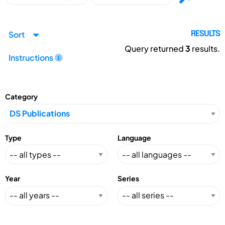
Sort
RESULTS
Query returned
3
results.
Instructions
Category
Type
Language
Year
Series