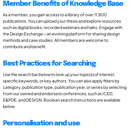
Member Benefits of Knowledge Base
As a member, you gain access to a library of over 11,800
publications. You can upload your thesis and explore resources
such as digital books, recorded webinars and talks. Engage with
the Design Exchange—an evolving platform for sharing design
methods and case studies. All members are welcome to
contribute and benefit.
Best Practices for Searching
Use the search bar below to look up your topic(s) of interest,
specific keywords, or key authors. You can also apply filters by
category, publication type, publication year, or series by selecting
from our owned and endorsed conferences, such as ICED,
E&PDE, and DESIGN. Boolean search instructions are available
below
Personalisation and use