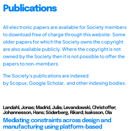
Publications
All electronic papers are available for Society members
to download free of charge through this website. Some
older papers for which the Society owns the copyright
are also available publicly. Where the copyright is not
owned by the Society then it is not possible to offer the
papers to non-members.
The Society's publications are indexed
by
Scopus,
Google Scholar, and other indexing bodies.
Landahl, Jonas; Madrid, Julia; Levandowski, Christoffer;
Johannesson, Hans; Söderberg, Rikard; Isaksson, Ola
Mediating constraints across design and
manufacturing using platform-based