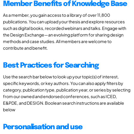
Member Benefits of Knowledge Base
As a member, you gain access to a library of over 11,800
publications. You can upload your thesis and explore resources
such as digital books, recorded webinars and talks. Engage with
the Design Exchange—an evolving platform for sharing design
methods and case studies. All members are welcome to
contribute and benefit.
Best Practices for Searching
Use the search bar below to look up your topic(s) of interest,
specific keywords, or key authors. You can also apply filters by
category, publication type, publication year, or series by selecting
from our owned and endorsed conferences, such as ICED,
E&PDE, and DESIGN. Boolean search instructions are available
below
Personalisation and use