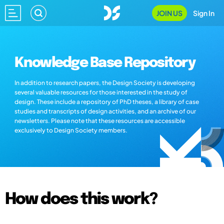
JOIN US
Sign In
Knowledge Base Repository
In addition to research papers, the Design Society is developing
several valuable resources for those interested in the study of
design. These include a repository of PhD theses, a library of case
studies and transcripts of design activities, and an archive of our
newsletters. Please note that these resources are accessible
exclusively to Design Society members.
How does this work?