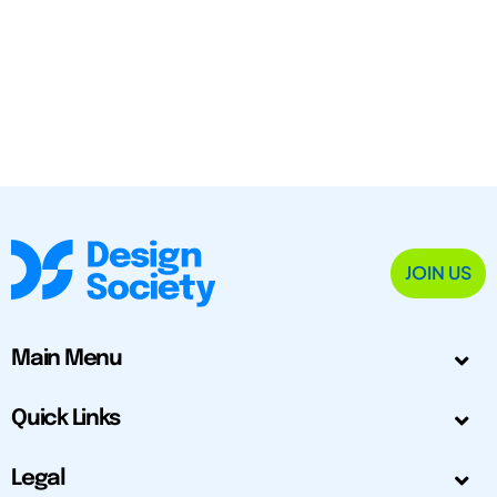
JOIN US
Main Menu
Quick Links
Legal