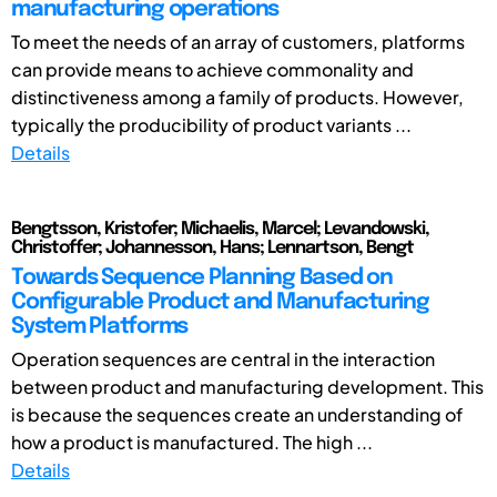
manufacturing operations
To meet the needs of an array of customers, platforms
can provide means to achieve commonality and
distinctiveness among a family of products. However,
typically the producibility of product variants ...
Details
Bengtsson, Kristofer; Michaelis, Marcel; Levandowski,
Christoffer; Johannesson, Hans; Lennartson, Bengt
Towards Sequence Planning Based on
Configurable Product and Manufacturing
System Platforms
Operation sequences are central in the interaction
between product and manufacturing development. This
is because the sequences create an understanding of
how a product is manufactured. The high ...
Details