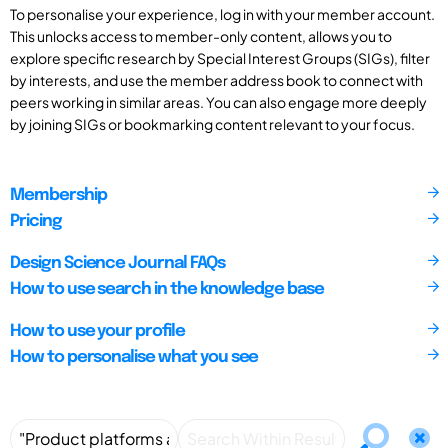
To personalise your experience, log in with your member account.
This unlocks access to member-only content, allows you to
explore specific research by Special Interest Groups (SIGs), filter
by interests, and use the member address book to connect with
peers working in similar areas. You can also engage more deeply
by joining SIGs or bookmarking content relevant to your focus.
Membership
Pricing
Design Science Journal FAQs
How to use search in the knowledge base
How to use your profile
How to personalise what you see