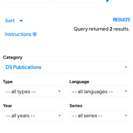
Sort
RESULTS
Query returned
2
results.
Instructions
Category
Type
Language
Year
Series