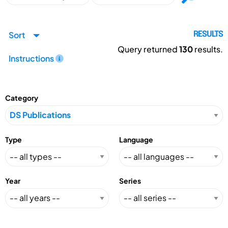
Sort
RESULTS
Query returned
130
results.
Instructions
Category
Type
Language
Year
Series