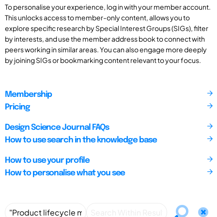
To personalise your experience, log in with your member account.
This unlocks access to member-only content, allows you to
explore specific research by Special Interest Groups (SIGs), filter
by interests, and use the member address book to connect with
peers working in similar areas. You can also engage more deeply
by joining SIGs or bookmarking content relevant to your focus.
Membership
Pricing
Design Science Journal FAQs
How to use search in the knowledge base
How to use your profile
How to personalise what you see