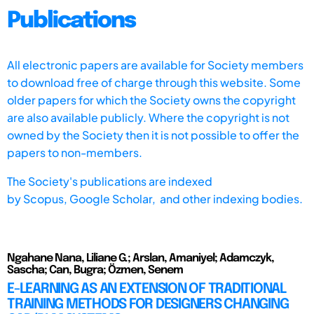
Publications
All electronic papers are available for Society members
to download free of charge through this website. Some
older papers for which the Society owns the copyright
are also available publicly. Where the copyright is not
owned by the Society then it is not possible to offer the
papers to non-members.
The Society's publications are indexed
by
Scopus,
Google Scholar, and other indexing bodies.
Ngahane Nana, Liliane G.; Arslan, Amaniyel; Adamczyk,
Sascha; Can, Bugra; Özmen, Senem
E-LEARNING AS AN EXTENSION OF TRADITIONAL
TRAINING METHODS FOR DESIGNERS CHANGING