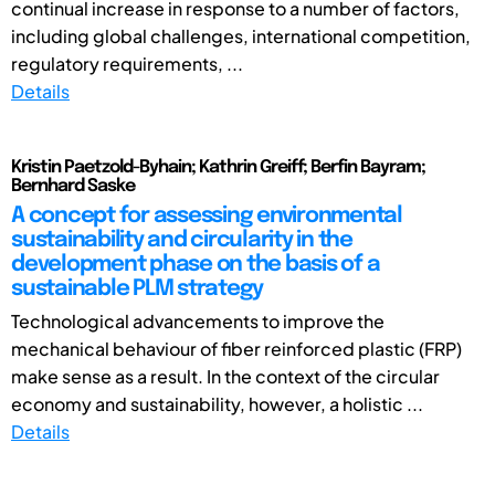
continual increase in response to a number of factors,
including global challenges, international competition,
regulatory requirements, ...
Details
Kristin Paetzold-Byhain; Kathrin Greiff; Berfin Bayram;
Bernhard Saske
A concept for assessing environmental
sustainability and circularity in the
development phase on the basis of a
sustainable PLM strategy
Technological advancements to improve the
mechanical behaviour of fiber reinforced plastic (FRP)
make sense as a result. In the context of the circular
economy and sustainability, however, a holistic ...
Details