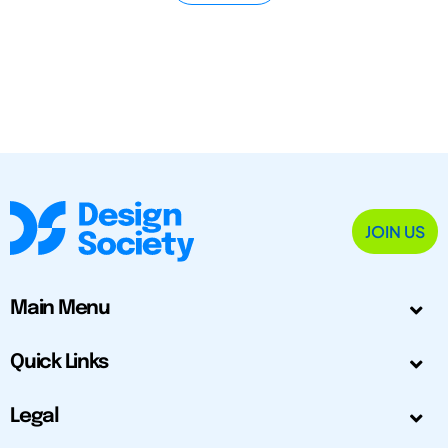
JOIN US
Main Menu
Quick Links
Legal