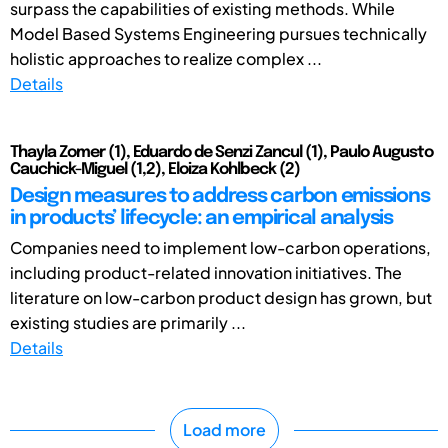
surpass the capabilities of existing methods. While
Model Based Systems Engineering pursues technically
holistic approaches to realize complex ...
Details
Thayla Zomer (1), Eduardo de Senzi Zancul (1), Paulo Augusto
Cauchick-Miguel (1,2), Eloiza Kohlbeck (2)
Design measures to address carbon emissions
in products’ lifecycle: an empirical analysis
Companies need to implement low-carbon operations,
including product-related innovation initiatives. The
literature on low-carbon product design has grown, but
existing studies are primarily ...
Details
Load more