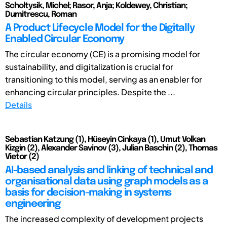
Scholtysik, Michel; Rasor, Anja; Koldewey, Christian;
Dumitrescu, Roman
A Product Lifecycle Model for the Digitally
Enabled Circular Economy
The circular economy (CE) is a promising model for
sustainability, and digitalization is crucial for
transitioning to this model, serving as an enabler for
enhancing circular principles. Despite the ...
Details
Sebastian Katzung (1), Hüseyin Cinkaya (1), Umut Volkan
Kizgin (2), Alexander Savinov (3), Julian Baschin (2), Thomas
Vietor (2)
AI-based analysis and linking of technical and
organisational data using graph models as a
basis for decision-making in systems
engineering
The increased complexity of development projects