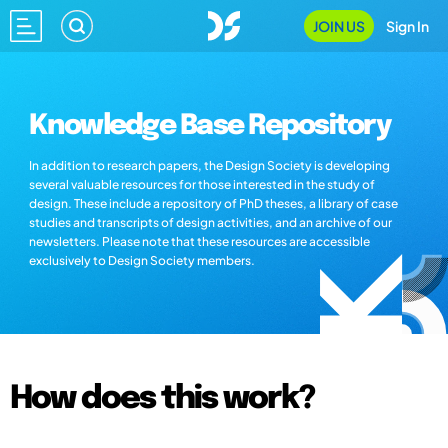
JOIN US
Sign In
Knowledge Base Repository
In addition to research papers, the Design Society is developing
several valuable resources for those interested in the study of
design. These include a repository of PhD theses, a library of case
studies and transcripts of design activities, and an archive of our
newsletters. Please note that these resources are accessible
exclusively to Design Society members.
How does this work?