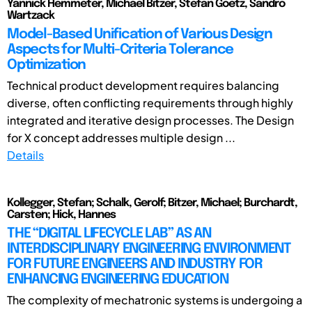
Yannick Hemmeter, Michael Bitzer, Stefan Goetz, Sandro
Wartzack
Model-Based Unification of Various Design
Aspects for Multi-Criteria Tolerance
Optimization
Technical product development requires balancing
diverse, often conflicting requirements through highly
integrated and iterative design processes. The Design
for X concept addresses multiple design ...
Details
Kollegger, Stefan; Schalk, Gerolf; Bitzer, Michael; Burchardt,
Carsten; Hick, Hannes
THE “DIGITAL LIFECYCLE LAB” AS AN
INTERDISCIPLINARY ENGINEERING ENVIRONMENT
FOR FUTURE ENGINEERS AND INDUSTRY FOR
ENHANCING ENGINEERING EDUCATION
The complexity of mechatronic systems is undergoing a