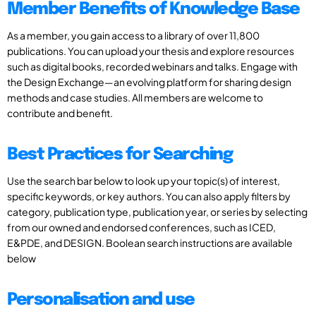
Member Benefits of Knowledge Base
As a member, you gain access to a library of over 11,800
publications. You can upload your thesis and explore resources
such as digital books, recorded webinars and talks. Engage with
the Design Exchange—an evolving platform for sharing design
methods and case studies. All members are welcome to
contribute and benefit.
Best Practices for Searching
Use the search bar below to look up your topic(s) of interest,
specific keywords, or key authors. You can also apply filters by
category, publication type, publication year, or series by selecting
from our owned and endorsed conferences, such as ICED,
E&PDE, and DESIGN. Boolean search instructions are available
below
Personalisation and use