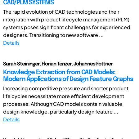
CAD/PLM SYSTEMS
The rapid evolution of CAD technologies and their
integration with product lifecycle management (PLM)
systems poses significant challenges for experienced
designers. Transitioning to new software ...
Details
Sarah Steininger, Florian Tenzer, Johannes Fottner
Knowledge Extraction from CAD Models:
Modern Applications of Design Feature Graphs
Increasing competitive pressure and shorter product
life cycles necessitate more efficient development
processes. Although CAD models contain valuable
design knowledge, particularly design feature ...
Details