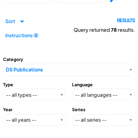
Sort
RESULTS
Query returned
78
results.
Instructions
Category
Type
Language
Year
Series