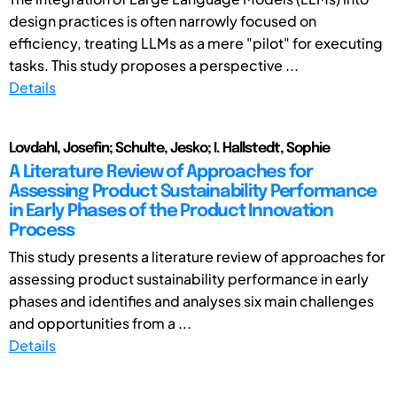
design practices is often narrowly focused on
efficiency, treating LLMs as a mere "pilot" for executing
tasks. This study proposes a perspective ...
Details
Lovdahl, Josefin; Schulte, Jesko; I. Hallstedt, Sophie
A Literature Review of Approaches for
Assessing Product Sustainability Performance
in Early Phases of the Product Innovation
Process
This study presents a literature review of approaches for
assessing product sustainability performance in early
phases and identifies and analyses six main challenges
and opportunities from a ...
Details