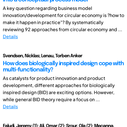
A key question regarding business model
innovation/development for circular economy is ?how to
make it happen in practice"? By systematically
reviewing 92 approaches from circular economy and ...
Details
Svendsen, Nicklas; Lenau, Torben Anker
How does biologically inspired design cope with
multi-functionality?
As catalysts for product innovation and product
development, different approaches for biologically
inspired design (BID) are exciting options. However,
while general BID theory require a focus on ...
Details
Faludi, Jeremy (1); Ali, Omar (2); Srour, Ola (2); Mecanna,