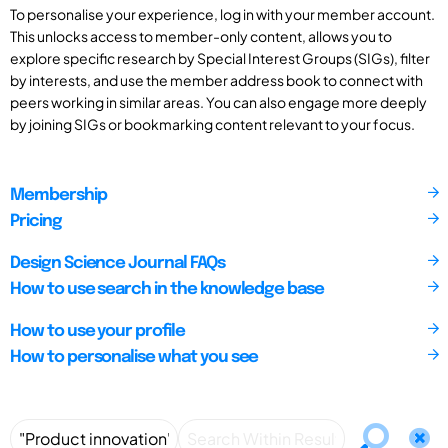
To personalise your experience, log in with your member account.
This unlocks access to member-only content, allows you to
explore specific research by Special Interest Groups (SIGs), filter
by interests, and use the member address book to connect with
peers working in similar areas. You can also engage more deeply
by joining SIGs or bookmarking content relevant to your focus.
Membership
Pricing
Design Science Journal FAQs
How to use search in the knowledge base
How to use your profile
How to personalise what you see