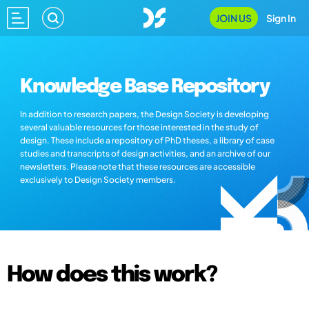
JOIN US
Sign In
Knowledge Base Repository
In addition to research papers, the Design Society is developing
several valuable resources for those interested in the study of
design. These include a repository of PhD theses, a library of case
studies and transcripts of design activities, and an archive of our
newsletters. Please note that these resources are accessible
exclusively to Design Society members.
How does this work?