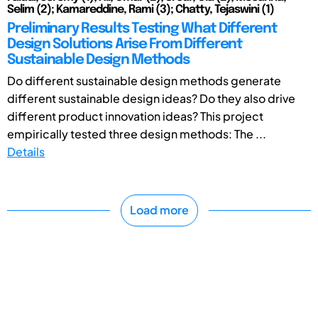
Selim (2); Kamareddine, Rami (3); Chatty, Tejaswini (1)
Preliminary Results Testing What Different
Design Solutions Arise From Different
Sustainable Design Methods
Do different sustainable design methods generate
different sustainable design ideas? Do they also drive
different product innovation ideas? This project
empirically tested three design methods: The ...
Details
Load more