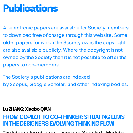
Publications
All electronic papers are available for Society members
to download free of charge through this website. Some
older papers for which the Society owns the copyright
are also available publicly. Where the copyright is not
owned by the Society then it is not possible to offer the
papers to non-members.
The Society's publications are indexed
by
Scopus,
Google Scholar, and other indexing bodies.
Lu ZHANG; Xiaobo QIAN
FROM COPILOT TO CO-THINKER: SITUATING LLMS
IN THE DESIGNER'S EVOLVING THINKING FLOW
The integration of Large Language Models (LLMs) into