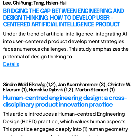
Lee, Chi-Yung; Tang, Hsien-Hui
BRIDGING THE GAP BETWEEN ENGINEERING AND
DESIGN THINKING: HOW TO DEVELOP USER -
CENTERED ARTIFICIAL INTELLIGENCE PRODUCT
Under the trend of artificial intelligence, integrating AI
into user-centered product development strategies
faces numerous challenges. This study emphasizes the
potential of design thinking to ...
Details
Sindre Wold Eikevåg (1,2), Jan Auernhammer (3), Christer W.
Elverum (1), Henrikke Dybvik (1,2), Martin Steinert (1)
Human-centred engineering design: a cross-
disciplinary product innovation practice
This article introduces a Human-centred Engineering
Design (HcED) practice, which values human aspects.
This practice engages deeply into (1) human geometry