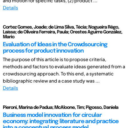
and motion for specific tasks, (2) product ...
Details
Cortez Gomes, Joade; de Lima Silva, Técia; Nogueira Rêgo,
Laíssa; de Oliveira Ferreira, Paula; Orestes Aguirre González,
Mario
Evaluation of Ideas in the Crowdsourcing
process for product innovation
The purpose of this article is to propose criteria,
methods and factors to evaluate ideas generated from a
crowdsourcing approach. To this end, a systematic
bibliographic review and a case study was ...
Details
Pieroni, Marina de Padua; McAloone, Tim; Pigosso, Daniela
Business model innovation for circular
economy: integrating literature and practice
into a conceptual process model