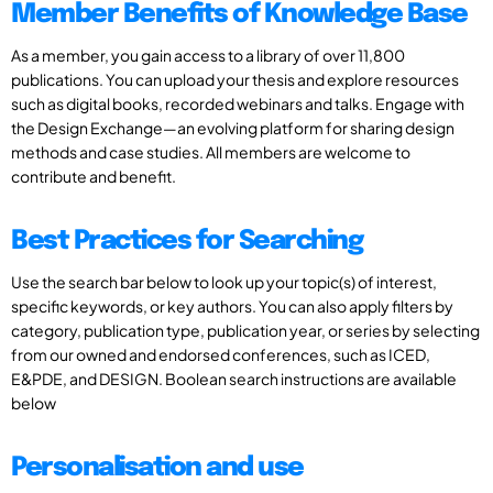
Member Benefits of Knowledge Base
As a member, you gain access to a library of over 11,800
publications. You can upload your thesis and explore resources
such as digital books, recorded webinars and talks. Engage with
the Design Exchange—an evolving platform for sharing design
methods and case studies. All members are welcome to
contribute and benefit.
Best Practices for Searching
Use the search bar below to look up your topic(s) of interest,
specific keywords, or key authors. You can also apply filters by
category, publication type, publication year, or series by selecting
from our owned and endorsed conferences, such as ICED,
E&PDE, and DESIGN. Boolean search instructions are available
below
Personalisation and use