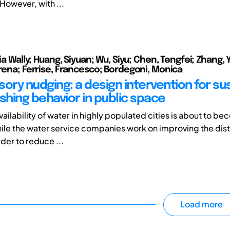
However, with ...
lia Wally; Huang, Siyuan; Wu, Siyu; Chen, Tengfei; Zhang,
erena; Ferrise, Francesco; Bordegoni, Monica
sory nudging: a design intervention for su
hing behavior in public space
ailability of water in highly populated cities is about to be
le the water service companies work on improving the dist
der to reduce ...
Load more