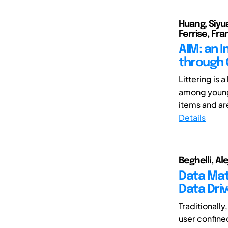
Huang, Siyua
Ferrise, Fr
AIM: an 
through 
Littering is 
among young 
items and are
Details
Beghelli, Al
Data Mat
Data Dri
Traditionally
user confine