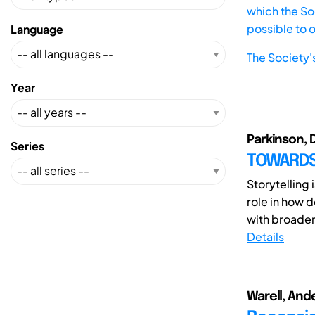
which the Soc
possible to 
Language
The Society'
Year
Parkinson, 
Series
TOWARDS
Storytelling
role in how 
with broader 
Details
Warell, And