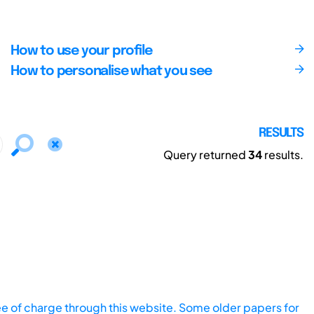
How to use your profile
How to personalise what you see
RESULTS
Query returned
34
results.
ee of charge through this website. Some older papers for