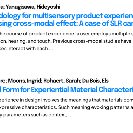
a; Yanagisawa, Hideyoshi
ology for multisensory product experie
sing cross-modal effect: A case of SLR c
he course of product experience, a user employs multiple 
sion, hearing, and touch. Previous cross-modal studies have
es interact with each ...
re; Moons, Ingrid; Rohaert, Sarah; Du Bois, Els
 Form for Experiential Material Character
perience in design involves the meanings that materials con
expressive characteristics. Such meaning evoking patterns 
y parameters such as context, ...