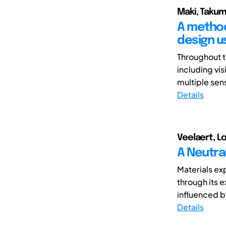
Maki, Takum
A method
design u
Throughout t
including vi
multiple sens
Details
Veelaert, Lo
A Neutral
Materials ex
through its 
influenced b
Details