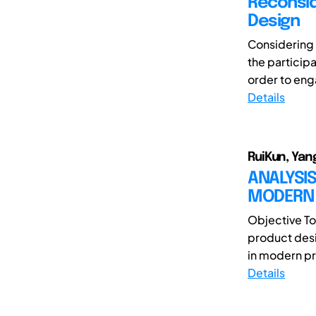
Reconsid
Design
Considering 
the participa
order to eng
Details
RuiKun, Yang
ANALYSIS
MODERN 
Objective To
product desi
in modern pr
Details