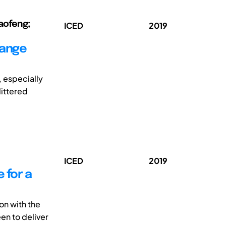
Xiaofeng;
ICED
2019
hange
, especially
littered
ICED
2019
 for a
on with the
en to deliver