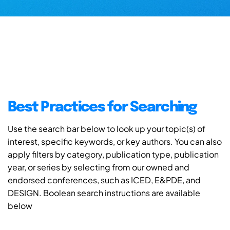
Best Practices for Searching
Use the search bar below to look up your topic(s) of
interest, specific keywords, or key authors. You can also
apply filters by category, publication type, publication
year, or series by selecting from our owned and
endorsed conferences, such as ICED, E&PDE, and
DESIGN. Boolean search instructions are available
below