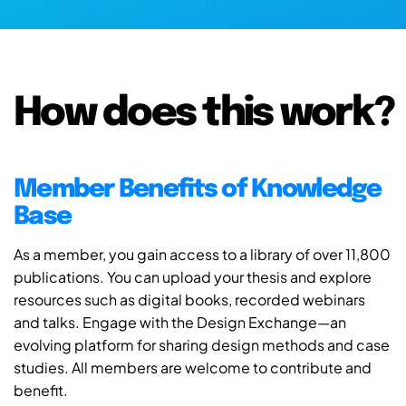
How does this work?
Member Benefits of Knowledge
Base
As a member, you gain access to a library of over 11,800
publications. You can upload your thesis and explore
resources such as digital books, recorded webinars
and talks. Engage with the Design Exchange—an
evolving platform for sharing design methods and case
studies. All members are welcome to contribute and
benefit.