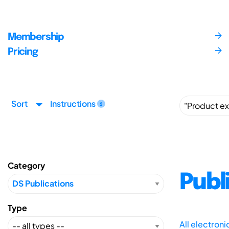
Membership
Pricing
Sort
Instructions
Category
Publ
Type
All electron