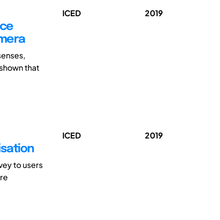
ICED
2019
nce
amera
senses,
 shown that
ICED
2019
isation
vey to users
are