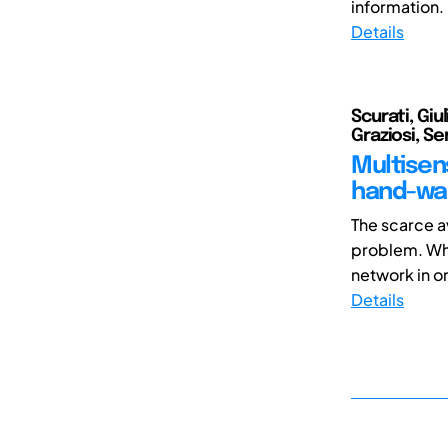
information. 
Details
Scurati, Giu
Graziosi, S
Multisen
hand-was
The scarce av
problem. Whi
network in or
Details