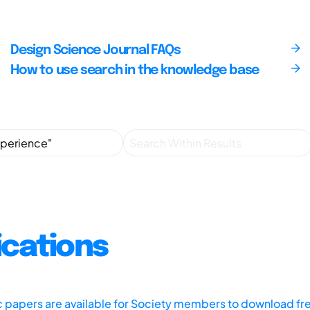
Design Science Journal FAQs
How to use search in the knowledge base
ications
ic papers are available for Society members to download fr