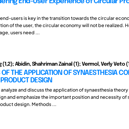
ering End-User Experience of Circular Pr
end-users is key in the transition towards the circular eco
tion of the user, the circular economy will not be realized. 
age, users need ...
 (1,2); Abidin, Shahriman Zainal (1); Vermol, Verly Veto (
 OF THE APPLICATION OF SYNAESTHESIA CO
PRODUCT DESIGN
 analyze and discuss the application of synaesthesia theor
gn and emphasize the important position and necessity of 
oduct design. Methods ...