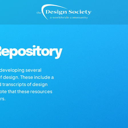
epository
s developing several
of design. These include a
d transcripts of design
note that these resources
rs.