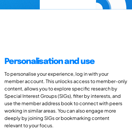
Personalisation and use
To personalise your experience, log in with your
member account. This unlocks access to member-only
content, allows you to explore specific research by
Special Interest Groups (SIGs), filter by interests, and
use the member address book to connect with peers
working in similar areas. You can also engage more
deeply by joining SIGs or bookmarking content
relevant to your focus.