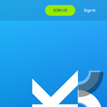
JOIN US
Sign In