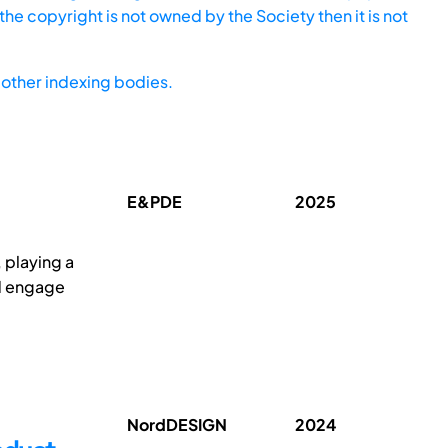
he copyright is not owned by the Society then it is not
other indexing bodies.
E&PDE
2025
 playing a
nd engage
NordDESIGN
2024