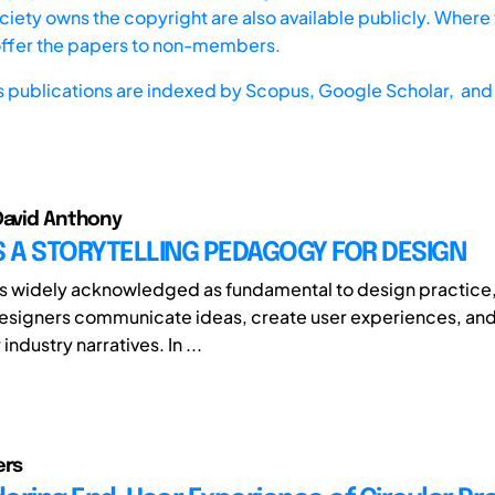
iety owns the copyright are also available publicly. Where t
offer the papers to non-members.
s publications are indexed by
Scopus,
Google Scholar, and 
David Anthony
 A STORYTELLING PEDAGOGY FOR DESIGN
 is widely acknowledged as fundamental to design practice,
designers communicate ideas, create user experiences, a
industry narratives. In ...
ers