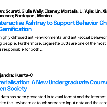
n; Scurati, Giulia Wally; Elzeney, Mostafa; Li, Yujie; Lin, 
ancesco; Bordegoni, Monica
Interactive Ashtray to Support Behavior C
Gamification
a highly diffused anti-environmental and anti-social behavior
people. Furthermore, cigarette butts are one of the most 
 responsible for both ...
ejandra; Huerta-C
erialisation: A New Undergraduate Course
ven Society
, data has been presented in textual format and the interacti
d to the keyboard or touch screen to input data and the scre