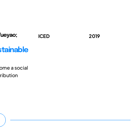
 Yueyao;
ICED
2019
stainable
come a social
ribution