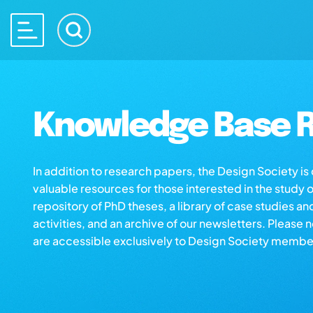
Knowledge Base R
In addition to research papers, the Design Society i
valuable resources for those interested in the study 
repository of PhD theses, a library of case studies an
activities, and an archive of our newsletters. Please 
are accessible exclusively to Design Society membe