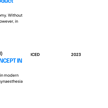
oduct
nomy. Without
However, in
1)
ICED
2023
NCEPT IN
y in modern
synaesthesia