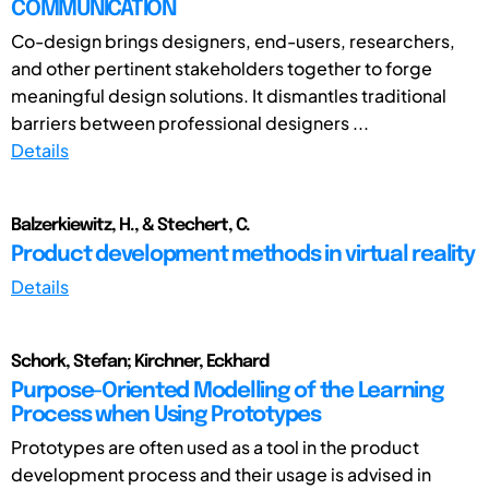
COMMUNICATION
Co-design brings designers, end-users, researchers,
and other pertinent stakeholders together to forge
meaningful design solutions. It dismantles traditional
barriers between professional designers ...
Details
Balzerkiewitz, H., & Stechert, C.
Product development methods in virtual reality
Details
Schork, Stefan; Kirchner, Eckhard
Purpose-Oriented Modelling of the Learning
Process when Using Prototypes
Prototypes are often used as a tool in the product
development process and their usage is advised in