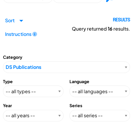
Sort
RESULTS
Query returned
16
results.
Instructions
Category
Type
Language
Year
Series