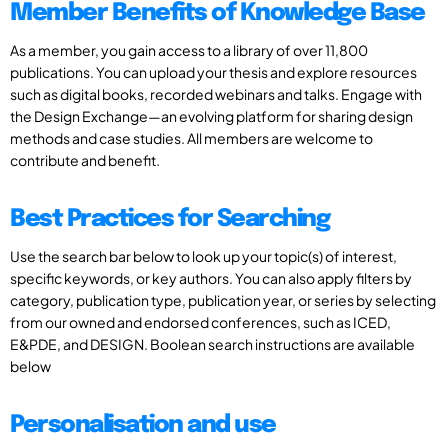
Member Benefits of Knowledge Base
As a member, you gain access to a library of over 11,800
publications. You can upload your thesis and explore resources
such as digital books, recorded webinars and talks. Engage with
the Design Exchange—an evolving platform for sharing design
methods and case studies. All members are welcome to
contribute and benefit.
Best Practices for Searching
Use the search bar below to look up your topic(s) of interest,
specific keywords, or key authors. You can also apply filters by
category, publication type, publication year, or series by selecting
from our owned and endorsed conferences, such as ICED,
E&PDE, and DESIGN. Boolean search instructions are available
below
Personalisation and use