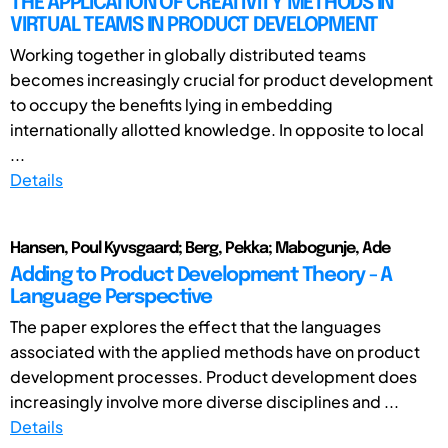
THE APPLICATION OF CREATIVITY METHODS IN
VIRTUAL TEAMS IN PRODUCT DEVELOPMENT
Working together in globally distributed teams
becomes increasingly crucial for product development
to occupy the benefits lying in embedding
internationally allotted knowledge. In opposite to local
...
Details
Hansen, Poul Kyvsgaard; Berg, Pekka; Mabogunje, Ade
Adding to Product Development Theory - A
Language Perspective
The paper explores the effect that the languages
associated with the applied methods have on product
development processes. Product development does
increasingly involve more diverse disciplines and ...
Details