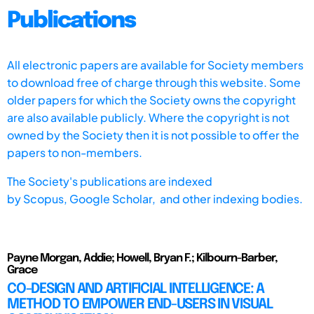
Publications
All electronic papers are available for Society members
to download free of charge through this website. Some
older papers for which the Society owns the copyright
are also available publicly. Where the copyright is not
owned by the Society then it is not possible to offer the
papers to non-members.
The Society's publications are indexed
by
Scopus,
Google Scholar, and other indexing bodies.
Payne Morgan, Addie; Howell, Bryan F.; Kilbourn-Barber,
Grace
CO-DESIGN AND ARTIFICIAL INTELLIGENCE: A
METHOD TO EMPOWER END-USERS IN VISUAL