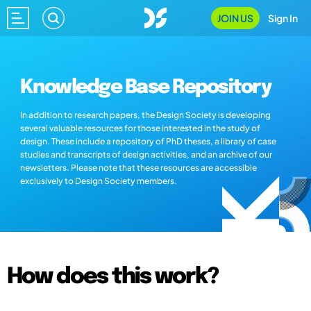
JOIN US
Sign In
Knowledge Base Repository
In addition to research papers, the Design Society is developing
several valuable resources for those interested in the study of
design. These include a repository of PhD theses, a library of case
studies and transcripts of design activities, and an archive of our
newsletters. Please note that these resources are accessible
exclusively to Design Society members.
How does this work?