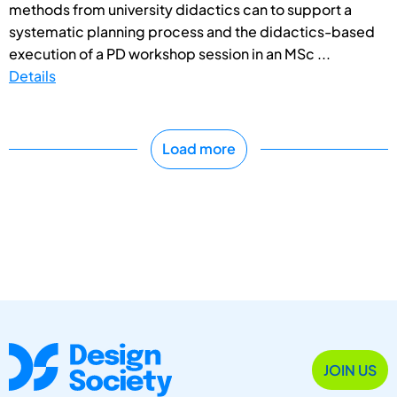
methods from university didactics can to support a
systematic planning process and the didactics-based
execution of a PD workshop session in an MSc ...
Details
Load more
JOIN US