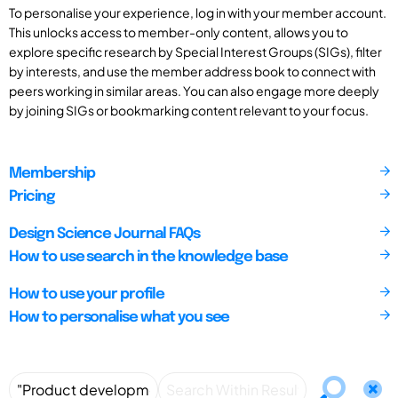
To personalise your experience, log in with your member account.
This unlocks access to member-only content, allows you to
explore specific research by Special Interest Groups (SIGs), filter
by interests, and use the member address book to connect with
peers working in similar areas. You can also engage more deeply
by joining SIGs or bookmarking content relevant to your focus.
Membership
Pricing
Design Science Journal FAQs
How to use search in the knowledge base
How to use your profile
How to personalise what you see