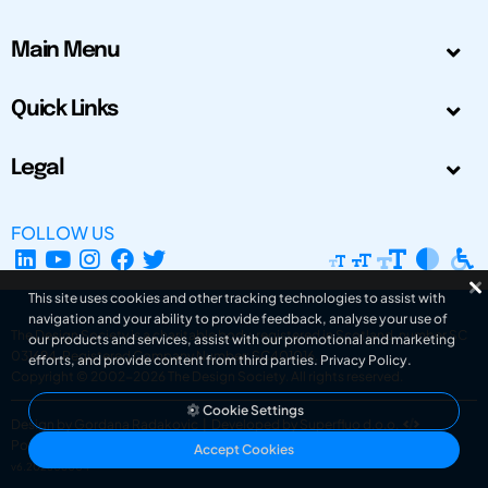
Main Menu
Quick Links
Legal
FOLLOW US
This site uses cookies and other tracking technologies to assist with
navigation and your ability to provide feedback, analyse your use of
The Design Society is a charitable body, registered in Scotland, number SC
our products and services, assist with our promotional and marketing
031694. Registered Company Number: SC401016.
efforts, and provide content from third parties.
Privacy Policy
.
Copyright © 2002-2026
The Design Society
. All rights reserved.
Cookie Settings
Design by Gordana Radakovic
|
Developed by Superfluo d.o.o.
Powered by Superfluo CMF
Accept Cookies
v6.202608004