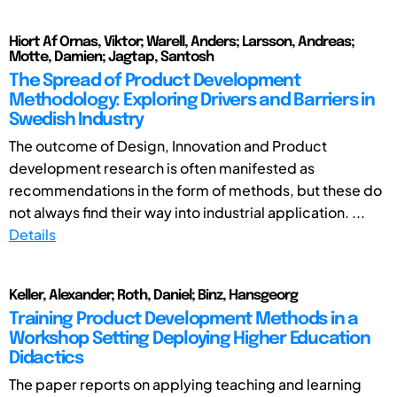
Hiort Af Ornas, Viktor; Warell, Anders; Larsson, Andreas;
Motte, Damien; Jagtap, Santosh
The Spread of Product Development
Methodology: Exploring Drivers and Barriers in
Swedish Industry
The outcome of Design, Innovation and Product
development research is often manifested as
recommendations in the form of methods, but these do
not always find their way into industrial application. ...
Details
Keller, Alexander; Roth, Daniel; Binz, Hansgeorg
Training Product Development Methods in a
Workshop Setting Deploying Higher Education
Didactics
The paper reports on applying teaching and learning