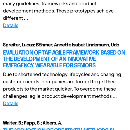
many guidelines, frameworks and product
development methods. Those prototypes achieve
different ...
Details
Spreiter, Lucas; Böhmer, Annette Isabel; Lindemann, Udo
EVALUATION OF TAF AGILE FRAMEWORK BASED ON
THE DEVELOPMENT OF AN INNOVATIVE
EMERGENCY WEARABLE FOR SENIORS
Due to shortened technology lifecycles and changing
customer needs, companies are forced to get their
products to the market quicker. To overcome these
challenges, agile product development methods ...
Details
Walter, B.; Rapp, S.; Albers, A.