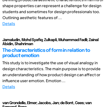
shape properties can represent a challenge for design
students and sometimes for design professionals too.
Outlining aesthetic features of ...
Details
Jamaludin, Mohd Syafiq; Zulkapli, Muhammad Fadli; Zainal
Abidin, Shahriman
The characteristics of form in relation to
product emotion
This study is to investigate the use of visual analogy in
design characteristics. The main purpose is to provide
an understanding of how product design can affect or
influence user emotion. Emotion ...
Details
van Grondelle, Elmer; Jacobs, Jan; de Bont, Cees; van