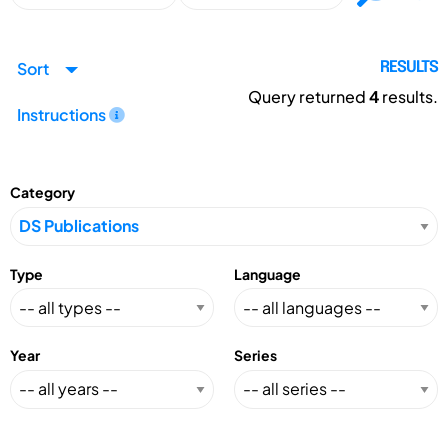
Sort
RESULTS
Query returned
4
results.
Instructions
Category
Type
Language
Year
Series