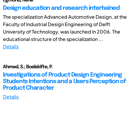
Egmond, Rene
Design education and research intertwined
The specialization Advanced Automotive Design, at the
Faculty of Industrial Design Engineering of Delft
University of Technology, was launched In 2006. The
educational structure of the specialization ...
Details
Ahmed, S.; Boelskifte, P.
Investigations of Product Design Engineering
Students Intentions and a Users Perception of
Product Character
Details