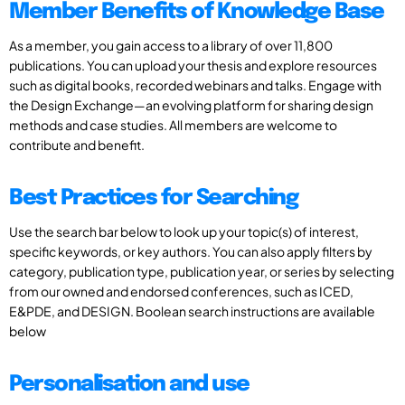
Member Benefits of Knowledge Base
As a member, you gain access to a library of over 11,800
publications. You can upload your thesis and explore resources
such as digital books, recorded webinars and talks. Engage with
the Design Exchange—an evolving platform for sharing design
methods and case studies. All members are welcome to
contribute and benefit.
Best Practices for Searching
Use the search bar below to look up your topic(s) of interest,
specific keywords, or key authors. You can also apply filters by
category, publication type, publication year, or series by selecting
from our owned and endorsed conferences, such as ICED,
E&PDE, and DESIGN. Boolean search instructions are available
below
Personalisation and use