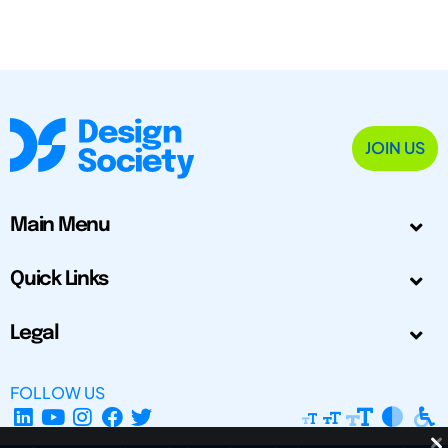
JOIN US
Main Menu
Quick Links
Legal
FOLLOW US