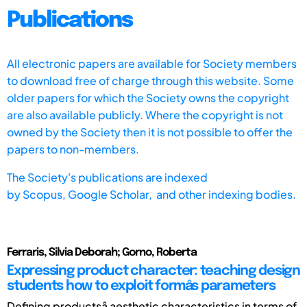
Publications
All electronic papers are available for Society members
to download free of charge through this website. Some
older papers for which the Society owns the copyright
are also available publicly. Where the copyright is not
owned by the Society then it is not possible to offer the
papers to non-members.
The Society's publications are indexed
by
Scopus,
Google Scholar, and other indexing bodies.
Ferraris, Silvia Deborah; Gorno, Roberta
Expressing product character: teaching design
students how to exploit formâs parameters
Defining productsâ aesthetic characteristics in terms of