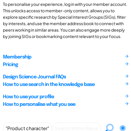
To personalise your experience, log in with your member account.
This unlocks access to member-only content, allows you to
explore specific research by Special Interest Groups (SIGs), filter
by interests, and use the member address book to connect with
peers working in similar areas. You can also engage more deeply
by joining SIGs or bookmarking content relevant to your focus.
Membership
Pricing
Design Science Journal FAQs
How to use search in the knowledge base
How to use your profile
How to personalise what you see