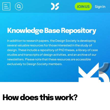
JOIN US
Sign In
Knowledge Base Repository
In addition to research papers, the Design Society is developing
several valuable resources for those interested in the study of
design. These include a repository of PhD theses, a library of case
studies and transcripts of design activities, and an archive of our
newsletters. Please note that these resources are accessible
exclusively to Design Society members.
How does this work?