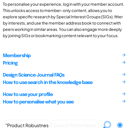
To personalise your experience, log in with your member account.
This unlocks access to member-only content, allows you to
explore specific research by Special Interest Groups (SIGs), filter
by interests, and use the member address book to connect with
peers working in similar areas. You can also engage more deeply
by joining SIGs or bookmarking content relevant to your focus.
Membership
Pricing
Design Science Journal FAQs
How to use search in the knowledge base
How to use your profile
How to personalise what you see