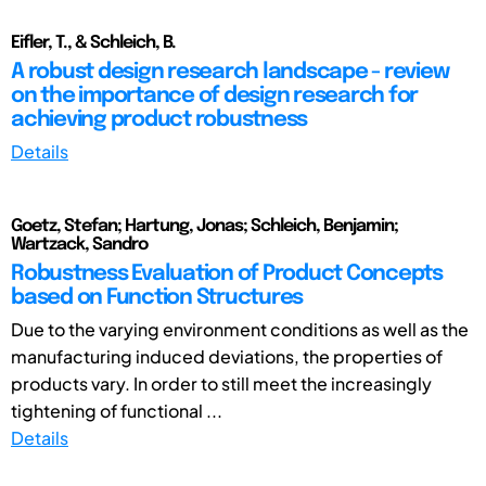
Eifler, T., & Schleich, B.
A robust design research landscape - review
on the importance of design research for
achieving product robustness
Details
Goetz, Stefan; Hartung, Jonas; Schleich, Benjamin;
Wartzack, Sandro
Robustness Evaluation of Product Concepts
based on Function Structures
Due to the varying environment conditions as well as the
manufacturing induced deviations, the properties of
products vary. In order to still meet the increasingly
tightening of functional ...
Details