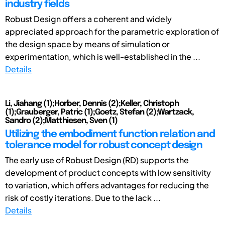
industry fields
Robust Design offers a coherent and widely
appreciated approach for the parametric exploration of
the design space by means of simulation or
experimentation, which is well-established in the ...
Details
Li, Jiahang (1);Horber, Dennis (2);Keller, Christoph
(1);Grauberger, Patric (1);Goetz, Stefan (2);Wartzack,
Sandro (2);Matthiesen, Sven (1)
Utilizing the embodiment function relation and
tolerance model for robust concept design
The early use of Robust Design (RD) supports the
development of product concepts with low sensitivity
to variation, which offers advantages for reducing the
risk of costly iterations. Due to the lack ...
Details