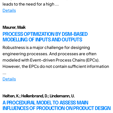
leads to the need for a high ...
Details
Maurer, Maik
PROCESS OPTIMIZATION BY DSM-BASED
MODELLING OF INPUTS AND OUTPUTS
Robustness is a major challenge for designing
engineering processes. And processes are often
modeled with Event-driven Process Chains (EPCs).
However, the EPCs do not contain sufficient information
...
Details
Helten, K.; Hellenbrand, D.; Lindemann, U.
A PROCEDURAL MODEL TO ASSESS MAIN
INFLUENCES OF PRODUCTION ON PRODUCT DESIGN