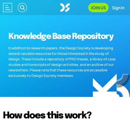
JOIN US
Sign In
Knowledge Base Repository
In addition to research papers, the Design Society is developing
several valuable resources for those interested in the study of
design. These include a repository of PhD theses, a library of case
studies and transcripts of design activities, and an archive of our
newsletters. Please note that these resources are accessible
exclusively to Design Society members.
How does this work?