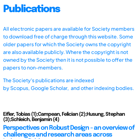
Publications
All electronic papers are available for Society members
to download free of charge through this website. Some
older papers for which the Society owns the copyright
are also available publicly. Where the copyright is not
owned by the Society then it is not possible to offer the
papers to non-members.
The Society's publications are indexed
by
Scopus,
Google Scholar, and other indexing bodies.
Eifler, Tobias (1);Campean, Felician (2);Husung, Stephan
(3);Schleich, Benjamin (4)
Perspectives on Robust Design - an overview of
challenges and research areas across