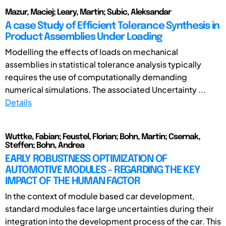
Mazur, Maciej; Leary, Martin; Subic, Aleksandar
A case Study of Efficient Tolerance Synthesis in
Product Assemblies Under Loading
Modelling the effects of loads on mechanical
assemblies in statistical tolerance analysis typically
requires the use of computationally demanding
numerical simulations. The associated Uncertainty ...
Details
Wuttke, Fabian; Feustel, Florian; Bohn, Martin; Csernak,
Steffen; Bohn, Andrea
EARLY ROBUSTNESS OPTIMIZATION OF
AUTOMOTIVE MODULES – REGARDING THE KEY
IMPACT OF THE HUMAN FACTOR
In the context of module based car development,
standard modules face large uncertainties during their
integration into the development process of the car. This