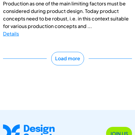
Production as one of the main limiting factors must be
considered during product design. Today product
concepts need to be robust, i.e. in this context suitable
for various production concepts and ...
Details
Load more
JOIN US