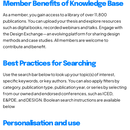
Member Benefits of Knowledge Base
As a member, you gain access to a library of over 11,800
publications. You can upload your thesis and explore resources
such as digital books, recorded webinars and talks. Engage with
the Design Exchange—an evolving platform for sharing design
methods and case studies. All members are welcome to
contribute and benefit.
Best Practices for Searching
Use the search bar below to look up your topic(s) of interest,
specific keywords, or key authors. You can also apply filters by
category, publication type, publication year, or series by selecting
from our owned and endorsed conferences, such as ICED,
E&PDE, and DESIGN. Boolean search instructions are available
below
Personalisation and use