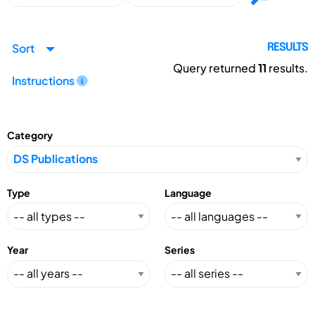
Sort
RESULTS
Query returned
11
results.
Instructions
Category
Type
Language
Year
Series