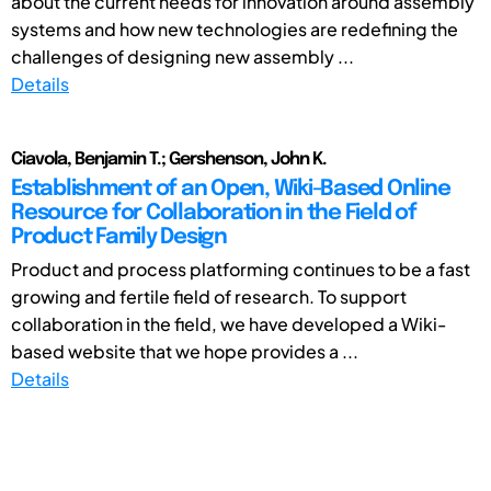
about the current needs for innovation around assembly
systems and how new technologies are redefining the
challenges of designing new assembly ...
Details
Ciavola, Benjamin T.; Gershenson, John K.
Establishment of an Open, Wiki-Based Online
Resource for Collaboration in the Field of
Product Family Design
Product and process platforming continues to be a fast
growing and fertile field of research. To support
collaboration in the field, we have developed a Wiki-
based website that we hope provides a ...
Details