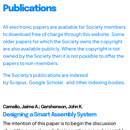
Publications
All electronic papers are available for Society members
to download free of charge through this website. Some
older papers for which the Society owns the copyright
are also available publicly. Where the copyright is not
owned by the Society then it is not possible to offer the
papers to non-members.
The Society's publications are indexed
by
Scopus,
Google Scholar, and other indexing bodies.
Camelio, Jaime A.; Gershenson, John K.
Designing a Smart Assembly System
The intention of this paper is to begin the discussion