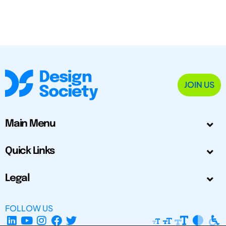
JOIN US
Main Menu
Quick Links
Legal
FOLLOW US