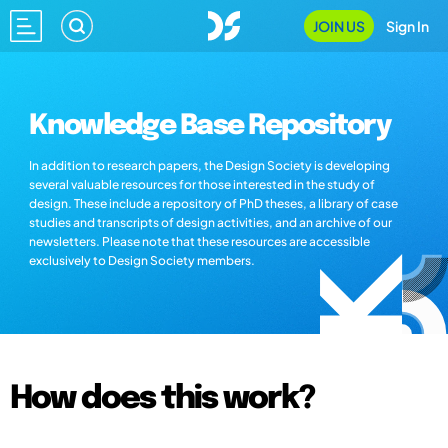
JOIN US
Sign In
Knowledge Base Repository
In addition to research papers, the Design Society is developing
several valuable resources for those interested in the study of
design. These include a repository of PhD theses, a library of case
studies and transcripts of design activities, and an archive of our
newsletters. Please note that these resources are accessible
exclusively to Design Society members.
How does this work?