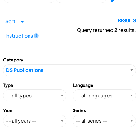
Sort
RESULTS
Query returned
2
results.
Instructions
Category
Type
Language
Year
Series