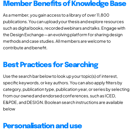
Member Benefits of Knowledge Base
As a member, you gain access to a library of over 11,800
publications. You can upload your thesis and explore resources
such as digital books, recorded webinars and talks. Engage with
the Design Exchange—an evolving platform for sharing design
methods and case studies. All members are welcome to
contribute and benefit.
Best Practices for Searching
Use the search bar below to look up your topic(s) of interest,
specific keywords, or key authors. You can also apply filters by
category, publication type, publication year, or series by selecting
from our owned and endorsed conferences, such as ICED,
E&PDE, and DESIGN. Boolean search instructions are available
below
Personalisation and use