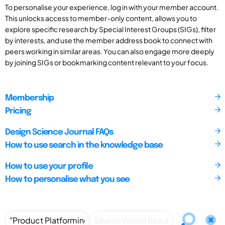
To personalise your experience, log in with your member account.
This unlocks access to member-only content, allows you to
explore specific research by Special Interest Groups (SIGs), filter
by interests, and use the member address book to connect with
peers working in similar areas. You can also engage more deeply
by joining SIGs or bookmarking content relevant to your focus.
Membership
Pricing
Design Science Journal FAQs
How to use search in the knowledge base
How to use your profile
How to personalise what you see