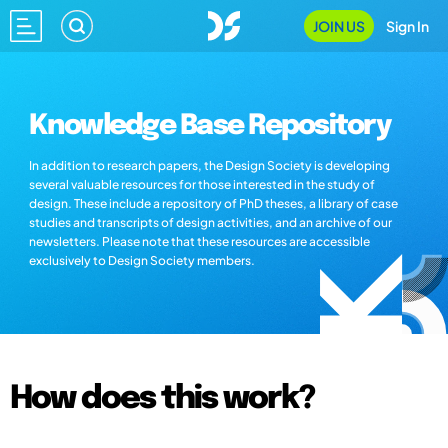
JOIN US
Sign In
Knowledge Base Repository
In addition to research papers, the Design Society is developing
several valuable resources for those interested in the study of
design. These include a repository of PhD theses, a library of case
studies and transcripts of design activities, and an archive of our
newsletters. Please note that these resources are accessible
exclusively to Design Society members.
How does this work?