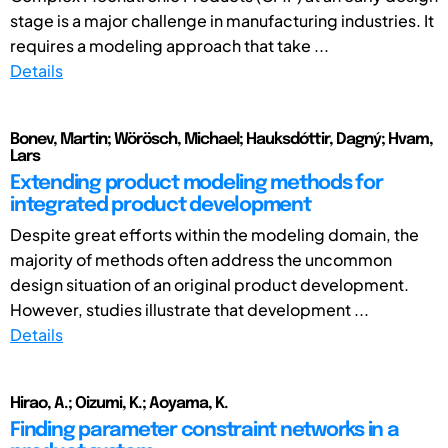
stage is a major challenge in manufacturing industries. It
requires a modeling approach that take ...
Details
Bonev, Martin; Wörösch, Michael; Hauksdóttir, Dagný; Hvam,
Lars
Extending product modeling methods for
integrated product development
Despite great efforts within the modeling domain, the
majority of methods often address the uncommon
design situation of an original product development.
However, studies illustrate that development ...
Details
Hirao, A.; Oizumi, K.; Aoyama, K.
Finding parameter constraint networks in a