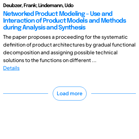
Deubzer, Frank; Lindemann, Udo
Networked Product Modeling – Use and
Interaction of Product Models and Methods
during Analysis and Synthesis
The paper proposes a proceeding for the systematic
definition of product architectures by gradual functional
decomposition and assigning possible technical
solutions to the functions on different ...
Details
Load more