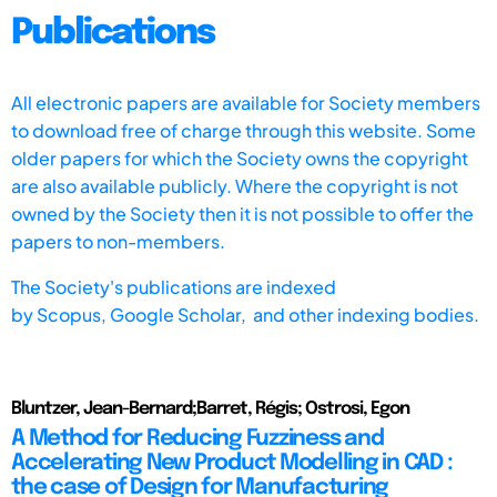
Publications
All electronic papers are available for Society members
to download free of charge through this website. Some
older papers for which the Society owns the copyright
are also available publicly. Where the copyright is not
owned by the Society then it is not possible to offer the
papers to non-members.
The Society's publications are indexed
by
Scopus,
Google Scholar, and other indexing bodies.
Bluntzer, Jean-Bernard;Barret, Régis; Ostrosi, Egon
A Method for Reducing Fuzziness and
Accelerating New Product Modelling in CAD :
the case of Design for Manufacturing