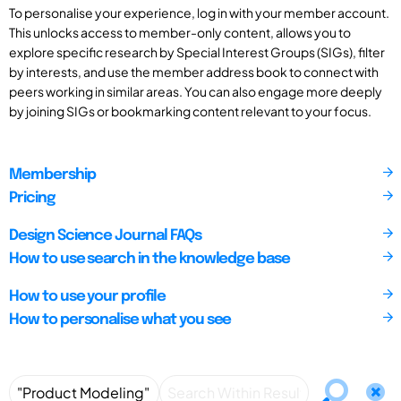
To personalise your experience, log in with your member account.
This unlocks access to member-only content, allows you to
explore specific research by Special Interest Groups (SIGs), filter
by interests, and use the member address book to connect with
peers working in similar areas. You can also engage more deeply
by joining SIGs or bookmarking content relevant to your focus.
Membership
Pricing
Design Science Journal FAQs
How to use search in the knowledge base
How to use your profile
How to personalise what you see