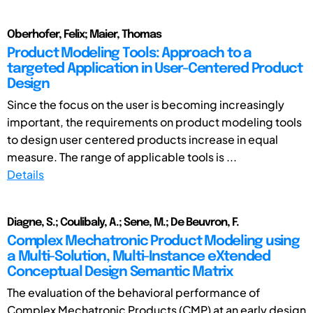
Oberhofer, Felix; Maier, Thomas
Product Modeling Tools: Approach to a
targeted Application in User-Centered Product
Design
Since the focus on the user is becoming increasingly
important, the requirements on product modeling tools
to design user centered products increase in equal
measure. The range of applicable tools is ...
Details
Diagne, S.; Coulibaly, A.; Sene, M.; De Beuvron, F.
Complex Mechatronic Product Modeling using
a Multi-Solution, Multi-Instance eXtended
Conceptual Design Semantic Matrix
The evaluation of the behavioral performance of
Complex Mechatronic Products (CMP) at an early design