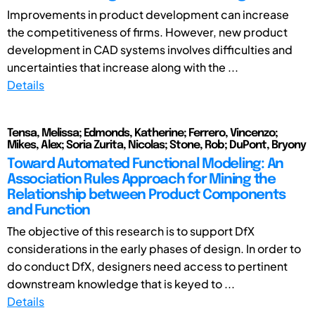
Improvements in product development can increase
the competitiveness of firms. However, new product
development in CAD systems involves difficulties and
uncertainties that increase along with the ...
Details
Tensa, Melissa; Edmonds, Katherine; Ferrero, Vincenzo;
Mikes, Alex; Soria Zurita, Nicolas; Stone, Rob; DuPont, Bryony
Toward Automated Functional Modeling: An
Association Rules Approach for Mining the
Relationship between Product Components
and Function
The objective of this research is to support DfX
considerations in the early phases of design. In order to
do conduct DfX, designers need access to pertinent
downstream knowledge that is keyed to ...
Details