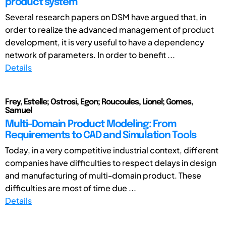
product system
Several research papers on DSM have argued that, in
order to realize the advanced management of product
development, it is very useful to have a dependency
network of parameters. In order to benefit ...
Details
Frey, Estelle; Ostrosi, Egon; Roucoules, Lionel; Gomes,
Samuel
Multi-Domain Product Modeling: From
Requirements to CAD and Simulation Tools
Today, in a very competitive industrial context, different
companies have difficulties to respect delays in design
and manufacturing of multi-domain product. These
difficulties are most of time due ...
Details