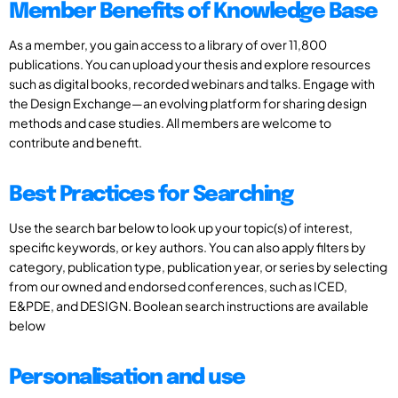
Member Benefits of Knowledge Base
As a member, you gain access to a library of over 11,800
publications. You can upload your thesis and explore resources
such as digital books, recorded webinars and talks. Engage with
the Design Exchange—an evolving platform for sharing design
methods and case studies. All members are welcome to
contribute and benefit.
Best Practices for Searching
Use the search bar below to look up your topic(s) of interest,
specific keywords, or key authors. You can also apply filters by
category, publication type, publication year, or series by selecting
from our owned and endorsed conferences, such as ICED,
E&PDE, and DESIGN. Boolean search instructions are available
below
Personalisation and use