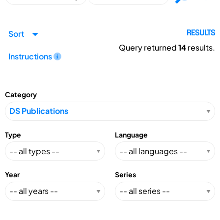
Sort
RESULTS
Query returned
14
results.
Instructions
Category
Type
Language
Year
Series