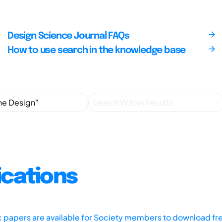
Design Science Journal FAQs
How to use search in the knowledge base
ications
ic papers are available for Society members to download fr