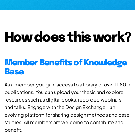
How does this work?
Member Benefits of Knowledge
Base
As a member, you gain access to a library of over 11,800
publications. You can upload your thesis and explore
resources such as digital books, recorded webinars
and talks. Engage with the Design Exchange—an
evolving platform for sharing design methods and case
studies. All members are welcome to contribute and
benefit.