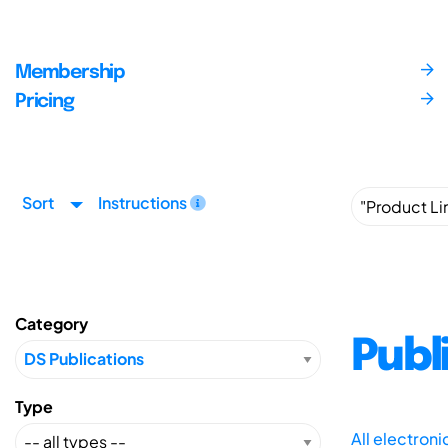
Membership
Pricing
Sort
Instructions
Category
Publ
Type
All electron