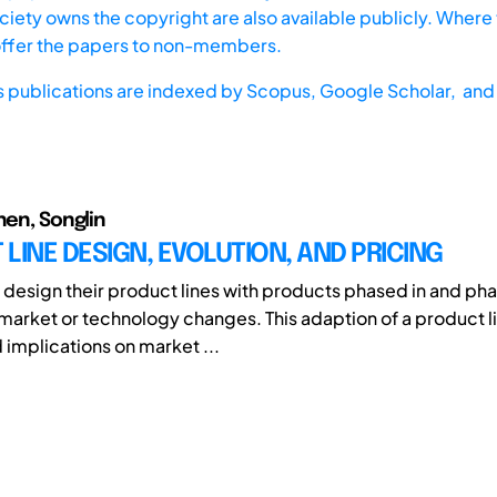
iety owns the copyright are also available publicly. Where t
offer the papers to non-members.
s publications are indexed by
Scopus,
Google Scholar, and 
hen, Songlin
LINE DESIGN, EVOLUTION, AND PRICING
y design their product lines with products phased in and pha
market or technology changes. This adaption of a product l
implications on market ...