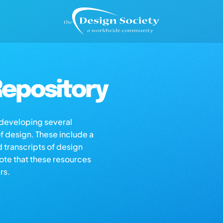
epository
s developing several
of design. These include a
d transcripts of design
note that these resources
rs.