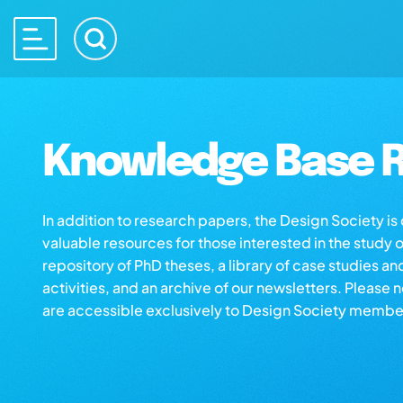
Knowledge Base R
In addition to research papers, the Design Society i
valuable resources for those interested in the study 
repository of PhD theses, a library of case studies an
activities, and an archive of our newsletters. Please 
are accessible exclusively to Design Society membe