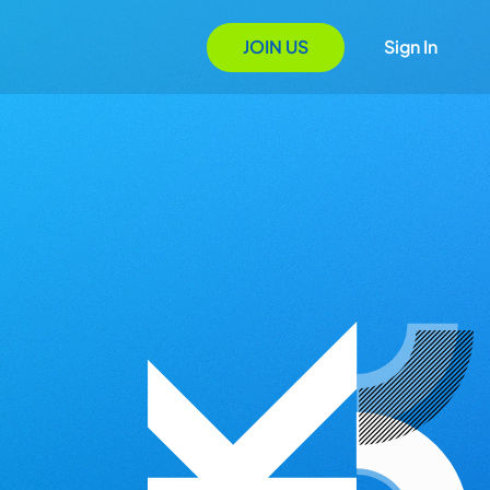
JOIN US
Sign In