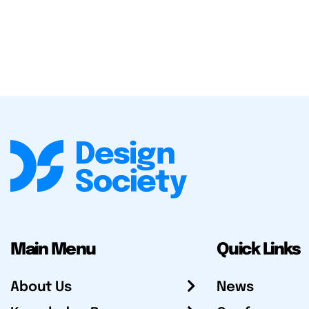
Main Menu
Quick Links
About Us
News