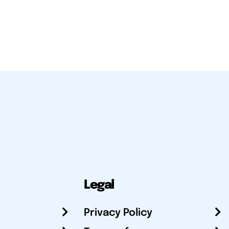
Legal
Privacy Policy