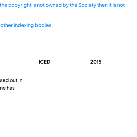
he copyright is not owned by the Society then it is not
other indexing bodies.
ICED
2015
sed out in
ine has