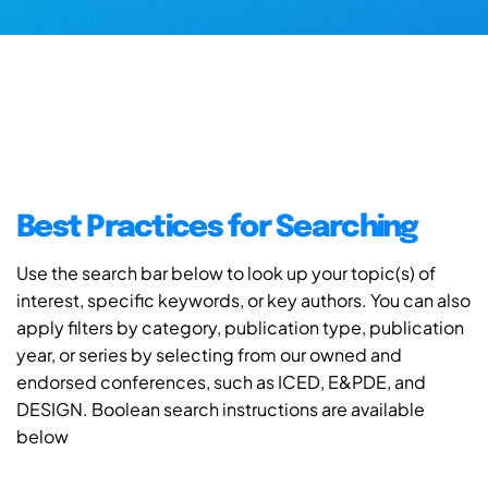
Best Practices for Searching
Use the search bar below to look up your topic(s) of
interest, specific keywords, or key authors. You can also
apply filters by category, publication type, publication
year, or series by selecting from our owned and
endorsed conferences, such as ICED, E&PDE, and
DESIGN. Boolean search instructions are available
below