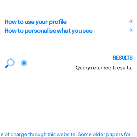
How to use your profile
How to personalise what you see
RESULTS
Query returned
1
results.
ee of charge through this website. Some older papers for