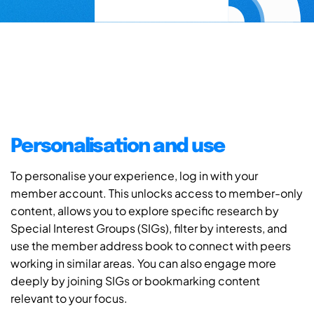
Personalisation and use
To personalise your experience, log in with your
member account. This unlocks access to member-only
content, allows you to explore specific research by
Special Interest Groups (SIGs), filter by interests, and
use the member address book to connect with peers
working in similar areas. You can also engage more
deeply by joining SIGs or bookmarking content
relevant to your focus.