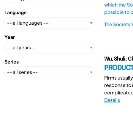
which the Soc
possible to 
Language
The Society'
Year
Wu, Shuli; C
Series
PRODUCT 
Firms usuall
response to 
complicated 
Details