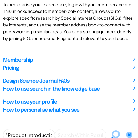
To personalise your experience, log in with your member account.
This unlocks access to member-only content, allows you to
explore specific research by Special Interest Groups (SIGs), filter
by interests, and use the member address book to connect with
peers working in similar areas. You can also engage more deeply
by joining SIGs or bookmarking content relevant to your focus.
Membership
Pricing
Design Science Journal FAQs
How to use search in the knowledge base
How to use your profile
How to personalise what you see