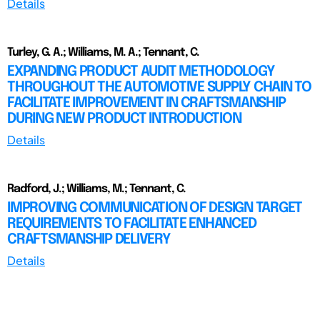
Details
Turley, G. A.; Williams, M. A.; Tennant, C.
EXPANDING PRODUCT AUDIT METHODOLOGY
THROUGHOUT THE AUTOMOTIVE SUPPLY CHAIN TO
FACILITATE IMPROVEMENT IN CRAFTSMANSHIP
DURING NEW PRODUCT INTRODUCTION
Details
Radford, J.; Williams, M.; Tennant, C.
IMPROVING COMMUNICATION OF DESIGN TARGET
REQUIREMENTS TO FACILITATE ENHANCED
CRAFTSMANSHIP DELIVERY
Details