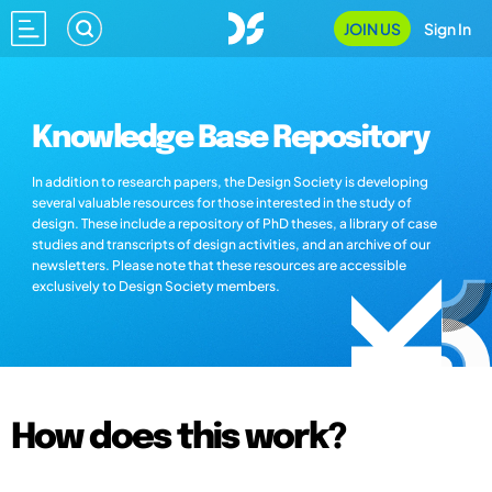
JOIN US
Sign In
Knowledge Base Repository
In addition to research papers, the Design Society is developing
several valuable resources for those interested in the study of
design. These include a repository of PhD theses, a library of case
studies and transcripts of design activities, and an archive of our
newsletters. Please note that these resources are accessible
exclusively to Design Society members.
How does this work?