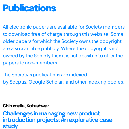
Publications
All electronic papers are available for Society members
to download free of charge through this website. Some
older papers for which the Society owns the copyright
are also available publicly. Where the copyright is not
owned by the Society then it is not possible to offer the
papers to non-members.
The Society's publications are indexed
by
Scopus,
Google Scholar, and other indexing bodies.
Chirumalla, Koteshwar
Challenges in managing new product
introduction projects: An explorative case
study