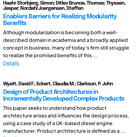
Haahr Storbjerg, Simon; Ditlev Brunoe, Thomas; Thyssen,
Jesper; Nordahl Joergensen, Steffen
Enablers Barriers for Realizing Modularity
Benefits
Although modularization is becoming both a well-
described domain in academia and a broadly applied
concept in business, many of today’s firm still struggle
to realize the promised benefits of this ...
Details
Wyatt, David F.; Eckert, Claudia M.; Clarkson, P. John
Design of Product Architectures in
Incrementally Developed Complex Products
This paper seeks to understand how product
architecture arises and influences the design process,
using a case study of a UK-based diesel engine
manufacturer. Product architecture is defined as a ...