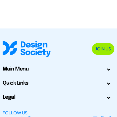
JOIN US
Main Menu
Quick Links
Legal
FOLLOW US