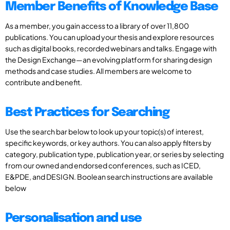
Member Benefits of Knowledge Base
As a member, you gain access to a library of over 11,800
publications. You can upload your thesis and explore resources
such as digital books, recorded webinars and talks. Engage with
the Design Exchange—an evolving platform for sharing design
methods and case studies. All members are welcome to
contribute and benefit.
Best Practices for Searching
Use the search bar below to look up your topic(s) of interest,
specific keywords, or key authors. You can also apply filters by
category, publication type, publication year, or series by selecting
from our owned and endorsed conferences, such as ICED,
E&PDE, and DESIGN. Boolean search instructions are available
below
Personalisation and use