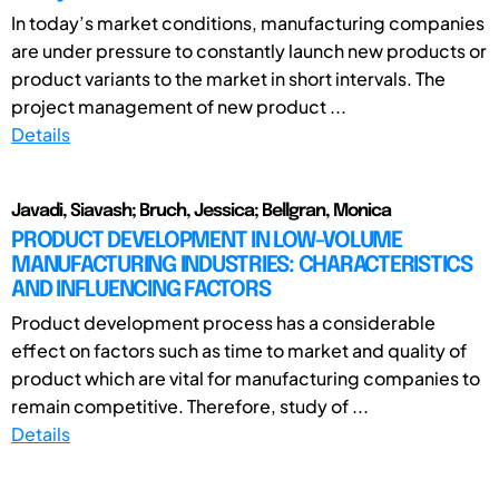
In today’s market conditions, manufacturing companies
are under pressure to constantly launch new products or
product variants to the market in short intervals. The
project management of new product ...
Details
Javadi, Siavash; Bruch, Jessica; Bellgran, Monica
PRODUCT DEVELOPMENT IN LOW-VOLUME
MANUFACTURING INDUSTRIES: CHARACTERISTICS
AND INFLUENCING FACTORS
Product development process has a considerable
effect on factors such as time to market and quality of
product which are vital for manufacturing companies to
remain competitive. Therefore, study of ...
Details