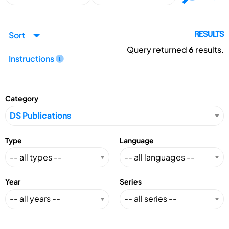
Sort
RESULTS
Query returned
6
results.
Instructions
Category
Type
Language
Year
Series