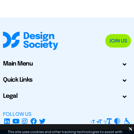
JOIN US
Main Menu
Quick Links
Legal
FOLLOW US
This site uses cookies and other tracking technologies to assist with