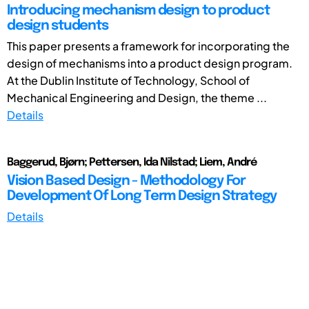
Introducing mechanism design to product
design students
This paper presents a framework for incorporating the
design of mechanisms into a product design program.
At the Dublin Institute of Technology, School of
Mechanical Engineering and Design, the theme ...
Details
Baggerud, Bjørn; Pettersen, Ida Nilstad; Liem, André
Vision Based Design - Methodology For
Development Of Long Term Design Strategy
Details