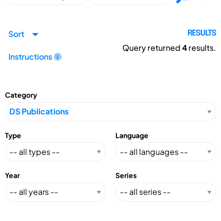
Sort
RESULTS
Query returned
4
results.
Instructions
Category
Type
Language
Year
Series