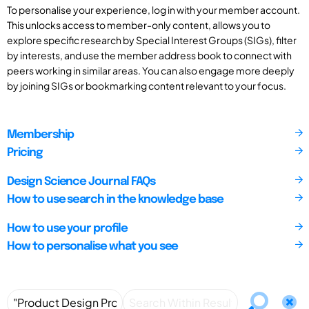
To personalise your experience, log in with your member account.
This unlocks access to member-only content, allows you to
explore specific research by Special Interest Groups (SIGs), filter
by interests, and use the member address book to connect with
peers working in similar areas. You can also engage more deeply
by joining SIGs or bookmarking content relevant to your focus.
Membership
Pricing
Design Science Journal FAQs
How to use search in the knowledge base
How to use your profile
How to personalise what you see