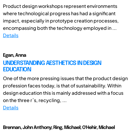
Product design workshops represent environments
where technological progress has had a significant
impact, especially in prototype creation processes,
encompassing both the technology employed in ...
Details
Egan, Anna
UNDERSTANDING AESTHETICS IN DESIGN
EDUCATION
One of the more pressing issues that the product design
profession faces today, is that of sustainability. Within
design education this is mainly addressed with a focus
on the three r`s, recycling, ...
Details
Brennan, John Anthony; Ring, Michael; O'Hehir, Michael