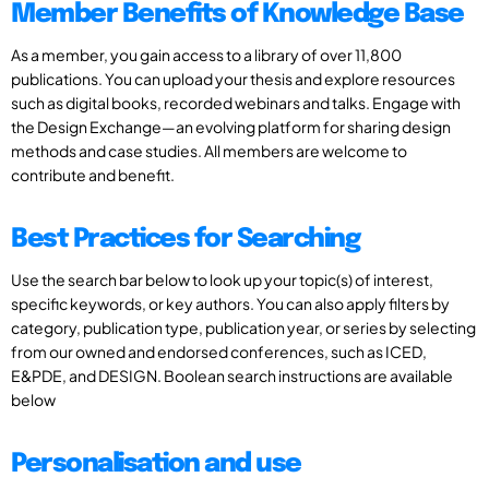
Member Benefits of Knowledge Base
As a member, you gain access to a library of over 11,800
publications. You can upload your thesis and explore resources
such as digital books, recorded webinars and talks. Engage with
the Design Exchange—an evolving platform for sharing design
methods and case studies. All members are welcome to
contribute and benefit.
Best Practices for Searching
Use the search bar below to look up your topic(s) of interest,
specific keywords, or key authors. You can also apply filters by
category, publication type, publication year, or series by selecting
from our owned and endorsed conferences, such as ICED,
E&PDE, and DESIGN. Boolean search instructions are available
below
Personalisation and use