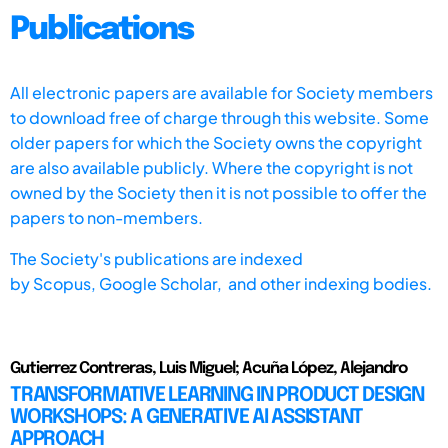
Publications
All electronic papers are available for Society members
to download free of charge through this website. Some
older papers for which the Society owns the copyright
are also available publicly. Where the copyright is not
owned by the Society then it is not possible to offer the
papers to non-members.
The Society's publications are indexed
by
Scopus,
Google Scholar, and other indexing bodies.
Gutierrez Contreras, Luis Miguel; Acuña López, Alejandro
TRANSFORMATIVE LEARNING IN PRODUCT DESIGN
WORKSHOPS: A GENERATIVE AI ASSISTANT
APPROACH