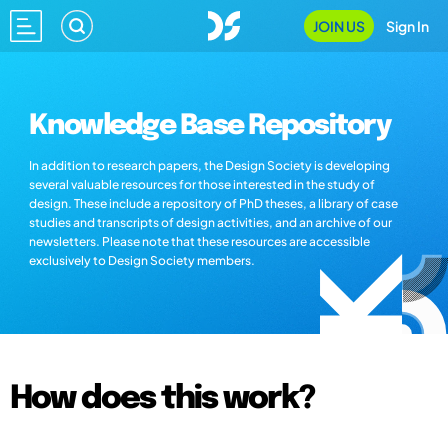
JOIN US
Sign In
Knowledge Base Repository
In addition to research papers, the Design Society is developing
several valuable resources for those interested in the study of
design. These include a repository of PhD theses, a library of case
studies and transcripts of design activities, and an archive of our
newsletters. Please note that these resources are accessible
exclusively to Design Society members.
How does this work?