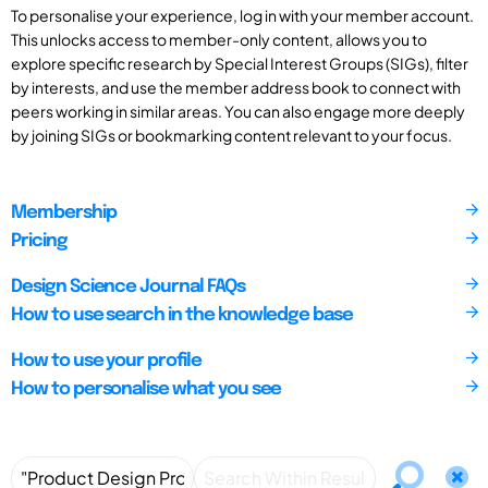
To personalise your experience, log in with your member account.
This unlocks access to member-only content, allows you to
explore specific research by Special Interest Groups (SIGs), filter
by interests, and use the member address book to connect with
peers working in similar areas. You can also engage more deeply
by joining SIGs or bookmarking content relevant to your focus.
Membership
Pricing
Design Science Journal FAQs
How to use search in the knowledge base
How to use your profile
How to personalise what you see