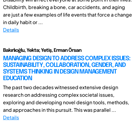
Childbirth, breaking a bone, car accidents, and aging
are just a few examples of life events that force a change
in daily habit or ...
Details
Bakırlıoğlu, Yekta; Yetiş, Erman Örsan
MANAGING DESIGN TO ADDRESS COMPLEX ISSUES:
SUSTAINABILITY, COLLABORATION, GENDER, AND
SYSTEMS THINKING IN DESIGN MANAGEMENT
EDUCATION
The past two decades witnessed extensive design
research on addressing complex societal issues,
exploring and developing novel design tools, methods,
and approaches in this pursuit. This was parallel ...
Details