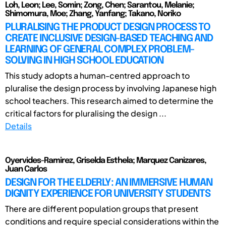
Loh, Leon; Lee, Somin; Zong, Chen; Sarantou, Melanie;
Shimomura, Moe; Zhang, Yanfang; Takano, Noriko
PLURALISING THE PRODUCT DESIGN PROCESS TO
CREATE INCLUSIVE DESIGN-BASED TEACHING AND
LEARNING OF GENERAL COMPLEX PROBLEM-
SOLVING IN HIGH SCHOOL EDUCATION
This study adopts a human-centred approach to
pluralise the design process by involving Japanese high
school teachers. This research aimed to determine the
critical factors for pluralising the design ...
Details
Oyervides-Ramirez, Griselda Esthela; Marquez Canizares,
Juan Carlos
DESIGN FOR THE ELDERLY: AN IMMERSIVE HUMAN
DIGNITY EXPERIENCE FOR UNIVERSITY STUDENTS
There are different population groups that present
conditions and require special considerations within the