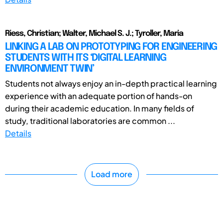
Riess, Christian; Walter, Michael S. J.; Tyroller, Maria
LINKING A LAB ON PROTOTYPING FOR ENGINEERING
STUDENTS WITH ITS ‘DIGITAL LEARNING
ENVIRONMENT TWIN’
Students not always enjoy an in-depth practical learning
experience with an adequate portion of hands-on
during their academic education. In many fields of
study, traditional laboratories are common ...
Details
Load more