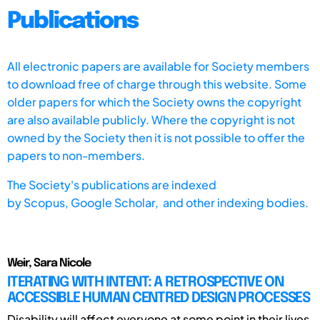
Publications
All electronic papers are available for Society members
to download free of charge through this website. Some
older papers for which the Society owns the copyright
are also available publicly. Where the copyright is not
owned by the Society then it is not possible to offer the
papers to non-members.
The Society's publications are indexed
by
Scopus,
Google Scholar, and other indexing bodies.
Weir, Sara Nicole
ITERATING WITH INTENT: A RETROSPECTIVE ON
ACCESSIBLE HUMAN CENTRED DESIGN PROCESSES
Disability will affect everyone at some point in their lives.