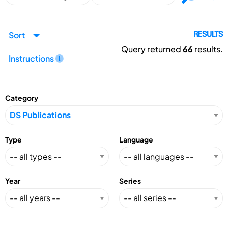
Sort
RESULTS
Query returned
66
results.
Instructions
Category
Type
Language
Year
Series