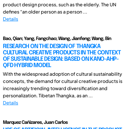
product design process, such as the elderly. The UN
defines “an older person as a person ...
Details
Bao, Qian; Yang, Fangchao; Wang, Jianfeng; Wang, Bin
RESEARCH ON THE DESIGN OF THANGKA
CULTURAL CREATIVE PRODUCTS IN THE CONTEXT
OF SUSTAINABLE DESIGN: BASED ON KANO-AHP-
QFD HYBRID MODEL
With the widespread adoption of cultural sustainability
concepts, the demand for cultural creative products is
increasingly trending toward diversification and
personalization. Tibetan Thangka, as an ...
Details
Marquez Cañizares, Juan Carlos