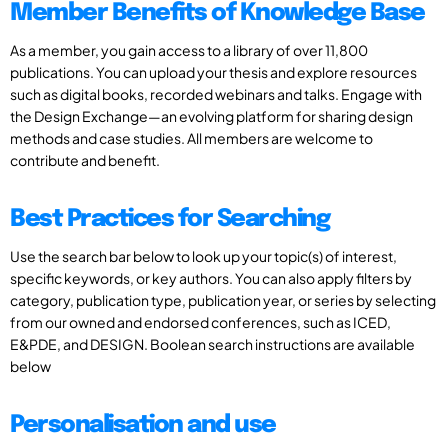
Member Benefits of Knowledge Base
As a member, you gain access to a library of over 11,800
publications. You can upload your thesis and explore resources
such as digital books, recorded webinars and talks. Engage with
the Design Exchange—an evolving platform for sharing design
methods and case studies. All members are welcome to
contribute and benefit.
Best Practices for Searching
Use the search bar below to look up your topic(s) of interest,
specific keywords, or key authors. You can also apply filters by
category, publication type, publication year, or series by selecting
from our owned and endorsed conferences, such as ICED,
E&PDE, and DESIGN. Boolean search instructions are available
below
Personalisation and use