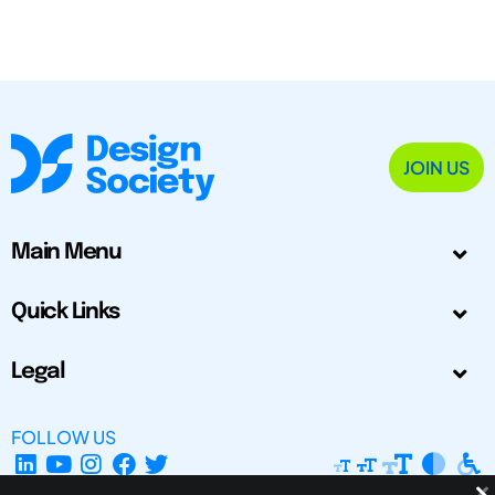
JOIN US
Main Menu
Quick Links
Legal
FOLLOW US