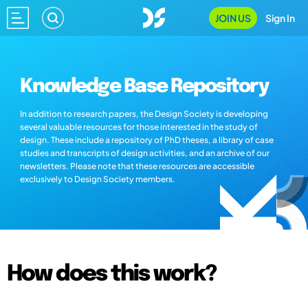
JOIN US
Sign In
Knowledge Base Repository
In addition to research papers, the Design Society is developing
several valuable resources for those interested in the study of
design. These include a repository of PhD theses, a library of case
studies and transcripts of design activities, and an archive of our
newsletters. Please note that these resources are accessible
exclusively to Design Society members.
How does this work?