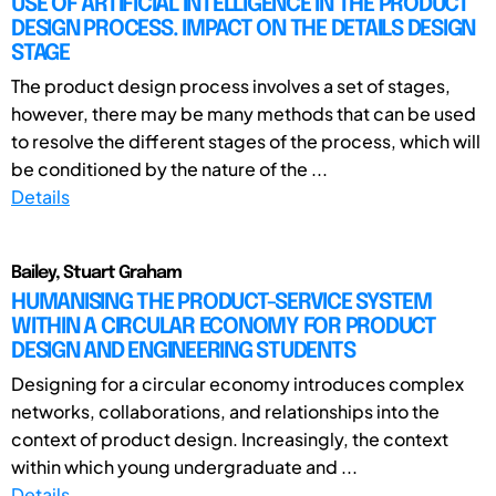
USE OF ARTIFICIAL INTELLIGENCE IN THE PRODUCT
DESIGN PROCESS. IMPACT ON THE DETAILS DESIGN
STAGE
The product design process involves a set of stages,
however, there may be many methods that can be used
to resolve the different stages of the process, which will
be conditioned by the nature of the ...
Details
Bailey, Stuart Graham
HUMANISING THE PRODUCT-SERVICE SYSTEM
WITHIN A CIRCULAR ECONOMY FOR PRODUCT
DESIGN AND ENGINEERING STUDENTS
Designing for a circular economy introduces complex
networks, collaborations, and relationships into the
context of product design. Increasingly, the context
within which young undergraduate and ...
Details