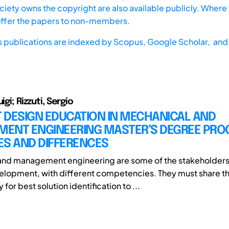
iety owns the copyright are also available publicly. Where t
offer the papers to non-members.
s publications are indexed by
Scopus,
Google Scholar, and 
igi; Rizzuti, Sergio
 DESIGN EDUCATION IN MECHANICAL AND
ENT ENGINEERING MASTER’S DEGREE PRO
ES AND DIFFERENCES
nd management engineering are some of the stakeholders 
lopment, with different competencies. They must share t
 for best solution identification to ...