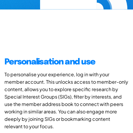
Personalisation and use
To personalise your experience, log in with your
member account. This unlocks access to member-only
content, allows you to explore specific research by
Special Interest Groups (SIGs), filter by interests, and
use the member address book to connect with peers
working in similar areas. You can also engage more
deeply by joining SIGs or bookmarking content
relevant to your focus.