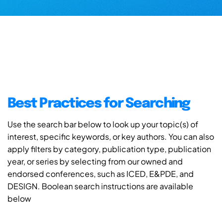
Best Practices for Searching
Use the search bar below to look up your topic(s) of
interest, specific keywords, or key authors. You can also
apply filters by category, publication type, publication
year, or series by selecting from our owned and
endorsed conferences, such as ICED, E&PDE, and
DESIGN. Boolean search instructions are available
below