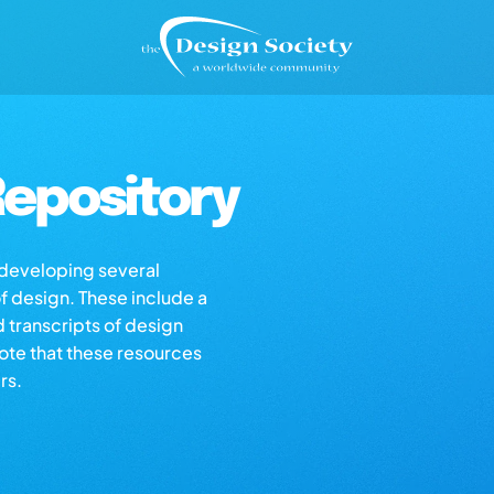
epository
s developing several
of design. These include a
d transcripts of design
note that these resources
rs.