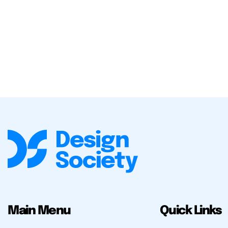
Main Menu
Quick Links