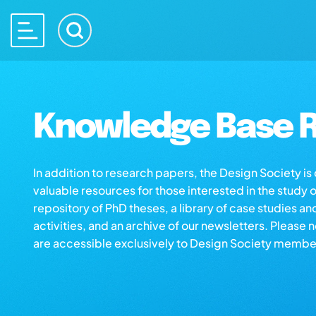
Knowledge Base R
In addition to research papers, the Design Society i
valuable resources for those interested in the study 
repository of PhD theses, a library of case studies an
activities, and an archive of our newsletters. Please 
are accessible exclusively to Design Society membe