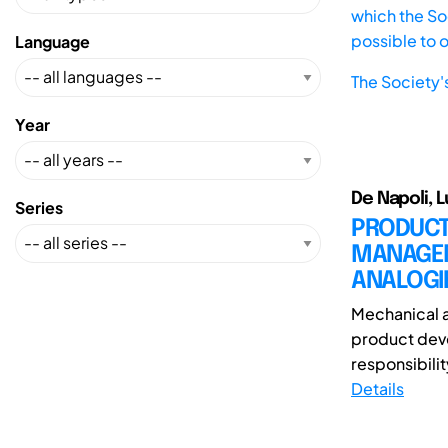
which the Soc
possible to 
Language
The Society'
Year
De Napoli, Lu
Series
PRODUCT
MANAGEM
ANALOGI
Mechanical a
product deve
responsibility
Details