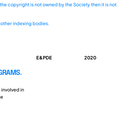
he copyright is not owned by the Society then it is not
other indexing bodies.
E&PDE
2020
GRAMS.
involved in
he