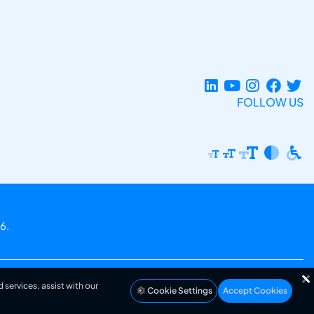
FOLLOW US
6.
 services, assist with our
Cookie Settings
Accept Cookies