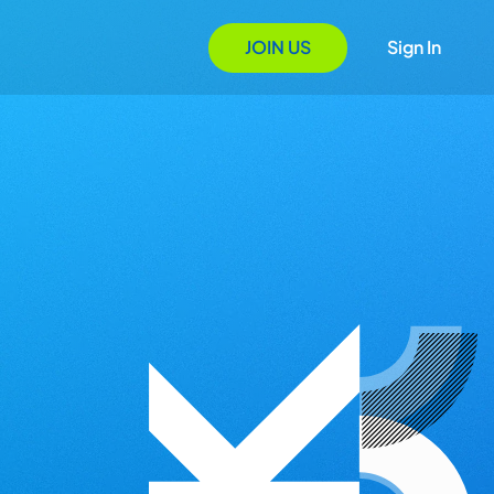
JOIN US
Sign In