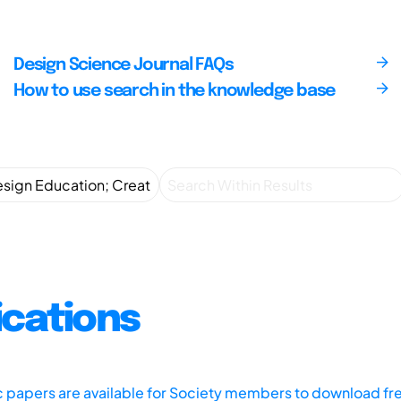
Design Science Journal FAQs
How to use search in the knowledge base
ications
ic papers are available for Society members to download fr