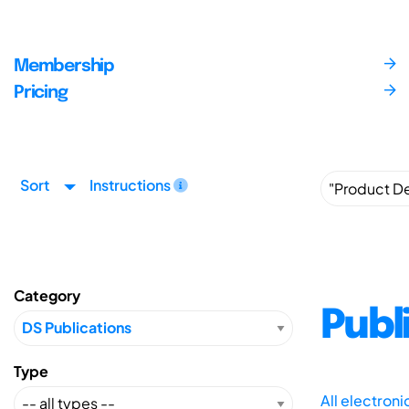
Membership
Pricing
Sort
Instructions
Category
Publ
Type
All electron