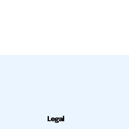
Legal