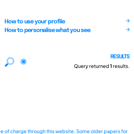
How to use your profile
How to personalise what you see
RESULTS
Query returned
1
results.
ee of charge through this website. Some older papers for