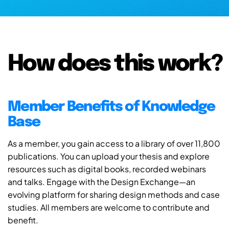
How does this work?
Member Benefits of Knowledge
Base
As a member, you gain access to a library of over 11,800
publications. You can upload your thesis and explore
resources such as digital books, recorded webinars
and talks. Engage with the Design Exchange—an
evolving platform for sharing design methods and case
studies. All members are welcome to contribute and
benefit.