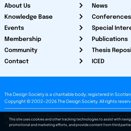
About Us
News
Knowledge Base
Conferences
Events
Special Inter
Membership
Publications
Community
Thesis Repos
Contact
ICED
The Design Society is a charitable body, registered in Sc
Copyright © 2002-2026
The Design Society
. All rights reser
Design by Gordana Radakovic
|
Developed by Superfluo d.o
This site uses cookies and other tracking technologies to assist with navig
v6.202608004
promotional and marketing efforts, and provide content from third partie