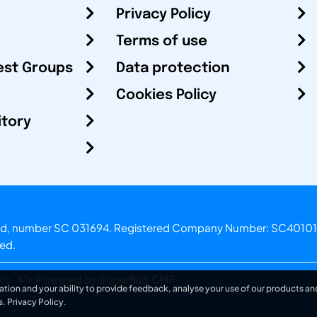
Privacy Policy
Terms of use
est Groups
Data protection
Cookies Policy
itory
otland, number SC 031694. Registered Company Number: SC40101
ved.
.o.
Powered by Superfluo CMF
ation and your ability to provide feedback, analyse your use of our products and
s.
Privacy Policy
.