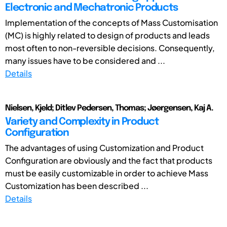
Electronic and Mechatronic Products
Implementation of the concepts of Mass Customisation
(MC) is highly related to design of products and leads
most often to non-reversible decisions. Consequently,
many issues have to be considered and ...
Details
Nielsen, Kjeld; Ditlev Pedersen, Thomas; Jøergensen, Kaj A.
Variety and Complexity in Product
Configuration
The advantages of using Customization and Product
Configuration are obviously and the fact that products
must be easily customizable in order to achieve Mass
Customization has been described ...
Details