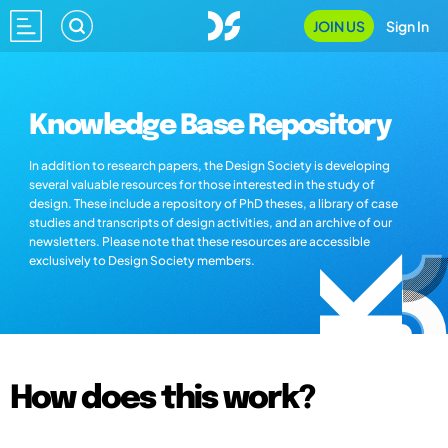
JOIN US
Sign In
Knowledge Base Repository
In addition to research papers, the Design Society is developing
several valuable resources for those interested in the study of
design. These include a repository of PhD theses, a library of case
studies and transcripts of design activities, and an archive of our
newsletters. Please note that these resources are accessible
exclusively to Design Society members.
How does this work?