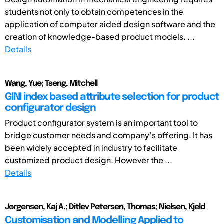
students not only to obtain competences in the
application of computer aided design software and the
creation of knowledge-based product models. ...
Details
Wang, Yue; Tseng, Mitchell
GINI index based attribute selection for product
configurator design
Product configurator system is an important tool to
bridge customer needs and company’s offering. It has
been widely accepted in industry to facilitate
customized product design. However the ...
Details
Jørgensen, Kaj A.; Ditlev Petersen, Thomas; Nielsen, Kjeld
Customisation and Modelling Applied to