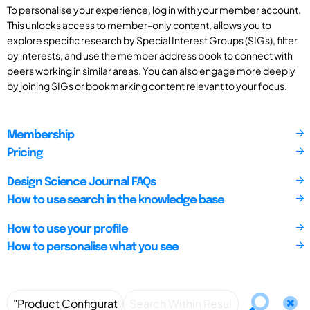
To personalise your experience, log in with your member account.
This unlocks access to member-only content, allows you to
explore specific research by Special Interest Groups (SIGs), filter
by interests, and use the member address book to connect with
peers working in similar areas. You can also engage more deeply
by joining SIGs or bookmarking content relevant to your focus.
Membership
Pricing
Design Science Journal FAQs
How to use search in the knowledge base
How to use your profile
How to personalise what you see