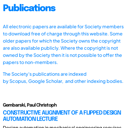
Publications
All electronic papers are available for Society members
to download free of charge through this website. Some
older papers for which the Society owns the copyright
are also available publicly. Where the copyright is not
owned by the Society then it is not possible to offer the
papers to non-members.
The Society's publications are indexed
by
Scopus,
Google Scholar, and other indexing bodies.
Gembarski, Paul Christoph
CONSTRUCTIVE ALIGNMENT OF A FLIPPED DESIGN
AUTOMATION LECTURE
Design automation in mechanical engineering requires