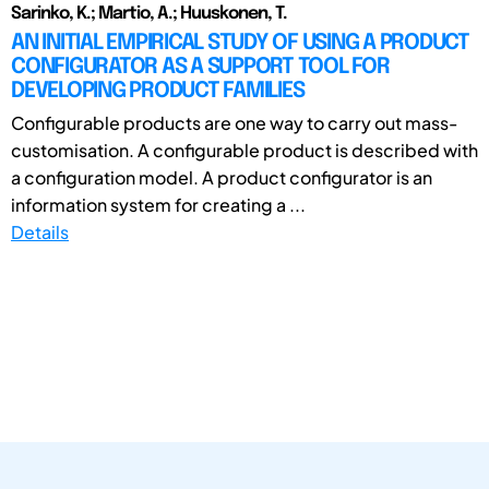
Sarinko, K.; Martio, A.; Huuskonen, T.
AN INITIAL EMPIRICAL STUDY OF USING A PRODUCT
CONFIGURATOR AS A SUPPORT TOOL FOR
DEVELOPING PRODUCT FAMILIES
Configurable products are one way to carry out mass-
customisation. A configurable product is described with
a configuration model. A product configurator is an
information system for creating a ...
Details