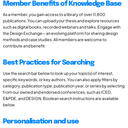
Member Benefits of Knowledge Base
As a member, you gain access to a library of over 11,800
publications. You can upload your thesis and explore resources
such as digital books, recorded webinars and talks. Engage with
the Design Exchange—an evolving platform for sharing design
methods and case studies. All members are welcome to
contribute and benefit.
Best Practices for Searching
Use the search bar below to look up your topic(s) of interest,
specific keywords, or key authors. You can also apply filters by
category, publication type, publication year, or series by selecting
from our owned and endorsed conferences, such as ICED,
E&PDE, and DESIGN. Boolean search instructions are available
below
Personalisation and use