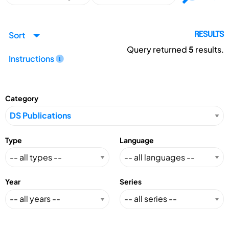
Sort
RESULTS
Query returned
5
results.
Instructions
Category
Type
Language
Year
Series