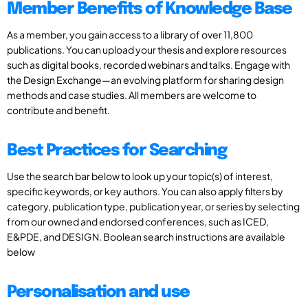
Member Benefits of Knowledge Base
As a member, you gain access to a library of over 11,800
publications. You can upload your thesis and explore resources
such as digital books, recorded webinars and talks. Engage with
the Design Exchange—an evolving platform for sharing design
methods and case studies. All members are welcome to
contribute and benefit.
Best Practices for Searching
Use the search bar below to look up your topic(s) of interest,
specific keywords, or key authors. You can also apply filters by
category, publication type, publication year, or series by selecting
from our owned and endorsed conferences, such as ICED,
E&PDE, and DESIGN. Boolean search instructions are available
below
Personalisation and use