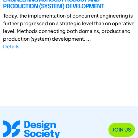
PRODUCTION (SYSTEM) DEVELOPMENT
Today, the implementation of concurrent engineering is
further progressed on a strategic level than on operative
level. Methods connecting both domains, product and
production (system) development, ...
Details
JOIN US