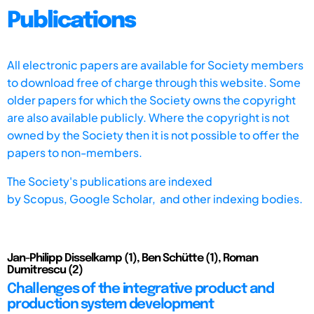
Publications
All electronic papers are available for Society members
to download free of charge through this website. Some
older papers for which the Society owns the copyright
are also available publicly. Where the copyright is not
owned by the Society then it is not possible to offer the
papers to non-members.
The Society's publications are indexed
by
Scopus,
Google Scholar, and other indexing bodies.
Jan-Philipp Disselkamp (1), Ben Schütte (1), Roman
Dumitrescu (2)
Challenges of the integrative product and
production system development