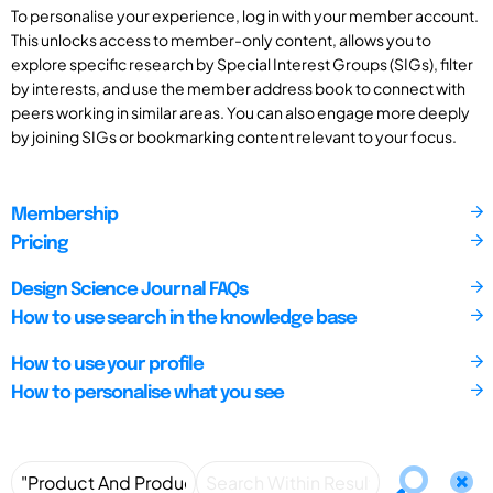
To personalise your experience, log in with your member account.
This unlocks access to member-only content, allows you to
explore specific research by Special Interest Groups (SIGs), filter
by interests, and use the member address book to connect with
peers working in similar areas. You can also engage more deeply
by joining SIGs or bookmarking content relevant to your focus.
Membership
Pricing
Design Science Journal FAQs
How to use search in the knowledge base
How to use your profile
How to personalise what you see