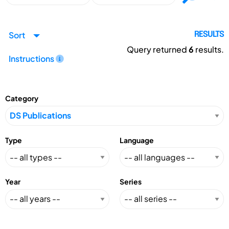
Sort
RESULTS
Query returned
6
results.
Instructions
Category
Type
Language
Year
Series