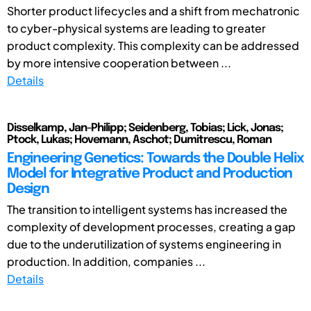
Shorter product lifecycles and a shift from mechatronic
to cyber-physical systems are leading to greater
product complexity. This complexity can be addressed
by more intensive cooperation between ...
Details
Disselkamp, Jan-Philipp; Seidenberg, Tobias; Lick, Jonas;
Ptock, Lukas; Hovemann, Aschot; Dumitrescu, Roman
Engineering Genetics: Towards the Double Helix
Model for Integrative Product and Production
Design
The transition to intelligent systems has increased the
complexity of development processes, creating a gap
due to the underutilization of systems engineering in
production. In addition, companies ...
Details