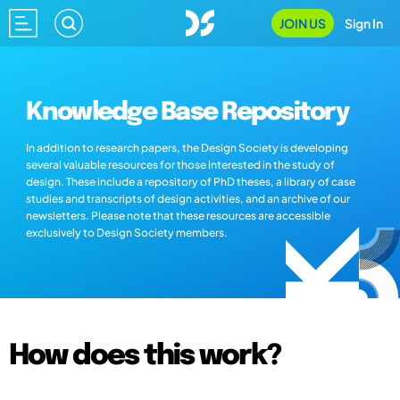
JOIN US
Sign In
Knowledge Base Repository
In addition to research papers, the Design Society is developing
several valuable resources for those interested in the study of
design. These include a repository of PhD theses, a library of case
studies and transcripts of design activities, and an archive of our
newsletters. Please note that these resources are accessible
exclusively to Design Society members.
How does this work?