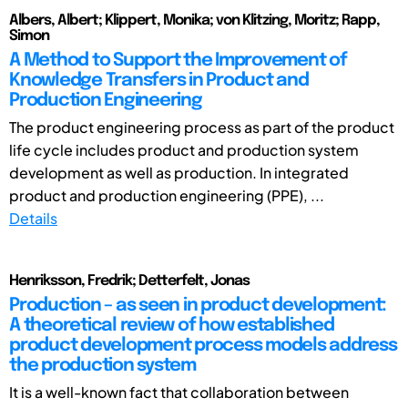
Albers, Albert; Klippert, Monika; von Klitzing, Moritz; Rapp,
Simon
A Method to Support the Improvement of
Knowledge Transfers in Product and
Production Engineering
The product engineering process as part of the product
life cycle includes product and production system
development as well as production. In integrated
product and production engineering (PPE), ...
Details
Henriksson, Fredrik; Detterfelt, Jonas
Production – as seen in product development:
A theoretical review of how established
product development process models address
the production system
It is a well-known fact that collaboration between