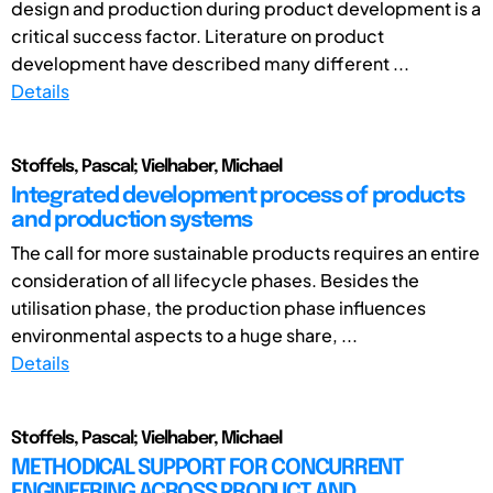
design and production during product development is a
critical success factor. Literature on product
development have described many different ...
Details
Stoffels, Pascal; Vielhaber, Michael
Integrated development process of products
and production systems
The call for more sustainable products requires an entire
consideration of all lifecycle phases. Besides the
utilisation phase, the production phase influences
environmental aspects to a huge share, ...
Details
Stoffels, Pascal; Vielhaber, Michael
METHODICAL SUPPORT FOR CONCURRENT
ENGINEERING ACROSS PRODUCT AND