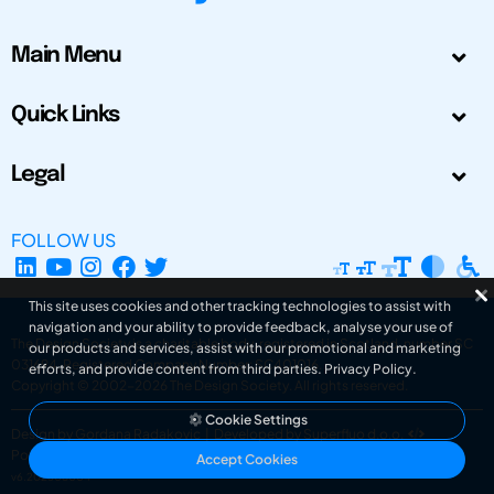
Main Menu
Quick Links
Legal
FOLLOW US
This site uses cookies and other tracking technologies to assist with
navigation and your ability to provide feedback, analyse your use of
The Design Society is a charitable body, registered in Scotland, number SC
our products and services, assist with our promotional and marketing
031694. Registered Company Number: SC401016.
efforts, and provide content from third parties.
Privacy Policy
.
Copyright © 2002-2026
The Design Society
. All rights reserved.
Cookie Settings
Design by Gordana Radakovic
|
Developed by Superfluo d.o.o.
Powered by Superfluo CMF
Accept Cookies
v6.202608004