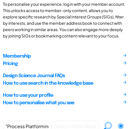
To personalise your experience, log in with your member account.
This unlocks access to member-only content, allows you to
explore specific research by Special Interest Groups (SIGs), filter
by interests, and use the member address book to connect with
peers working in similar areas. You can also engage more deeply
by joining SIGs or bookmarking content relevant to your focus.
Membership
Pricing
Design Science Journal FAQs
How to use search in the knowledge base
How to use your profile
How to personalise what you see