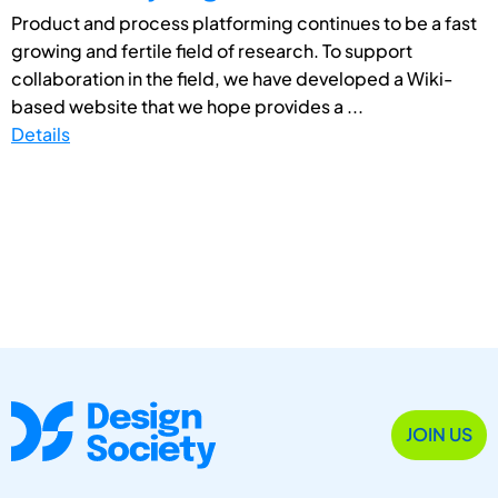
Product and process platforming continues to be a fast
growing and fertile field of research. To support
collaboration in the field, we have developed a Wiki-
based website that we hope provides a ...
Details
JOIN US