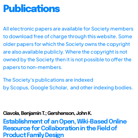
Publications
All electronic papers are available for Society members
to download free of charge through this website. Some
older papers for which the Society owns the copyright
are also available publicly. Where the copyright is not
owned by the Society then it is not possible to offer the
papers to non-members.
The Society's publications are indexed
by
Scopus,
Google Scholar, and other indexing bodies.
Ciavola, Benjamin T.; Gershenson, John K.
Establishment of an Open, Wiki-Based Online
Resource for Collaboration in the Field of
Product Family Design