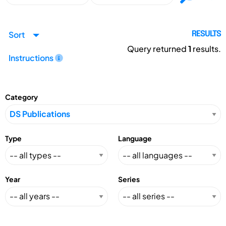
Sort
RESULTS
Query returned
1
results.
Instructions
Category
Type
Language
Year
Series