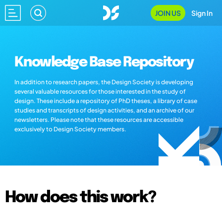
JOIN US
Sign In
Knowledge Base Repository
In addition to research papers, the Design Society is developing
several valuable resources for those interested in the study of
design. These include a repository of PhD theses, a library of case
studies and transcripts of design activities, and an archive of our
newsletters. Please note that these resources are accessible
exclusively to Design Society members.
How does this work?