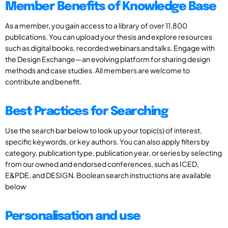
Member Benefits of Knowledge Base
As a member, you gain access to a library of over 11,800
publications. You can upload your thesis and explore resources
such as digital books, recorded webinars and talks. Engage with
the Design Exchange—an evolving platform for sharing design
methods and case studies. All members are welcome to
contribute and benefit.
Best Practices for Searching
Use the search bar below to look up your topic(s) of interest,
specific keywords, or key authors. You can also apply filters by
category, publication type, publication year, or series by selecting
from our owned and endorsed conferences, such as ICED,
E&PDE, and DESIGN. Boolean search instructions are available
below
Personalisation and use