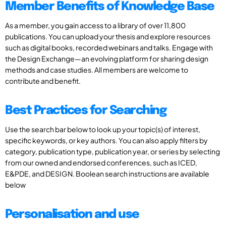
Member Benefits of Knowledge Base
As a member, you gain access to a library of over 11,800
publications. You can upload your thesis and explore resources
such as digital books, recorded webinars and talks. Engage with
the Design Exchange—an evolving platform for sharing design
methods and case studies. All members are welcome to
contribute and benefit.
Best Practices for Searching
Use the search bar below to look up your topic(s) of interest,
specific keywords, or key authors. You can also apply filters by
category, publication type, publication year, or series by selecting
from our owned and endorsed conferences, such as ICED,
E&PDE, and DESIGN. Boolean search instructions are available
below
Personalisation and use