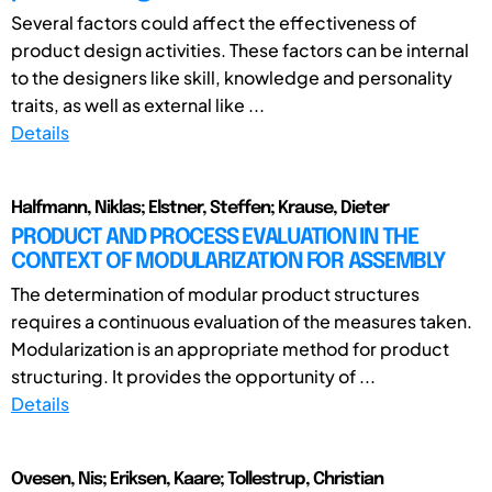
Several factors could affect the effectiveness of
product design activities. These factors can be internal
to the designers like skill, knowledge and personality
traits, as well as external like ...
Details
Halfmann, Niklas; Elstner, Steffen; Krause, Dieter
PRODUCT AND PROCESS EVALUATION IN THE
CONTEXT OF MODULARIZATION FOR ASSEMBLY
The determination of modular product structures
requires a continuous evaluation of the measures taken.
Modularization is an appropriate method for product
structuring. It provides the opportunity of ...
Details
Ovesen, Nis; Eriksen, Kaare; Tollestrup, Christian