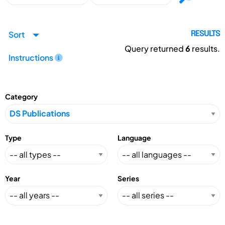
Sort
RESULTS
Query returned
6
results.
Instructions
Category
Type
Language
Year
Series