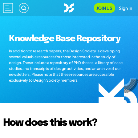
JOIN US
Sign In
Knowledge Base Repository
In addition to research papers, the Design Society is developing
several valuable resources for those interested in the study of
design. These include a repository of PhD theses, a library of case
studies and transcripts of design activities, and an archive of our
newsletters. Please note that these resources are accessible
exclusively to Design Society members.
How does this work?