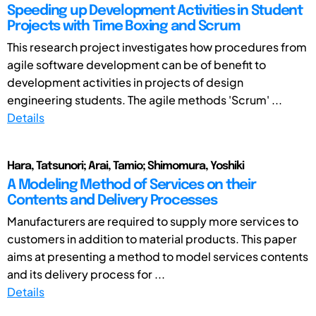
Speeding up Development Activities in Student
Projects with Time Boxing and Scrum
This research project investigates how procedures from
agile software development can be of benefit to
development activities in projects of design
engineering students. The agile methods 'Scrum' ...
Details
Hara, Tatsunori; Arai, Tamio; Shimomura, Yoshiki
A Modeling Method of Services on their
Contents and Delivery Processes
Manufacturers are required to supply more services to
customers in addition to material products. This paper
aims at presenting a method to model services contents
and its delivery process for ...
Details