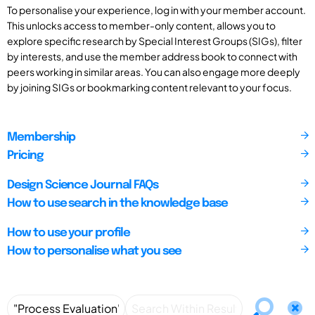
To personalise your experience, log in with your member account.
This unlocks access to member-only content, allows you to
explore specific research by Special Interest Groups (SIGs), filter
by interests, and use the member address book to connect with
peers working in similar areas. You can also engage more deeply
by joining SIGs or bookmarking content relevant to your focus.
Membership
Pricing
Design Science Journal FAQs
How to use search in the knowledge base
How to use your profile
How to personalise what you see