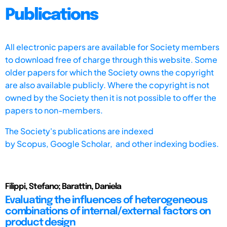
Publications
All electronic papers are available for Society members
to download free of charge through this website. Some
older papers for which the Society owns the copyright
are also available publicly. Where the copyright is not
owned by the Society then it is not possible to offer the
papers to non-members.
The Society's publications are indexed
by
Scopus,
Google Scholar, and other indexing bodies.
Filippi, Stefano; Barattin, Daniela
Evaluating the influences of heterogeneous
combinations of internal/external factors on
product design