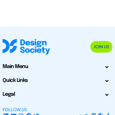
JOIN US
Main Menu
Quick Links
Legal
FOLLOW US