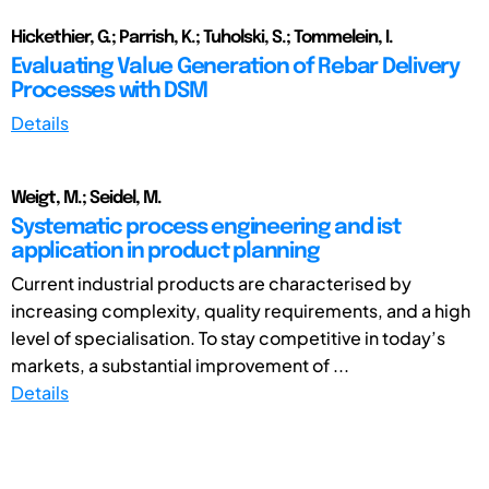
Hickethier, G.; Parrish, K.; Tuholski, S.; Tommelein, I.
Evaluating Value Generation of Rebar Delivery
Processes with DSM
Details
Weigt, M.; Seidel, M.
Systematic process engineering and ist
application in product planning
Current industrial products are characterised by
increasing complexity, quality requirements, and a high
level of specialisation. To stay competitive in today’s
markets, a substantial improvement of ...
Details