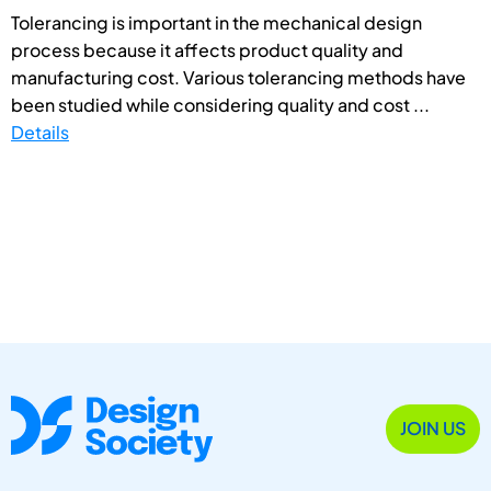
Tolerancing is important in the mechanical design
process because it affects product quality and
manufacturing cost. Various tolerancing methods have
been studied while considering quality and cost ...
Details
JOIN US