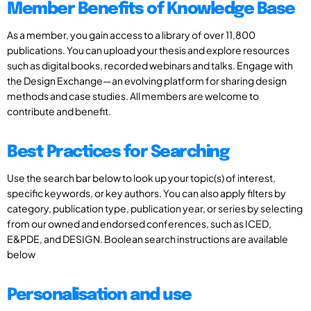
Member Benefits of Knowledge Base
As a member, you gain access to a library of over 11,800
publications. You can upload your thesis and explore resources
such as digital books, recorded webinars and talks. Engage with
the Design Exchange—an evolving platform for sharing design
methods and case studies. All members are welcome to
contribute and benefit.
Best Practices for Searching
Use the search bar below to look up your topic(s) of interest,
specific keywords, or key authors. You can also apply filters by
category, publication type, publication year, or series by selecting
from our owned and endorsed conferences, such as ICED,
E&PDE, and DESIGN. Boolean search instructions are available
below
Personalisation and use