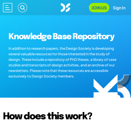
JOIN US
Sign In
Knowledge Base Repository
In addition to research papers, the Design Society is developing
several valuable resources for those interested in the study of
design. These include a repository of PhD theses, a library of case
studies and transcripts of design activities, and an archive of our
newsletters. Please note that these resources are accessible
exclusively to Design Society members.
How does this work?