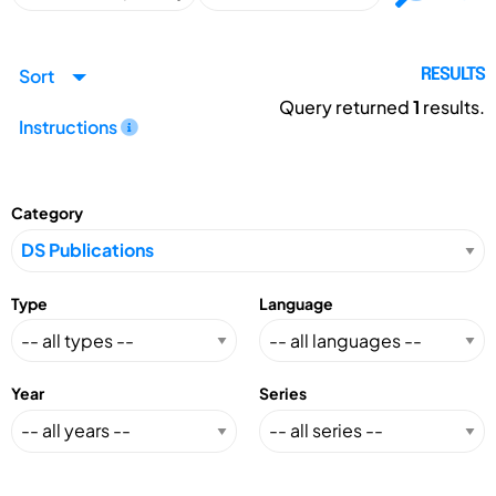
Sort
RESULTS
Query returned
1
results.
Instructions
Category
Type
Language
Year
Series