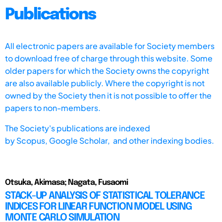
Publications
All electronic papers are available for Society members
to download free of charge through this website. Some
older papers for which the Society owns the copyright
are also available publicly. Where the copyright is not
owned by the Society then it is not possible to offer the
papers to non-members.
The Society's publications are indexed
by
Scopus,
Google Scholar, and other indexing bodies.
Otsuka, Akimasa; Nagata, Fusaomi
STACK-UP ANALYSIS OF STATISTICAL TOLERANCE
INDICES FOR LINEAR FUNCTION MODEL USING
MONTE CARLO SIMULATION