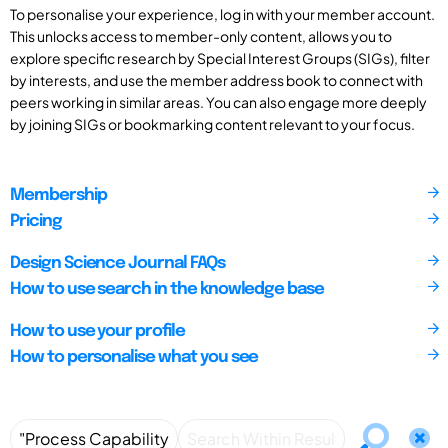
To personalise your experience, log in with your member account.
This unlocks access to member-only content, allows you to
explore specific research by Special Interest Groups (SIGs), filter
by interests, and use the member address book to connect with
peers working in similar areas. You can also engage more deeply
by joining SIGs or bookmarking content relevant to your focus.
Membership
Pricing
Design Science Journal FAQs
How to use search in the knowledge base
How to use your profile
How to personalise what you see