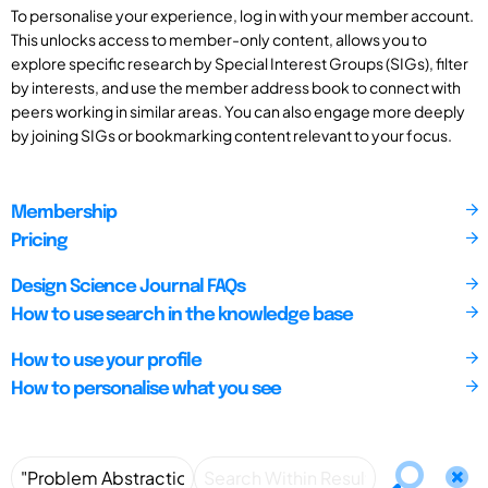
To personalise your experience, log in with your member account.
This unlocks access to member-only content, allows you to
explore specific research by Special Interest Groups (SIGs), filter
by interests, and use the member address book to connect with
peers working in similar areas. You can also engage more deeply
by joining SIGs or bookmarking content relevant to your focus.
Membership
Pricing
Design Science Journal FAQs
How to use search in the knowledge base
How to use your profile
How to personalise what you see