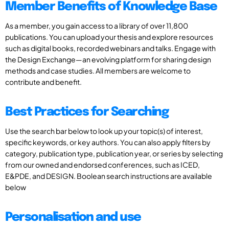
Member Benefits of Knowledge Base
As a member, you gain access to a library of over 11,800
publications. You can upload your thesis and explore resources
such as digital books, recorded webinars and talks. Engage with
the Design Exchange—an evolving platform for sharing design
methods and case studies. All members are welcome to
contribute and benefit.
Best Practices for Searching
Use the search bar below to look up your topic(s) of interest,
specific keywords, or key authors. You can also apply filters by
category, publication type, publication year, or series by selecting
from our owned and endorsed conferences, such as ICED,
E&PDE, and DESIGN. Boolean search instructions are available
below
Personalisation and use