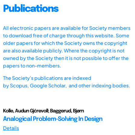
Publications
All electronic papers are available for Society members
to download free of charge through this website. Some
older papers for which the Society owns the copyright
are also available publicly. Where the copyright is not
owned by the Society then it is not possible to offer the
papers to non-members.
The Society's publications are indexed
by
Scopus,
Google Scholar, and other indexing bodies.
Kolle, Audun Gjćrevoll; Baggerud, Bjørn
Analogical Problem-Solving In Design
Details