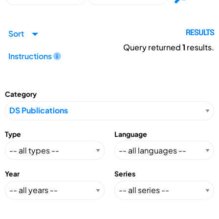
Sort
RESULTS
Query returned
1
results.
Instructions
Category
Type
Language
Year
Series