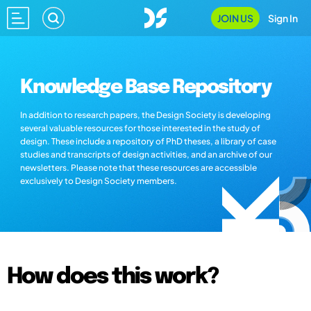
JOIN US
Sign In
Knowledge Base Repository
In addition to research papers, the Design Society is developing
several valuable resources for those interested in the study of
design. These include a repository of PhD theses, a library of case
studies and transcripts of design activities, and an archive of our
newsletters. Please note that these resources are accessible
exclusively to Design Society members.
How does this work?