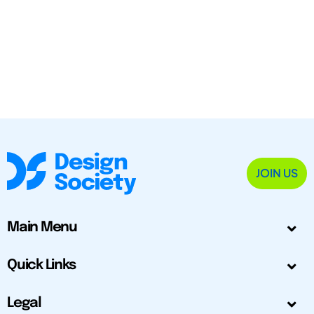
JOIN US
Main Menu
Quick Links
Legal