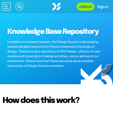
JOIN US
Sign In
Knowledge Base Repository
In addition to research papers, the Design Society is developing
several valuable resources for those interested in the study of
design. These include a repository of PhD theses, a library of case
studies and transcripts of design activities, and an archive of our
newsletters. Please note that these resources are accessible
exclusively to Design Society members.
How does this work?