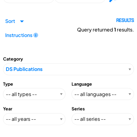
Sort
RESULTS
Query returned
1
results.
Instructions
Category
Type
Language
Year
Series