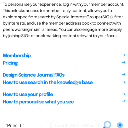
To personalise your experience, log in with your member account.
This unlocks access to member-only content, allows you to
explore specific research by Special Interest Groups (SIGs), filter
by interests, and use the member address book to connect with
peers working in similar areas. You can also engage more deeply
by joining SIGs or bookmarking content relevant to your focus.
Membership
Pricing
Design Science Journal FAQs
How to use search in the knowledge base
How to use your profile
How to personalise what you see