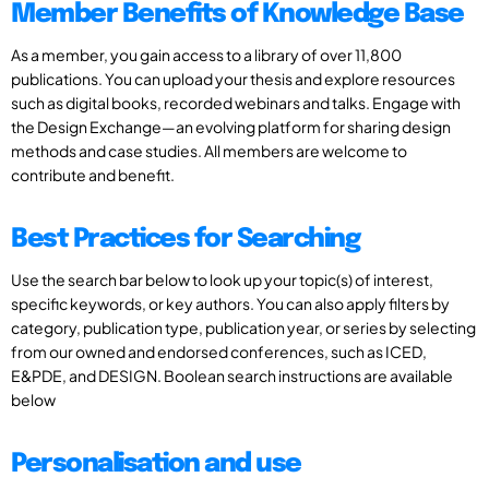
Member Benefits of Knowledge Base
As a member, you gain access to a library of over 11,800
publications. You can upload your thesis and explore resources
such as digital books, recorded webinars and talks. Engage with
the Design Exchange—an evolving platform for sharing design
methods and case studies. All members are welcome to
contribute and benefit.
Best Practices for Searching
Use the search bar below to look up your topic(s) of interest,
specific keywords, or key authors. You can also apply filters by
category, publication type, publication year, or series by selecting
from our owned and endorsed conferences, such as ICED,
E&PDE, and DESIGN. Boolean search instructions are available
below
Personalisation and use