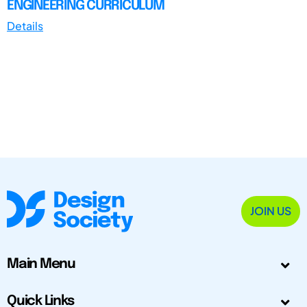
ENGINEERING CURRICULUM
Details
JOIN US
Main Menu
Quick Links