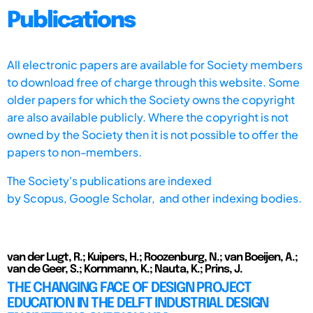
Publications
All electronic papers are available for Society members
to download free of charge through this website. Some
older papers for which the Society owns the copyright
are also available publicly. Where the copyright is not
owned by the Society then it is not possible to offer the
papers to non-members.
The Society's publications are indexed
by
Scopus,
Google Scholar, and other indexing bodies.
van der Lugt, R.; Kuipers, H.; Roozenburg, N.; van Boeijen, A.;
van de Geer, S.; Kornmann, K.; Nauta, K.; Prins, J.
THE CHANGING FACE OF DESIGN PROJECT
EDUCATION IN THE DELFT INDUSTRIAL DESIGN