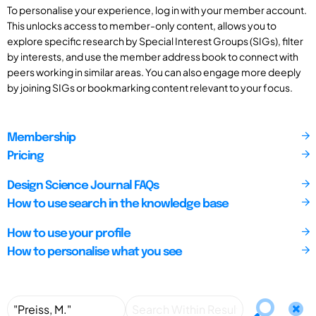
To personalise your experience, log in with your member account.
This unlocks access to member-only content, allows you to
explore specific research by Special Interest Groups (SIGs), filter
by interests, and use the member address book to connect with
peers working in similar areas. You can also engage more deeply
by joining SIGs or bookmarking content relevant to your focus.
Membership
Pricing
Design Science Journal FAQs
How to use search in the knowledge base
How to use your profile
How to personalise what you see