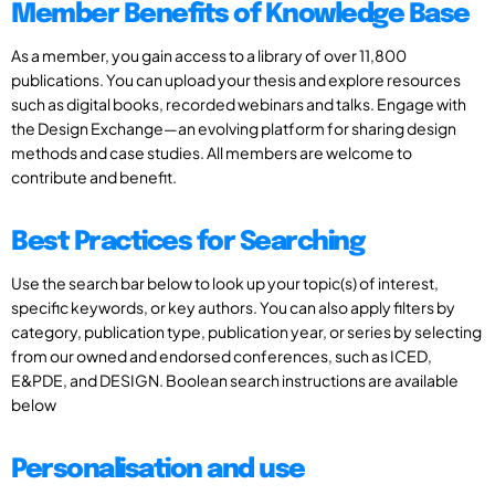
Member Benefits of Knowledge Base
As a member, you gain access to a library of over 11,800
publications. You can upload your thesis and explore resources
such as digital books, recorded webinars and talks. Engage with
the Design Exchange—an evolving platform for sharing design
methods and case studies. All members are welcome to
contribute and benefit.
Best Practices for Searching
Use the search bar below to look up your topic(s) of interest,
specific keywords, or key authors. You can also apply filters by
category, publication type, publication year, or series by selecting
from our owned and endorsed conferences, such as ICED,
E&PDE, and DESIGN. Boolean search instructions are available
below
Personalisation and use