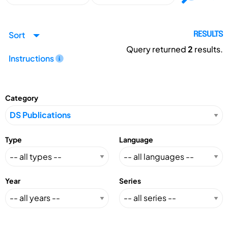
Sort
RESULTS
Query returned
2
results.
Instructions
Category
Type
Language
Year
Series