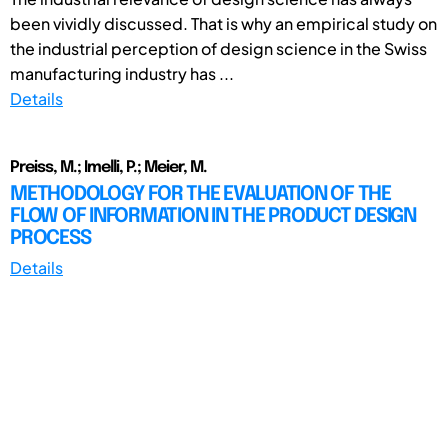
been vividly discussed. That is why an empirical study on
the industrial perception of design science in the Swiss
manufacturing industry has ...
Details
Preiss, M.; Imelli, P.; Meier, M.
METHODOLOGY FOR THE EVALUATION OF THE
FLOW OF INFORMATION IN THE PRODUCT DESIGN
PROCESS
Details