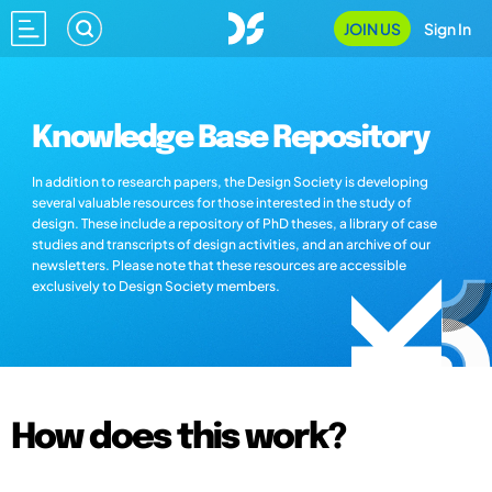
JOIN US
Sign In
Knowledge Base Repository
In addition to research papers, the Design Society is developing
several valuable resources for those interested in the study of
design. These include a repository of PhD theses, a library of case
studies and transcripts of design activities, and an archive of our
newsletters. Please note that these resources are accessible
exclusively to Design Society members.
How does this work?