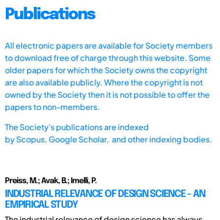
Publications
All electronic papers are available for Society members
to download free of charge through this website. Some
older papers for which the Society owns the copyright
are also available publicly. Where the copyright is not
owned by the Society then it is not possible to offer the
papers to non-members.
The Society's publications are indexed
by
Scopus,
Google Scholar, and other indexing bodies.
Preiss, M.; Avak, B.; Imelli, P.
INDUSTRIAL RELEVANCE OF DESIGN SCIENCE - AN
EMPIRICAL STUDY
The industrial relevance of design science has always