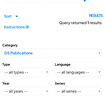
Sort
RESULTS
Query returned
1
results.
Instructions
Category
Type
Language
Year
Series