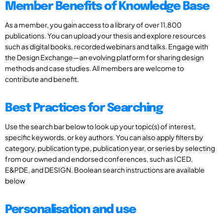
Member Benefits of Knowledge Base
As a member, you gain access to a library of over 11,800
publications. You can upload your thesis and explore resources
such as digital books, recorded webinars and talks. Engage with
the Design Exchange—an evolving platform for sharing design
methods and case studies. All members are welcome to
contribute and benefit.
Best Practices for Searching
Use the search bar below to look up your topic(s) of interest,
specific keywords, or key authors. You can also apply filters by
category, publication type, publication year, or series by selecting
from our owned and endorsed conferences, such as ICED,
E&PDE, and DESIGN. Boolean search instructions are available
below
Personalisation and use