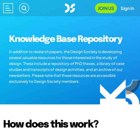
JOIN US
Sign In
Knowledge Base Repository
In addition to research papers, the Design Society is developing
several valuable resources for those interested in the study of
design. These include a repository of PhD theses, a library of case
studies and transcripts of design activities, and an archive of our
newsletters. Please note that these resources are accessible
exclusively to Design Society members.
How does this work?