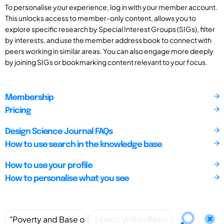
To personalise your experience, log in with your member account.
This unlocks access to member-only content, allows you to
explore specific research by Special Interest Groups (SIGs), filter
by interests, and use the member address book to connect with
peers working in similar areas. You can also engage more deeply
by joining SIGs or bookmarking content relevant to your focus.
Membership
Pricing
Design Science Journal FAQs
How to use search in the knowledge base
How to use your profile
How to personalise what you see