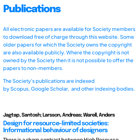
Publications
All electronic papers are available for Society members
to download free of charge through this website. Some
older papers for which the Society owns the copyright
are also available publicly. Where the copyright is not
owned by the Society then it is not possible to offer the
papers to non-members.
The Society's publications are indexed
by
Scopus,
Google Scholar, and other indexing bodies.
Jagtap, Santosh; Larsson, Andreas; Warell, Anders
Design for resource-limited societies:
Informational behaviour of designers
There is a sharp contrast between High Resource