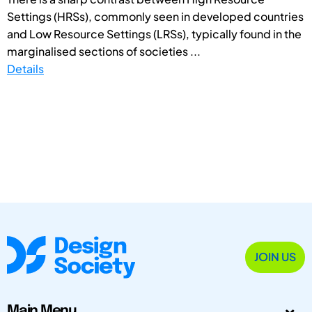
Settings (HRSs), commonly seen in developed countries
and Low Resource Settings (LRSs), typically found in the
marginalised sections of societies ...
Details
JOIN US
Main Menu