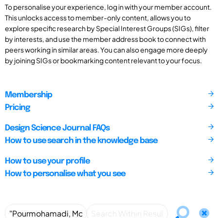
To personalise your experience, log in with your member account.
This unlocks access to member-only content, allows you to
explore specific research by Special Interest Groups (SIGs), filter
by interests, and use the member address book to connect with
peers working in similar areas. You can also engage more deeply
by joining SIGs or bookmarking content relevant to your focus.
Membership
Pricing
Design Science Journal FAQs
How to use search in the knowledge base
How to use your profile
How to personalise what you see