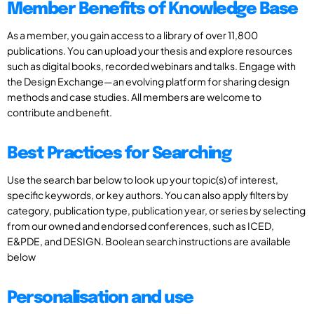
Member Benefits of Knowledge Base
As a member, you gain access to a library of over 11,800
publications. You can upload your thesis and explore resources
such as digital books, recorded webinars and talks. Engage with
the Design Exchange—an evolving platform for sharing design
methods and case studies. All members are welcome to
contribute and benefit.
Best Practices for Searching
Use the search bar below to look up your topic(s) of interest,
specific keywords, or key authors. You can also apply filters by
category, publication type, publication year, or series by selecting
from our owned and endorsed conferences, such as ICED,
E&PDE, and DESIGN. Boolean search instructions are available
below
Personalisation and use