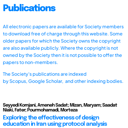
Publications
All electronic papers are available for Society members
to download free of charge through this website. Some
older papers for which the Society owns the copyright
are also available publicly. Where the copyright is not
owned by the Society then it is not possible to offer the
papers to non-members.
The Society's publications are indexed
by
Scopus,
Google Scholar, and other indexing bodies.
Seyyedi Komjani, Ameneh Sadat; Mizan, Maryam; Saadat
Niaki, Fater; Pourmohamadi, Morteza
Exploring the effectiveness of design
education in Iran using protocol analysis