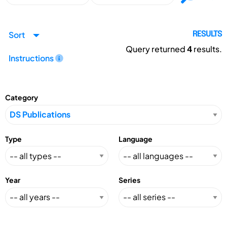
Sort
RESULTS
Query returned
4
results.
Instructions
Category
Type
Language
Year
Series