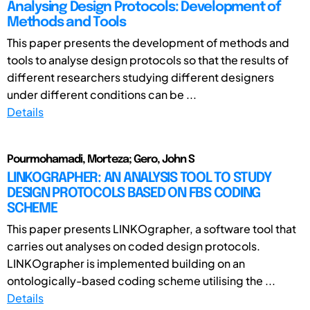
Analysing Design Protocols: Development of
Methods and Tools
This paper presents the development of methods and
tools to analyse design protocols so that the results of
different researchers studying different designers
under different conditions can be ...
Details
Pourmohamadi, Morteza; Gero, John S
LINKOGRAPHER: AN ANALYSIS TOOL TO STUDY
DESIGN PROTOCOLS BASED ON FBS CODING
SCHEME
This paper presents LINKOgrapher, a software tool that
carries out analyses on coded design protocols.
LINKOgrapher is implemented building on an
ontologically-based coding scheme utilising the ...
Details