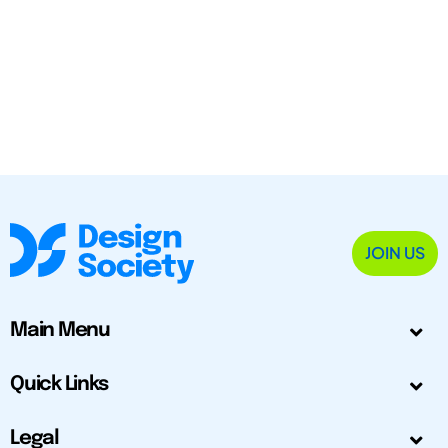
JOIN US
Main Menu
Quick Links
Legal