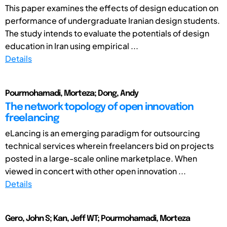
This paper examines the effects of design education on
performance of undergraduate Iranian design students.
The study intends to evaluate the potentials of design
education in Iran using empirical ...
Details
Pourmohamadi, Morteza; Dong, Andy
The network topology of open innovation
freelancing
eLancing is an emerging paradigm for outsourcing
technical services wherein freelancers bid on projects
posted in a large-scale online marketplace. When
viewed in concert with other open innovation ...
Details
Gero, John S; Kan, Jeff WT; Pourmohamadi, Morteza