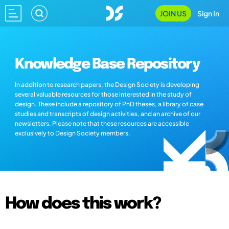
JOIN US
Sign In
Knowledge Base Repository
In addition to research papers, the Design Society is developing
several valuable resources for those interested in the study of
design. These include a repository of PhD theses, a library of case
studies and transcripts of design activities, and an archive of our
newsletters. Please note that these resources are accessible
exclusively to Design Society members.
How does this work?