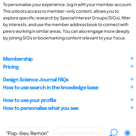
To personalise your experience, log in with your member account.
This unlocks access to member-only content, allows you to
explore specific research by Special Interest Groups (SIGs), filter
by interests, and use the member address book to connect with
peers working in similar areas. You can also engage more deeply
by joining SIGs or bookmarking content relevant to your focus.
Membership
Pricing
Design Science Journal FAQs
How to use search in the knowledge base
How to use your profile
How to personalise what you see