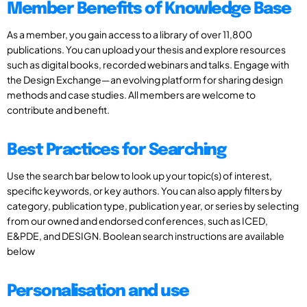
Member Benefits of Knowledge Base
As a member, you gain access to a library of over 11,800
publications. You can upload your thesis and explore resources
such as digital books, recorded webinars and talks. Engage with
the Design Exchange—an evolving platform for sharing design
methods and case studies. All members are welcome to
contribute and benefit.
Best Practices for Searching
Use the search bar below to look up your topic(s) of interest,
specific keywords, or key authors. You can also apply filters by
category, publication type, publication year, or series by selecting
from our owned and endorsed conferences, such as ICED,
E&PDE, and DESIGN. Boolean search instructions are available
below
Personalisation and use