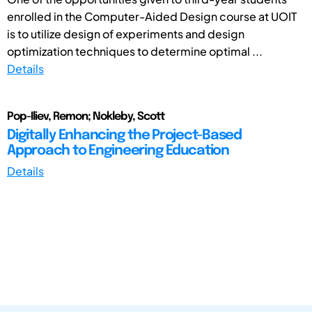
enrolled in the Computer-Aided Design course at UOIT
is to utilize design of experiments and design
optimization techniques to determine optimal ...
Details
Pop-Iliev, Remon; Nokleby, Scott
Digitally Enhancing the Project-Based
Approach to Engineering Education
Details