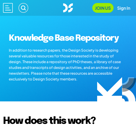
JOIN US
Sign In
Knowledge Base Repository
In addition to research papers, the Design Society is developing
several valuable resources for those interested in the study of
design. These include a repository of PhD theses, a library of case
studies and transcripts of design activities, and an archive of our
newsletters. Please note that these resources are accessible
exclusively to Design Society members.
How does this work?