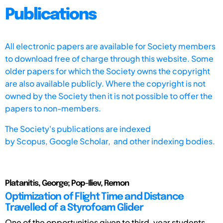
Publications
All electronic papers are available for Society members
to download free of charge through this website. Some
older papers for which the Society owns the copyright
are also available publicly. Where the copyright is not
owned by the Society then it is not possible to offer the
papers to non-members.
The Society's publications are indexed
by
Scopus,
Google Scholar, and other indexing bodies.
Platanitis, George; Pop-Iliev, Remon
Optimization of Flight Time and Distance
Travelled of a Styrofoam Glider
One of the opportunities given to third-year students