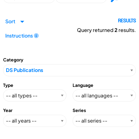
Sort
RESULTS
Query returned
2
results.
Instructions
Category
Type
Language
Year
Series