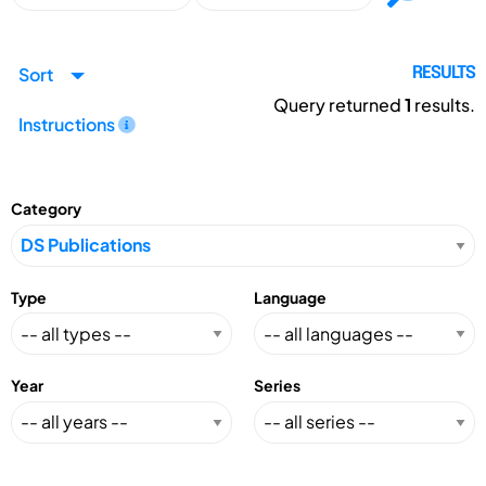
Sort
RESULTS
Query returned
1
results.
Instructions
Category
Type
Language
Year
Series