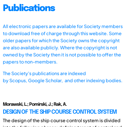
Publications
All electronic papers are available for Society members
to download free of charge through this website. Some
older papers for which the Society owns the copyright
are also available publicly. Where the copyright is not
owned by the Society then it is not possible to offer the
papers to non-members.
The Society's publications are indexed
by
Scopus,
Google Scholar, and other indexing bodies.
Morawski, L.; Pomirski, J.; Rak, A.
DESIGN OF THE SHIP COURSE CONTROL SYSTEM
The design of the ship course control system is divided