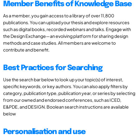
Member Benefits of Knowledge Base
As a member, you gain access to a library of over 11,800
publications. You can upload your thesis and explore resources
such as digital books, recorded webinars and talks. Engage with
the Design Exchange—an evolving platform for sharing design
methods and case studies. All members are welcome to
contribute and benefit.
Best Practices for Searching
Use the search bar below to look up your topic(s) of interest,
specific keywords, or key authors. You can also apply filters by
category, publication type, publication year, or series by selecting
from our owned and endorsed conferences, such as ICED,
E&PDE, and DESIGN. Boolean search instructions are available
below
Personalisation and use