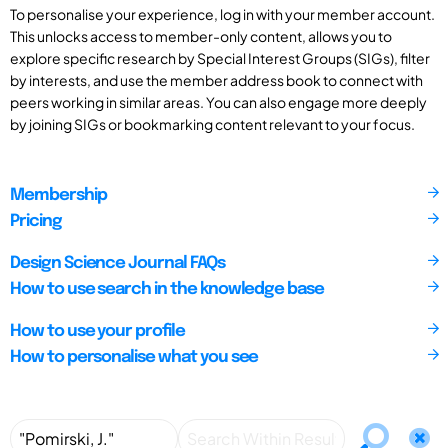
To personalise your experience, log in with your member account.
This unlocks access to member-only content, allows you to
explore specific research by Special Interest Groups (SIGs), filter
by interests, and use the member address book to connect with
peers working in similar areas. You can also engage more deeply
by joining SIGs or bookmarking content relevant to your focus.
Membership
Pricing
Design Science Journal FAQs
How to use search in the knowledge base
How to use your profile
How to personalise what you see