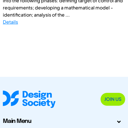
into the following phases: defining target of control and
requirements; developing a mathematical model -
identification; analysis of the ...
Details
JOIN US
Main Menu