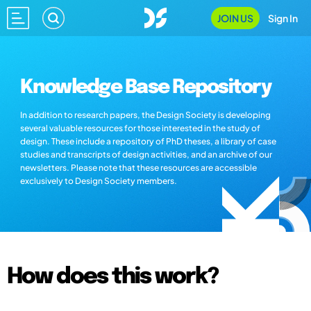
JOIN US
Sign In
Knowledge Base Repository
In addition to research papers, the Design Society is developing
several valuable resources for those interested in the study of
design. These include a repository of PhD theses, a library of case
studies and transcripts of design activities, and an archive of our
newsletters. Please note that these resources are accessible
exclusively to Design Society members.
How does this work?