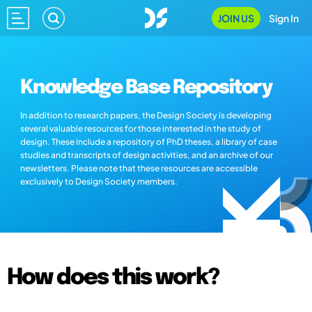
JOIN US
Sign In
Knowledge Base Repository
In addition to research papers, the Design Society is developing
several valuable resources for those interested in the study of
design. These include a repository of PhD theses, a library of case
studies and transcripts of design activities, and an archive of our
newsletters. Please note that these resources are accessible
exclusively to Design Society members.
How does this work?