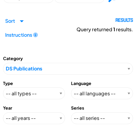
Sort
RESULTS
Query returned
1
results.
Instructions
Category
Type
Language
Year
Series