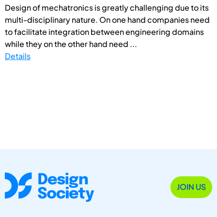
Design of mechatronics is greatly challenging due to its
multi-disciplinary nature. On one hand companies need
to facilitate integration between engineering domains
while they on the other hand need ...
Details
JOIN US