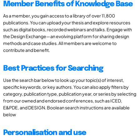
Member Benefits of Knowledge Base
As a member, you gain access to a library of over 11,800
publications. You can upload your thesis and explore resources
such as digital books, recorded webinars and talks. Engage with
the Design Exchange—an evolving platform for sharing design
methods and case studies. All members are welcome to
contribute and benefit.
Best Practices for Searching
Use the search bar below to look up your topic(s) of interest,
specific keywords, or key authors. You can also apply filters by
category, publication type, publication year, or series by selecting
from our owned and endorsed conferences, such as ICED,
E&PDE, and DESIGN. Boolean search instructions are available
below
Personalisation and use