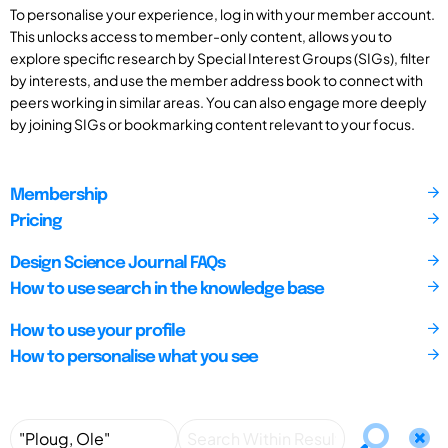
To personalise your experience, log in with your member account.
This unlocks access to member-only content, allows you to
explore specific research by Special Interest Groups (SIGs), filter
by interests, and use the member address book to connect with
peers working in similar areas. You can also engage more deeply
by joining SIGs or bookmarking content relevant to your focus.
Membership
Pricing
Design Science Journal FAQs
How to use search in the knowledge base
How to use your profile
How to personalise what you see