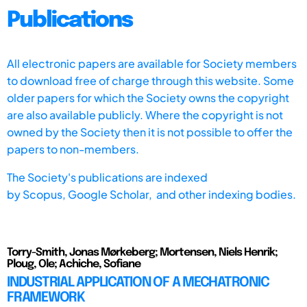
Publications
All electronic papers are available for Society members
to download free of charge through this website. Some
older papers for which the Society owns the copyright
are also available publicly. Where the copyright is not
owned by the Society then it is not possible to offer the
papers to non-members.
The Society's publications are indexed
by
Scopus,
Google Scholar, and other indexing bodies.
Torry-Smith, Jonas Mørkeberg; Mortensen, Niels Henrik;
Ploug, Ole; Achiche, Sofiane
INDUSTRIAL APPLICATION OF A MECHATRONIC
FRAMEWORK