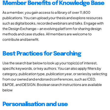
Member Benefits of Knowledge Base
As a member, you gain access to a library of over 11,800
publications. You can upload your thesis and explore resources
such as digital books, recorded webinars and talks. Engage with
the Design Exchange—an evolving platform for sharing design
methods and case studies. All members are welcome to
contribute and benefit.
Best Practices for Searching
Use the search bar below to look up your topic(s) of interest,
specific keywords, or key authors. You can also apply filters by
category, publication type, publication year, or series by selecting
from our owned and endorsed conferences, such as ICED,
E&PDE, and DESIGN. Boolean search instructions are available
below
Personalisation and use