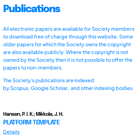
Publications
All electronic papers are available for Society members
to download free of charge through this website. Some
older papers for which the Society owns the copyright
are also available publicly. Where the copyright is not
owned by the Society then it is not possible to offer the
papers to non-members.
The Society's publications are indexed
by
Scopus,
Google Scholar, and other indexing bodies.
Hansen, P. l. K.; Mikkola, J. H.
PLATFORM TEMPLATE
Details