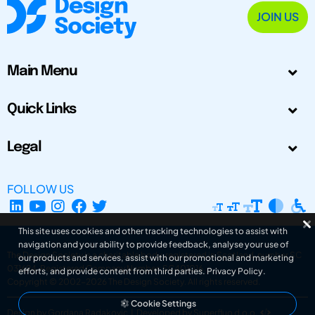
JOIN US
Main Menu
Quick Links
Legal
FOLLOW US
This site uses cookies and other tracking technologies to assist with
navigation and your ability to provide feedback, analyse your use of
The Design Society is a charitable body, registered in Scotland, number SC
our products and services, assist with our promotional and marketing
031694. Registered Company Number: SC401016.
efforts, and provide content from third parties.
Privacy Policy
.
Copyright © 2002-2026
The Design Society
. All rights reserved.
Cookie Settings
Design by Gordana Radakovic
|
Developed by Superfluo d.o.o.