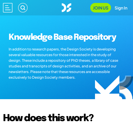
JOIN US
Sign In
Knowledge Base Repository
In addition to research papers, the Design Society is developing
several valuable resources for those interested in the study of
design. These include a repository of PhD theses, a library of case
studies and transcripts of design activities, and an archive of our
newsletters. Please note that these resources are accessible
exclusively to Design Society members.
How does this work?