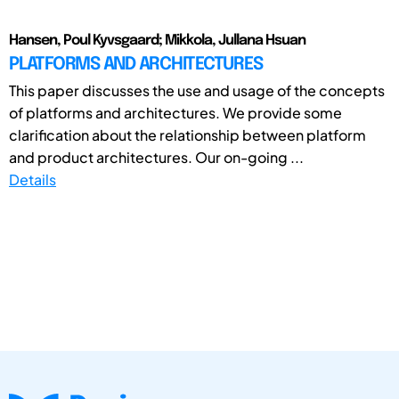
Hansen, Poul Kyvsgaard; Mikkola, Jullana Hsuan
PLATFORMS AND ARCHITECTURES
This paper discusses the use and usage of the concepts
of platforms and architectures. We provide some
clarification about the relationship between platform
and product architectures. Our on-going ...
Details