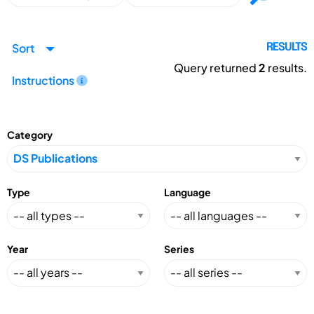
Sort
RESULTS
Query returned
2
results.
Instructions
Category
Type
Language
Year
Series