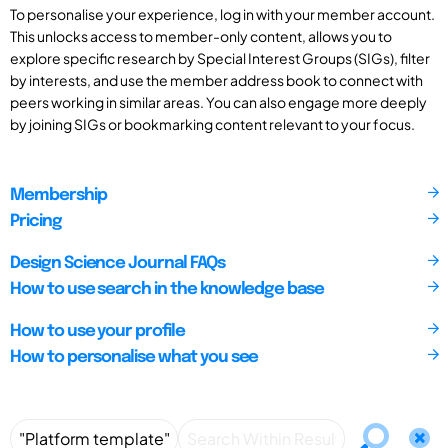
To personalise your experience, log in with your member account.
This unlocks access to member-only content, allows you to
explore specific research by Special Interest Groups (SIGs), filter
by interests, and use the member address book to connect with
peers working in similar areas. You can also engage more deeply
by joining SIGs or bookmarking content relevant to your focus.
Membership
Pricing
Design Science Journal FAQs
How to use search in the knowledge base
How to use your profile
How to personalise what you see