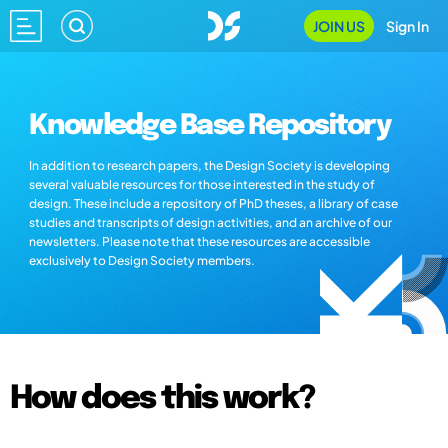
JOIN US
Sign In
Knowledge Base Repository
In addition to research papers, the Design Society is developing
several valuable resources for those interested in the study of
design. These include a repository of PhD theses, a library of case
studies and transcripts of design activities, and an archive of our
newsletters. Please note that these resources are accessible
exclusively to Design Society members.
How does this work?