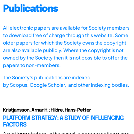
Publications
All electronic papers are available for Society members
to download free of charge through this website. Some
older papers for which the Society owns the copyright
are also available publicly. Where the copyright is not
owned by the Society then it is not possible to offer the
papers to non-members.
The Society's publications are indexed
by
Scopus,
Google Scholar, and other indexing bodies.
Kristjansson, Arnar H.; Hildre, Hans-Petter
PLATFORM STRATEGY: A STUDY OF INFLUENCING
FACTORS
A platform strategy is the overall elaborate action plan a