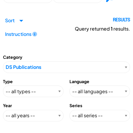
Sort
RESULTS
Query returned
1
results.
Instructions
Category
Type
Language
Year
Series