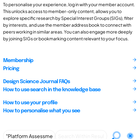
To personalise your experience, log in with your member account.
This unlocks access to member-only content, allows you to
explore specific research by Special Interest Groups (SIGs), filter
by interests, and use the member address book to connect with
peers working in similar areas. You can also engage more deeply
by joining SIGs or bookmarking content relevant to your focus.
Membership
Pricing
Design Science Journal FAQs
How to use search in the knowledge base
How to use your profile
How to personalise what you see