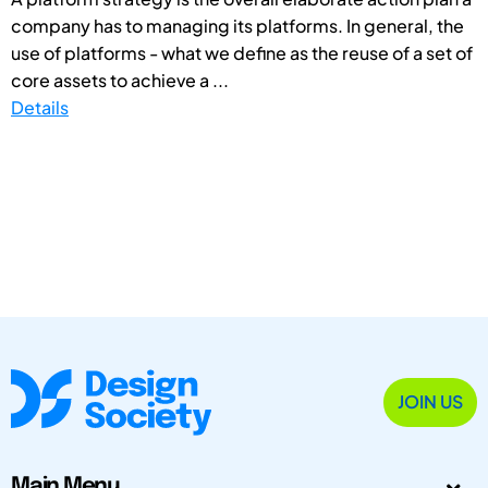
company has to managing its platforms. In general, the
use of platforms - what we define as the reuse of a set of
core assets to achieve a ...
Details
JOIN US
Main Menu