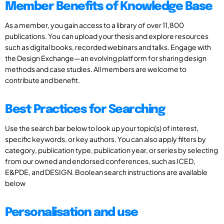
Member Benefits of Knowledge Base
As a member, you gain access to a library of over 11,800
publications. You can upload your thesis and explore resources
such as digital books, recorded webinars and talks. Engage with
the Design Exchange—an evolving platform for sharing design
methods and case studies. All members are welcome to
contribute and benefit.
Best Practices for Searching
Use the search bar below to look up your topic(s) of interest,
specific keywords, or key authors. You can also apply filters by
category, publication type, publication year, or series by selecting
from our owned and endorsed conferences, such as ICED,
E&PDE, and DESIGN. Boolean search instructions are available
below
Personalisation and use