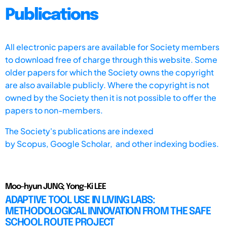
Publications
All electronic papers are available for Society members
to download free of charge through this website. Some
older papers for which the Society owns the copyright
are also available publicly. Where the copyright is not
owned by the Society then it is not possible to offer the
papers to non-members.
The Society's publications are indexed
by
Scopus,
Google Scholar, and other indexing bodies.
Moo-hyun JUNG; Yong-Ki LEE
ADAPTIVE TOOL USE IN LIVING LABS:
METHODOLOGICAL INNOVATION FROM THE SAFE
SCHOOL ROUTE PROJECT