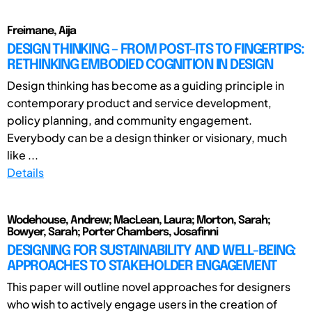
Freimane, Aija
DESIGN THINKING – FROM POST-ITS TO FINGERTIPS:
RETHINKING EMBODIED COGNITION IN DESIGN
Design thinking has become as a guiding principle in
contemporary product and service development,
policy planning, and community engagement.
Everybody can be a design thinker or visionary, much
like ...
Details
Wodehouse, Andrew; MacLean, Laura; Morton, Sarah;
Bowyer, Sarah; Porter Chambers, Josafinni
DESIGNING FOR SUSTAINABILITY AND WELL-BEING:
APPROACHES TO STAKEHOLDER ENGAGEMENT
This paper will outline novel approaches for designers
who wish to actively engage users in the creation of