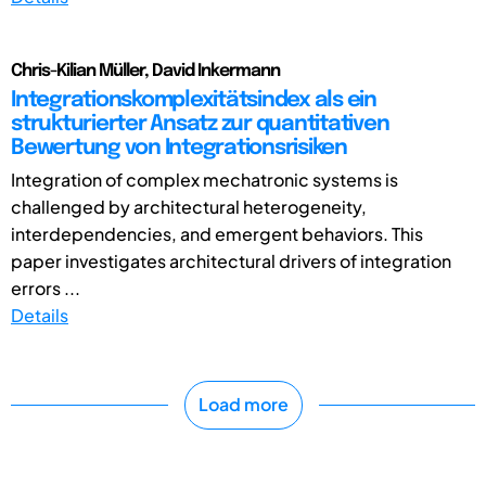
Chris-Kilian Müller, David Inkermann
Integrationskomplexitätsindex als ein
strukturierter Ansatz zur quantitativen
Bewertung von Integrationsrisiken
Integration of complex mechatronic systems is
challenged by architectural heterogeneity,
interdependencies, and emergent behaviors. This
paper investigates architectural drivers of integration
errors ...
Details
Load more