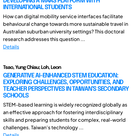
DEVELOPING A MAAS PLATFORM WITH
INTERNATIONAL STUDENTS
How can digital mobility service interfaces facilitate
behavioural change towards more sustainable travel in
Australian suburban university settings? This doctoral
research addresses this question ...
Details
Tsao, Yung Chiau; Loh, Leon
GENERATIVE AI-ENHANCED STEM EDUCATION:
EXPLORING CHALLENGES, OPPORTUNITIES, AND
TEACHER PERSPECTIVES IN TAIWAN’S SECONDARY
SCHOOLS
STEM-based learning is widely recognized globally as
an effective approach for fostering interdisciplinary
skills and preparing students for complex, real-world
challenges. Taiwan’s technology ...
Details