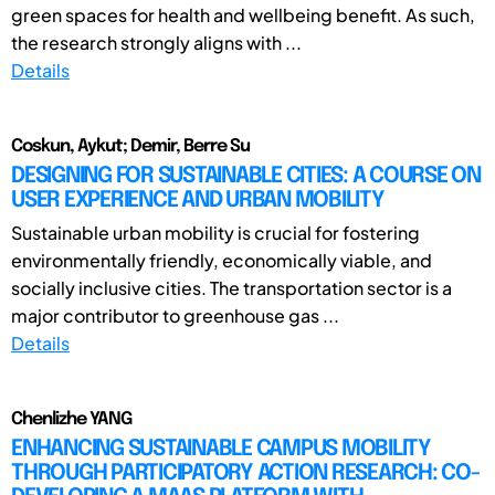
green spaces for health and wellbeing benefit. As such,
the research strongly aligns with ...
Details
Coskun, Aykut; Demir, Berre Su
DESIGNING FOR SUSTAINABLE CITIES: A COURSE ON
USER EXPERIENCE AND URBAN MOBILITY
Sustainable urban mobility is crucial for fostering
environmentally friendly, economically viable, and
socially inclusive cities. The transportation sector is a
major contributor to greenhouse gas ...
Details
Chenlizhe YANG
ENHANCING SUSTAINABLE CAMPUS MOBILITY
THROUGH PARTICIPATORY ACTION RESEARCH: CO-