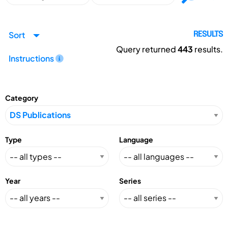
Sort
RESULTS
Query returned
443
results.
Instructions
Category
Type
Language
Year
Series