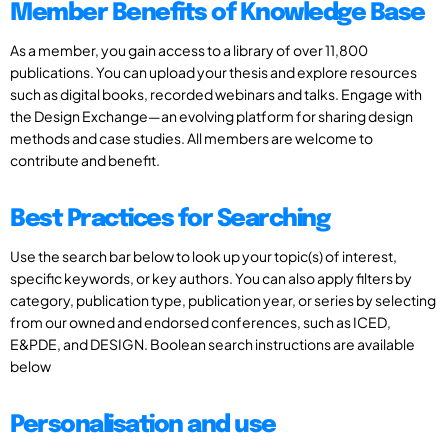
Member Benefits of Knowledge Base
As a member, you gain access to a library of over 11,800
publications. You can upload your thesis and explore resources
such as digital books, recorded webinars and talks. Engage with
the Design Exchange—an evolving platform for sharing design
methods and case studies. All members are welcome to
contribute and benefit.
Best Practices for Searching
Use the search bar below to look up your topic(s) of interest,
specific keywords, or key authors. You can also apply filters by
category, publication type, publication year, or series by selecting
from our owned and endorsed conferences, such as ICED,
E&PDE, and DESIGN. Boolean search instructions are available
below
Personalisation and use