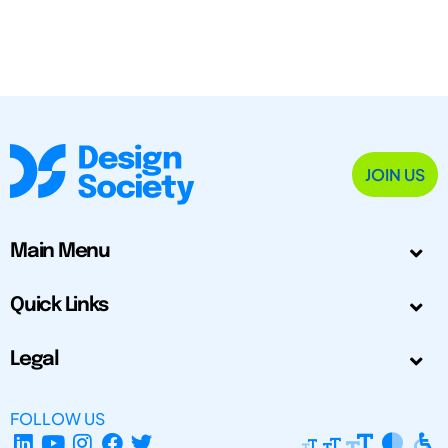
JOIN US
Main Menu
Quick Links
Legal
FOLLOW US