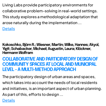
Living Labs provide participatory environments for
collaborative problem-solving in real-world settings.
This study explores a methodological adaptation that
arose naturally during the implementation ...
Details
Kokoschko, Björn R.; Wiesner, Martin; Wilke, Hannes; Akyol,
Yigit; Schabacker, Michael; Augustin, Laura; Klöckner,
Hermann Wolfram
COLLABORATIVE AND PARTICIPATORY DESIGN OF
COMMUNITY SPACES AT LOCAL AND MUNICIPAL
LEVEL - A MULTI-METHOD APPROACH
The participatory design of urban areas and spaces,
which takes into account the needs of local residents
and initiatives, is an important aspect of urban planning.
As part of this, efforts to design ...
Details