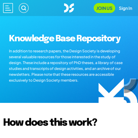
JOIN US
Sign In
Knowledge Base Repository
In addition to research papers, the Design Society is developing
several valuable resources for those interested in the study of
design. These include a repository of PhD theses, a library of case
studies and transcripts of design activities, and an archive of our
newsletters. Please note that these resources are accessible
exclusively to Design Society members.
How does this work?