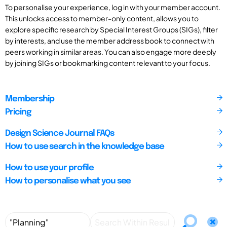
To personalise your experience, log in with your member account.
This unlocks access to member-only content, allows you to
explore specific research by Special Interest Groups (SIGs), filter
by interests, and use the member address book to connect with
peers working in similar areas. You can also engage more deeply
by joining SIGs or bookmarking content relevant to your focus.
Membership
Pricing
Design Science Journal FAQs
How to use search in the knowledge base
How to use your profile
How to personalise what you see